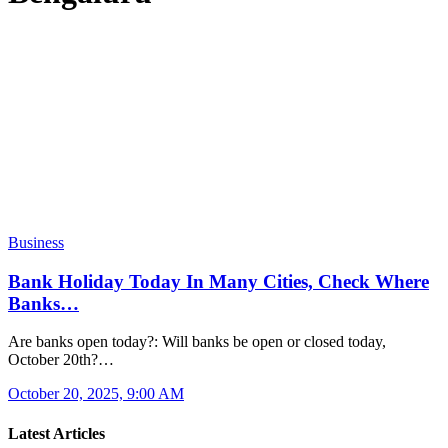
Business
Bank Holiday Today In Many Cities, Check Where
Banks…
Are banks open today?: Will banks be open or closed today,
October 20th?…
October 20, 2025, 9:00 AM
Latest Articles