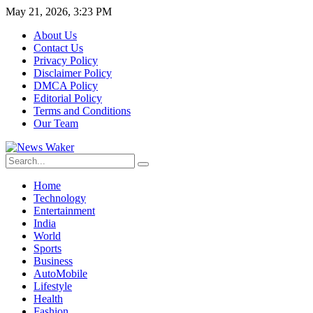
May 21, 2026, 3:23 PM
About Us
Contact Us
Privacy Policy
Disclaimer Policy
DMCA Policy
Editorial Policy
Terms and Conditions
Our Team
Home
Technology
Entertainment
India
World
Sports
Business
AutoMobile
Lifestyle
Health
Fashion