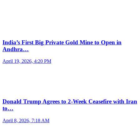
India’s First Big Private Gold Mine to Open in
Andhra…
April 19, 2026, 4:20 PM
Donald Trump Agrees to 2-Week Ceasefire with Iran
to…
April 8, 2026, 7:18 AM