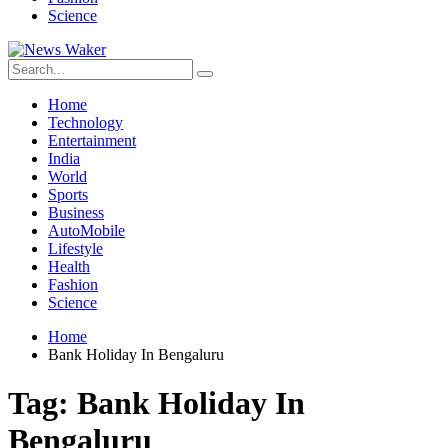
Science
Home
Technology
Entertainment
India
World
Sports
Business
AutoMobile
Lifestyle
Health
Fashion
Science
Home
Bank Holiday In Bengaluru
Tag:
Bank Holiday In
Bengaluru