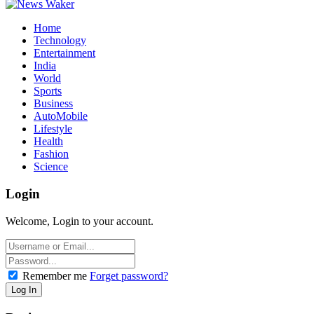
Home
Technology
Entertainment
India
World
Sports
Business
AutoMobile
Lifestyle
Health
Fashion
Science
Login
Welcome, Login to your account.
Remember me
Forget password?