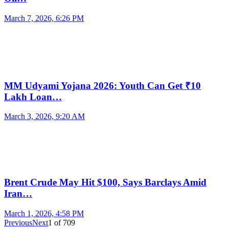
March 7, 2026, 6:26 PM
MM Udyami Yojana 2026: Youth Can Get ₹10
Lakh Loan…
March 3, 2026, 9:20 AM
Brent Crude May Hit $100, Says Barclays Amid
Iran…
March 1, 2026, 4:58 PM
Previous
Next
1
of
709