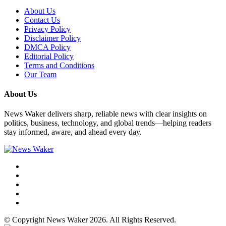
About Us
Contact Us
Privacy Policy
Disclaimer Policy
DMCA Policy
Editorial Policy
Terms and Conditions
Our Team
About Us
News Waker delivers sharp, reliable news with clear insights on
politics, business, technology, and global trends—helping readers
stay informed, aware, and ahead every day.
© Copyright News Waker 2026. All Rights Reserved.