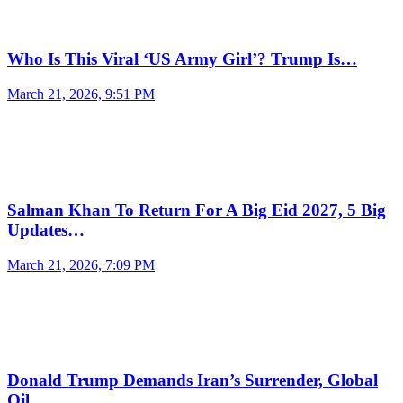
Who Is This Viral ‘US Army Girl’? Trump Is…
March 21, 2026, 9:51 PM
Salman Khan To Return For A Big Eid 2027, 5 Big
Updates…
March 21, 2026, 7:09 PM
Donald Trump Demands Iran’s Surrender, Global
Oil…