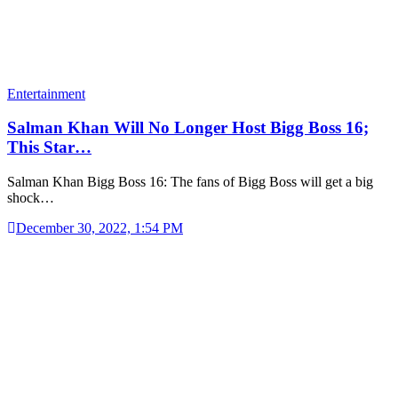
Entertainment
Salman Khan Will No Longer Host Bigg Boss 16;
This Star…
Salman Khan Bigg Boss 16: The fans of Bigg Boss will get a big
shock…
December 30, 2022, 1:54 PM