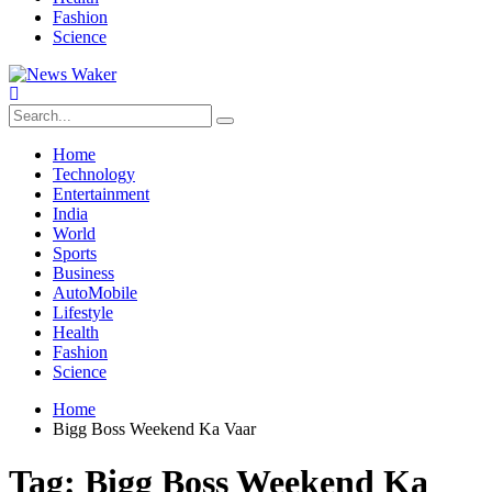
Fashion
Science
Home
Technology
Entertainment
India
World
Sports
Business
AutoMobile
Lifestyle
Health
Fashion
Science
Home
Bigg Boss Weekend Ka Vaar
Tag:
Bigg Boss Weekend Ka