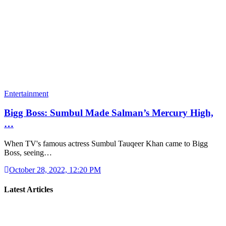
Entertainment
Bigg Boss: Sumbul Made Salman’s Mercury High,
…
When TV's famous actress Sumbul Tauqeer Khan came to Bigg
Boss, seeing…
October 28, 2022, 12:20 PM
Latest Articles