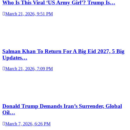
Who Is This Viral ‘US Army Girl’? Trump Is…
March 21, 2026, 9:51 PM
Salman Khan To Return For A Big Eid 2027, 5 Big
Updates…
March 21, 2026, 7:09 PM
Donald Trump Demands Iran’s Surrender, Global
Oil…
March 7, 2026, 6:26 PM