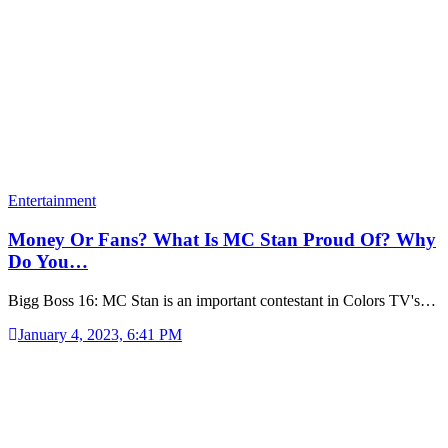
Entertainment
Money Or Fans? What Is MC Stan Proud Of? Why
Do You…
Bigg Boss 16: MC Stan is an important contestant in Colors TV's…
January 4, 2023, 6:41 PM