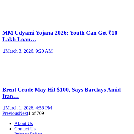
MM Udyami Yojana 2026: Youth Can Get ₹10
Lakh Loan…
March 3, 2026, 9:20 AM
Brent Crude May Hit $100, Says Barclays Amid
Iran…
March 1, 2026, 4:58 PM
Previous
Next
1
of
709
About Us
Contact Us