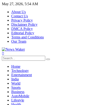
May 27, 2026, 5:54 AM
About Us
Contact Us
Privacy Policy
Disclaimer Policy
DMCA Policy
Editorial Policy
Terms and Conditions
Our Team
Home
Technology
Entertainment
India
World
Sports
Business
AutoMobile
Lifestyle
Health