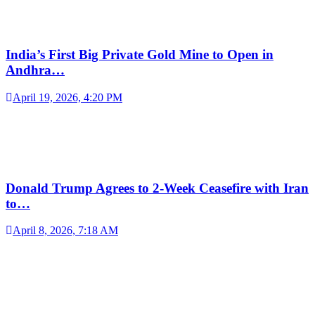
India’s First Big Private Gold Mine to Open in
Andhra…
April 19, 2026, 4:20 PM
Donald Trump Agrees to 2-Week Ceasefire with Iran
to…
April 8, 2026, 7:18 AM