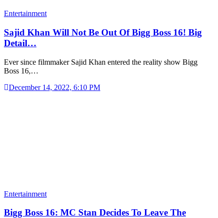
Entertainment
Sajid Khan Will Not Be Out Of Bigg Boss 16! Big
Detail…
Ever since filmmaker Sajid Khan entered the reality show Bigg
Boss 16,…
December 14, 2022, 6:10 PM
Entertainment
Bigg Boss 16: MC Stan Decides To Leave The