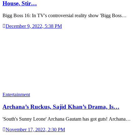
House, Stir…
Bigg Boss 16: In TV's controversial reality show 'Bigg Boss…
December 9, 2022, 5:38 PM
Entertainment
Archana’s Ruckus, Sajid Khan’s Drama, Is…
'South's Sunny Leone' Archana Gautam has got guts! Archana…
November 17, 2022, 2:30 PM