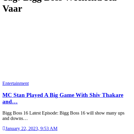
Vaar
Entertainment
MC Stan Played A Big Game With Shiv Thakare
and…
Bigg Boss 16 Latest Episode: Bigg Boss 16 will show many ups
and downs…
January 22, 2023, 9:53 AM