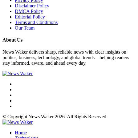
Privacy Policy
Disclaimer Policy
DMCA Policy
Editorial Policy
Terms and Conditions
Our Team
About Us
News Waker delivers sharp, reliable news with clear insights on
politics, business, technology, and global trends—helping readers
stay informed, aware, and ahead every day.
© Copyright News Waker 2026. All Rights Reserved.
Home