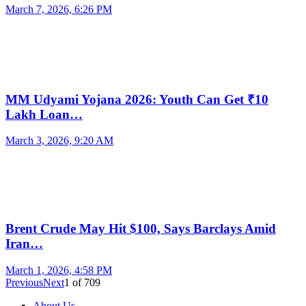
March 7, 2026, 6:26 PM
MM Udyami Yojana 2026: Youth Can Get ₹10
Lakh Loan…
March 3, 2026, 9:20 AM
Brent Crude May Hit $100, Says Barclays Amid
Iran…
March 1, 2026, 4:58 PM
Previous
Next
1
of
709
About Us