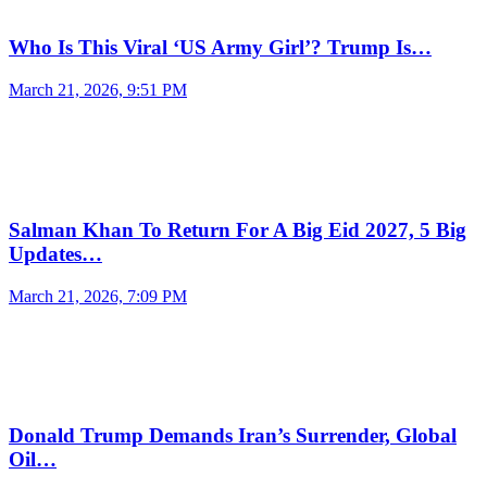
Who Is This Viral ‘US Army Girl’? Trump Is…
March 21, 2026, 9:51 PM
Salman Khan To Return For A Big Eid 2027, 5 Big
Updates…
March 21, 2026, 7:09 PM
Donald Trump Demands Iran’s Surrender, Global
Oil…