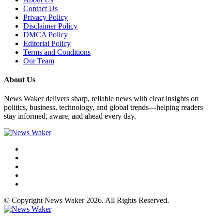
Contact Us
Privacy Policy
Disclaimer Policy
DMCA Policy
Editorial Policy
Terms and Conditions
Our Team
About Us
News Waker delivers sharp, reliable news with clear insights on
politics, business, technology, and global trends—helping readers
stay informed, aware, and ahead every day.
© Copyright News Waker 2026. All Rights Reserved.