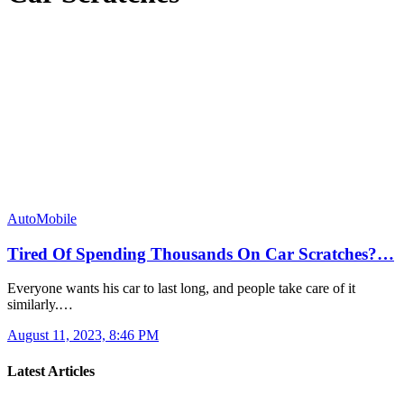
AutoMobile
Tired Of Spending Thousands On Car Scratches?…
Everyone wants his car to last long, and people take care of it
similarly.…
August 11, 2023, 8:46 PM
Latest Articles