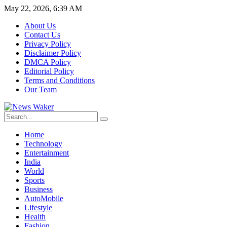
May 22, 2026, 6:39 AM
About Us
Contact Us
Privacy Policy
Disclaimer Policy
DMCA Policy
Editorial Policy
Terms and Conditions
Our Team
Home
Technology
Entertainment
India
World
Sports
Business
AutoMobile
Lifestyle
Health
Fashion