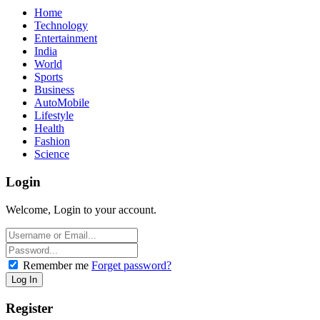
Home
Technology
Entertainment
India
World
Sports
Business
AutoMobile
Lifestyle
Health
Fashion
Science
Login
Welcome, Login to your account.
Remember me
Forget password?
Register