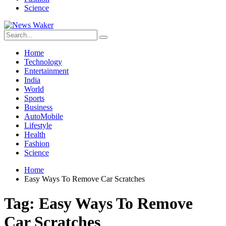
Science
Home
Technology
Entertainment
India
World
Sports
Business
AutoMobile
Lifestyle
Health
Fashion
Science
Home
Easy Ways To Remove Car Scratches
Tag:
Easy Ways To Remove
Car Scratches