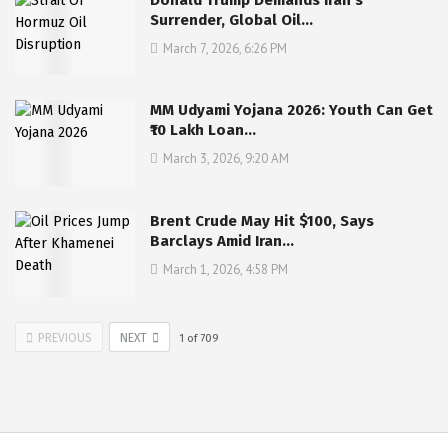
Surrender, Global Oil…
March 7, 2026, 6:26 PM
MM Udyami Yojana 2026: Youth Can Get
₹10 Lakh Loan…
March 3, 2026, 9:20 AM
Brent Crude May Hit $100, Says
Barclays Amid Iran…
March 1, 2026, 4:58 PM
PREVIOUS
NEXT
1
of
709