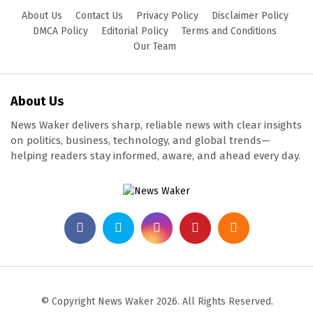
About Us
Contact Us
Privacy Policy
Disclaimer Policy
DMCA Policy
Editorial Policy
Terms and Conditions
Our Team
About Us
News Waker delivers sharp, reliable news with clear insights
on politics, business, technology, and global trends—
helping readers stay informed, aware, and ahead every day.
© Copyright News Waker 2026. All Rights Reserved.