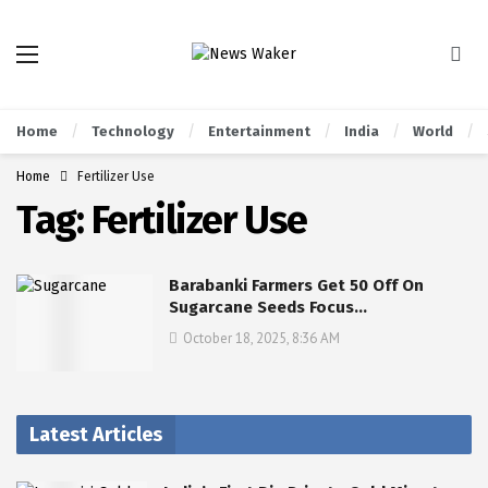
Home
Technology
Entertainment
India
World
Home
Fertilizer Use
Tag:
Fertilizer Use
Barabanki Farmers Get 50 Off On
Sugarcane Seeds Focus…
October 18, 2025, 8:36 AM
Latest Articles