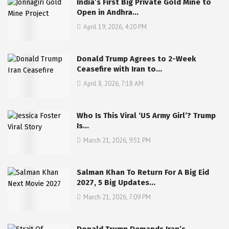
India’s First Big Private Gold Mine to
Open in Andhra…
April 19, 2026, 4:20 PM
Donald Trump Agrees to 2-Week
Ceasefire with Iran to…
April 8, 2026, 7:18 AM
Who Is This Viral ‘US Army Girl’? Trump
Is…
March 21, 2026, 9:51 PM
Salman Khan To Return For A Big Eid
2027, 5 Big Updates…
March 21, 2026, 7:09 PM
Donald Trump Demands Iran’s