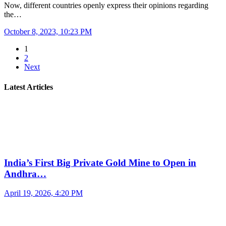
Now, different countries openly express their opinions regarding
the…
October 8, 2023, 10:23 PM
1
2
Next
Latest Articles
India’s First Big Private Gold Mine to Open in
Andhra…
April 19, 2026, 4:20 PM