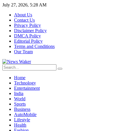
July 27, 2026, 5:28 AM
About Us
Contact Us
Privacy Policy
Disclaimer Policy
DMCA Policy
Editorial Policy
Terms and Conditions
Our Team
Home
Technology
Entertainment
India
World
Sports
Business
AutoMobile
Lifestyle
Health
Fashion