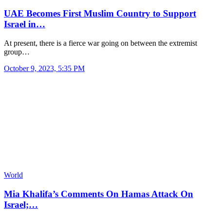
UAE Becomes First Muslim Country to Support
Israel in…
At present, there is a fierce war going on between the extremist
group…
October 9, 2023, 5:35 PM
World
Mia Khalifa’s Comments On Hamas Attack On
Israel;…