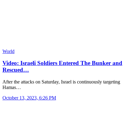
World
Video: Israeli Soldiers Entered The Bunker and
Rescued…
After the attacks on Saturday, Israel is continuously targeting
Hamas…
October 13, 2023, 6:26 PM