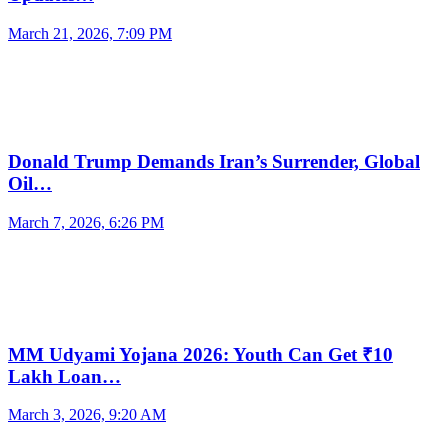
March 21, 2026, 7:09 PM
Donald Trump Demands Iran’s Surrender, Global
Oil…
March 7, 2026, 6:26 PM
MM Udyami Yojana 2026: Youth Can Get ₹10
Lakh Loan…
March 3, 2026, 9:20 AM