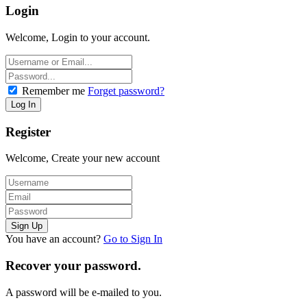
Login
Welcome, Login to your account.
Remember me
Forget password?
Register
Welcome, Create your new account
You have an account?
Go to Sign In
Recover your password.
A password will be e-mailed to you.