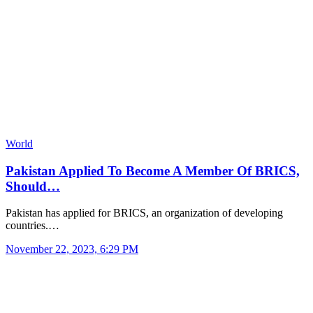
World
Pakistan Applied To Become A Member Of BRICS,
Should…
Pakistan has applied for BRICS, an organization of developing
countries.…
November 22, 2023, 6:29 PM