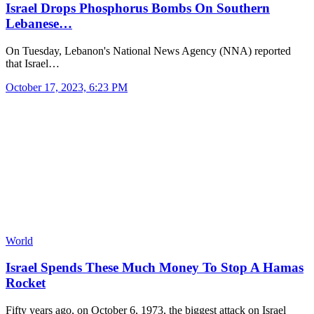
Israel Drops Phosphorus Bombs On Southern
Lebanese…
On Tuesday, Lebanon's National News Agency (NNA) reported
that Israel…
October 17, 2023, 6:23 PM
World
Israel Spends These Much Money To Stop A Hamas
Rocket
Fifty years ago, on October 6, 1973, the biggest attack on Israel