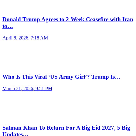
Donald Trump Agrees to 2-Week Ceasefire with Iran
to…
April 8, 2026, 7:18 AM
Who Is This Viral ‘US Army Girl’? Trump Is…
March 21, 2026, 9:51 PM
Salman Khan To Return For A Big Eid 2027, 5 Big
Updates…