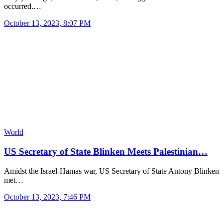
occurred.…
October 13, 2023, 8:07 PM
World
US Secretary of State Blinken Meets Palestinian…
Amidst the Israel-Hamas war, US Secretary of State Antony Blinken
met…
October 13, 2023, 7:46 PM