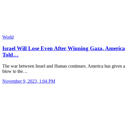
World
Israel Will Lose Even After Winning Gaza, America
Told…
The war between Israel and Hamas continues. America has given a
blow to the…
November 9, 2023, 1:04 PM