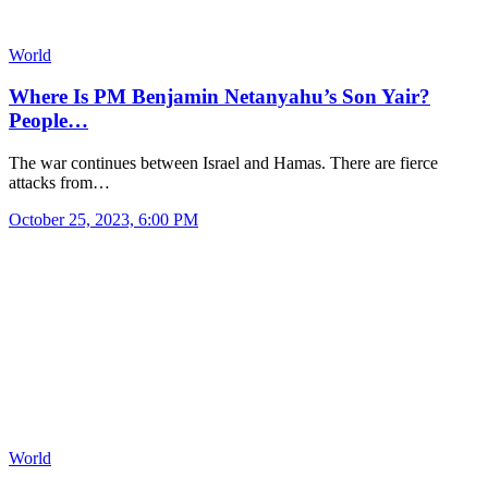
World
Where Is PM Benjamin Netanyahu’s Son Yair?
People…
The war continues between Israel and Hamas. There are fierce
attacks from…
October 25, 2023, 6:00 PM
World