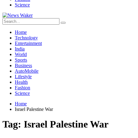
Science
Home
Technology
Entertainment
India
World
Sports
Business
AutoMobile
Lifestyle
Health
Fashion
Science
Home
Israel Palestine War
Tag:
Israel Palestine War