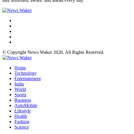
stay informed, aware, and ahead every day.
© Copyright News Waker 2026. All Rights Reserved.
Home
Technology
Entertainment
India
World
Sports
Business
AutoMobile
Lifestyle
Health
Fashion
Science