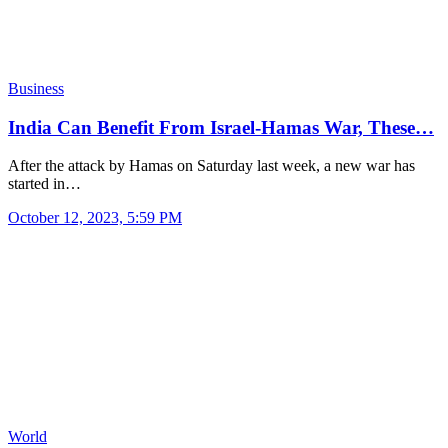
Business
India Can Benefit From Israel-Hamas War, These…
After the attack by Hamas on Saturday last week, a new war has
started in…
October 12, 2023, 5:59 PM
World