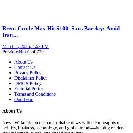
Brent Crude May Hit $100, Says Barclays Amid
Iran…
March 1, 2026, 4:58 PM
Previous
Next
1
of
709
About Us
Contact Us
Privacy Policy
Disclaimer Policy
DMCA Policy
Editorial Policy
Terms and Conditions
Our Team
About Us
News Waker delivers sharp, reliable news with clear insights on
politics, business, technology, and global trends—helping readers