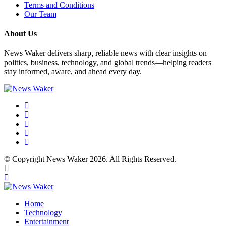
Terms and Conditions
Our Team
About Us
News Waker delivers sharp, reliable news with clear insights on
politics, business, technology, and global trends—helping readers
stay informed, aware, and ahead every day.
© Copyright News Waker 2026. All Rights Reserved.
Home
Technology
Entertainment