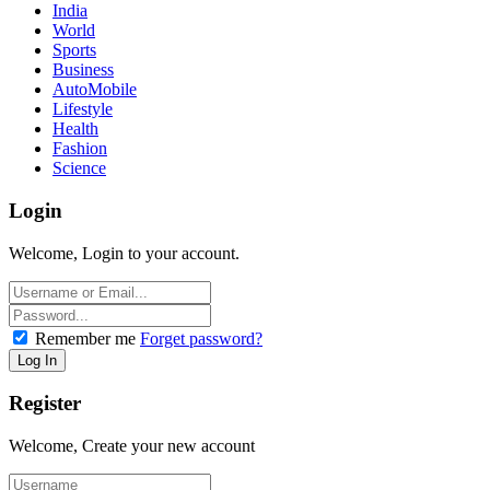
India
World
Sports
Business
AutoMobile
Lifestyle
Health
Fashion
Science
Login
Welcome, Login to your account.
Remember me
Forget password?
Register
Welcome, Create your new account