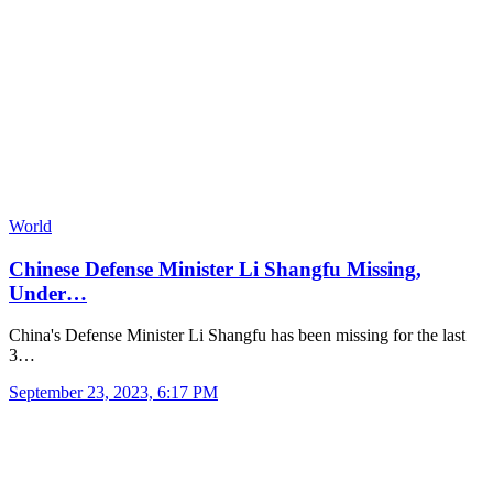
World
Chinese Defense Minister Li Shangfu Missing,
Under…
China's Defense Minister Li Shangfu has been missing for the last
3…
September 23, 2023, 6:17 PM