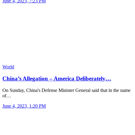
June 4, 2023, 7:23 PM
World
China’s Allegation – America Deliberately…
On Sunday, China's Defense Minister General said that in the name
of…
June 4, 2023, 1:20 PM