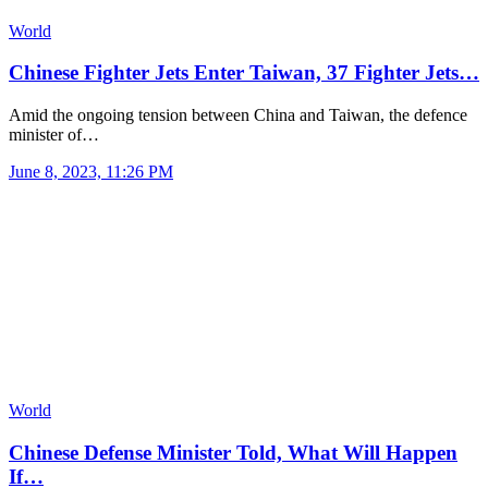
World
Chinese Fighter Jets Enter Taiwan, 37 Fighter Jets…
Amid the ongoing tension between China and Taiwan, the defence
minister of…
June 8, 2023, 11:26 PM
World
Chinese Defense Minister Told, What Will Happen
If…