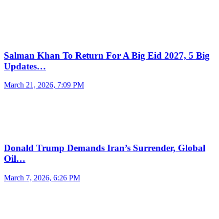
Salman Khan To Return For A Big Eid 2027, 5 Big
Updates…
March 21, 2026, 7:09 PM
Donald Trump Demands Iran’s Surrender, Global
Oil…
March 7, 2026, 6:26 PM