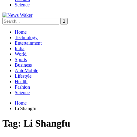
Science
Home
Technology
Entertainment
India
World
Sports
Business
AutoMobile
Lifestyle
Health
Fashion
Science
Home
Li Shangfu
Tag:
Li Shangfu