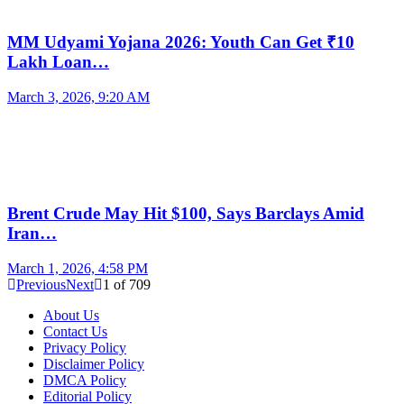
MM Udyami Yojana 2026: Youth Can Get ₹10
Lakh Loan…
March 3, 2026, 9:20 AM
Brent Crude May Hit $100, Says Barclays Amid
Iran…
March 1, 2026, 4:58 PM
Previous
Next
1
of
709
About Us
Contact Us
Privacy Policy
Disclaimer Policy
DMCA Policy
Editorial Policy