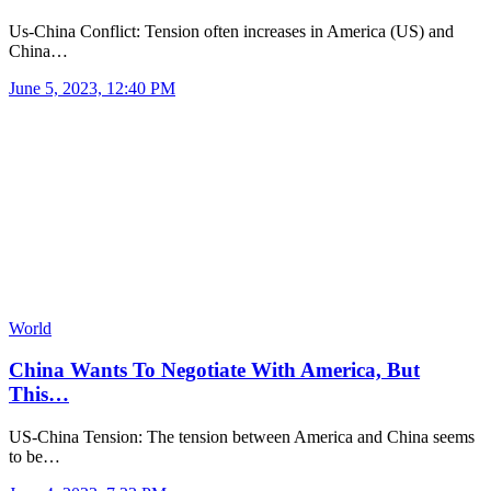
Us-China Conflict: Tension often increases in America (US) and
China…
June 5, 2023, 12:40 PM
World
China Wants To Negotiate With America, But
This…
US-China Tension: The tension between America and China seems
to be…