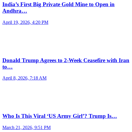
India’s First Big Private Gold Mine to Open in
Andhra…
April 19, 2026, 4:20 PM
Donald Trump Agrees to 2-Week Ceasefire with Iran
to…
April 8, 2026, 7:18 AM
Who Is This Viral ‘US Army Girl’? Trump Is…
March 21, 2026, 9:51 PM