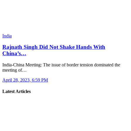
India
Rajnath Singh Did Not Shake Hands With
China’s…
India-China Meeting: The issue of border tension dominated the
meeting of…
April 28, 2023, 6:59 PM
Latest Articles