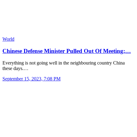
World
Chinese Defense Minister Pulled Out Of Meeting;…
Everything is not going well in the neighbouring country China
these days.…
September 15, 2023, 7:08 PM