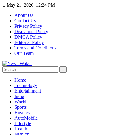
May 21, 2026, 12:24 PM
About Us
Contact Us
Privacy Policy
Disclaimer Policy
DMCA Policy
Editorial Policy
Terms and Conditions
Our Team
Home
Technology
Entertainment
India
World
Sports
Business
AutoMobile
Lifestyle
Health
Fashion