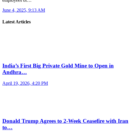
employees of…
June 4, 2025, 9:13 AM
Latest Articles
India’s First Big Private Gold Mine to Open in
Andhra…
April 19, 2026, 4:20 PM
Donald Trump Agrees to 2-Week Ceasefire with Iran
to…