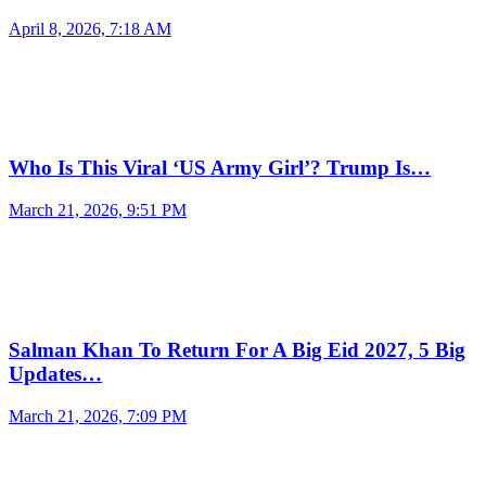
April 8, 2026, 7:18 AM
Who Is This Viral ‘US Army Girl’? Trump Is…
March 21, 2026, 9:51 PM
Salman Khan To Return For A Big Eid 2027, 5 Big
Updates…
March 21, 2026, 7:09 PM