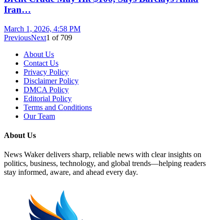
Iran…
March 1, 2026, 4:58 PM
Previous
Next
1
of
709
About Us
Contact Us
Privacy Policy
Disclaimer Policy
DMCA Policy
Editorial Policy
Terms and Conditions
Our Team
About Us
News Waker delivers sharp, reliable news with clear insights on
politics, business, technology, and global trends—helping readers
stay informed, aware, and ahead every day.