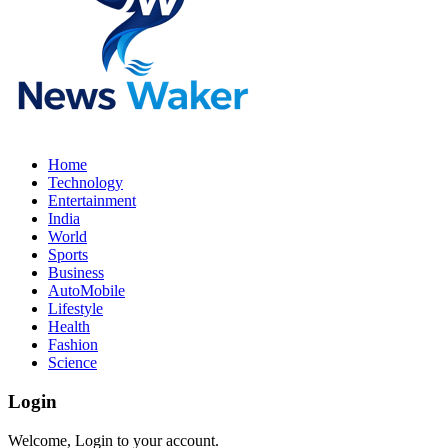
Home
Technology
Entertainment
India
World
Sports
Business
AutoMobile
Lifestyle
Health
Fashion
Science
Login
Welcome, Login to your account.