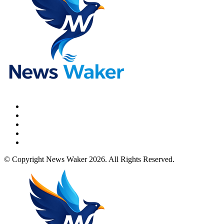
© Copyright News Waker 2026. All Rights Reserved.