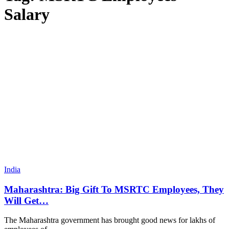
Salary
India
Maharashtra: Big Gift To MSRTC Employees, They
Will Get…
The Maharashtra government has brought good news for lakhs of