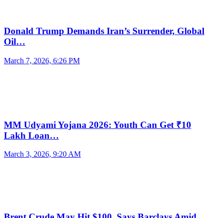
Donald Trump Demands Iran’s Surrender, Global
Oil…
March 7, 2026, 6:26 PM
MM Udyami Yojana 2026: Youth Can Get ₹10
Lakh Loan…
March 3, 2026, 9:20 AM
Brent Crude May Hit $100, Says Barclays Amid