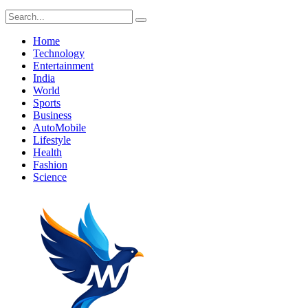
Home
Technology
Entertainment
India
World
Sports
Business
AutoMobile
Lifestyle
Health
Fashion
Science