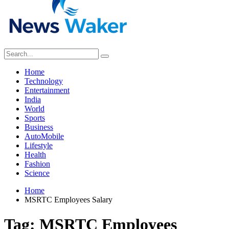
Home
Technology
Entertainment
India
World
Sports
Business
AutoMobile
Lifestyle
Health
Fashion
Science
Home
MSRTC Employees Salary
Tag:
MSRTC Employees