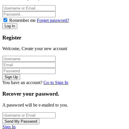
Remember me
Forget password?
Register
Welcome, Create your new account
You have an account?
Go to Sign In
Recover your password.
A password will be e-mailed to you.
Sign In