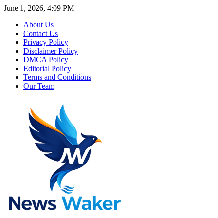
June 1, 2026, 4:09 PM
About Us
Contact Us
Privacy Policy
Disclaimer Policy
DMCA Policy
Editorial Policy
Terms and Conditions
Our Team