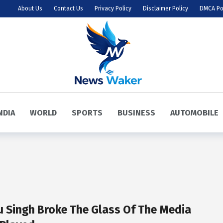
About Us
Contact Us
Privacy Policy
Disclaimer Policy
DMCA Po
NDIA
WORLD
SPORTS
BUSINESS
AUTOMOBILE
u Singh Broke The Glass Of The Media