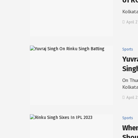
of R
Kolkata
April 2
Sports
Yuvr
Sing
On Thur
Kolkat
April 
Sports
When
Shou