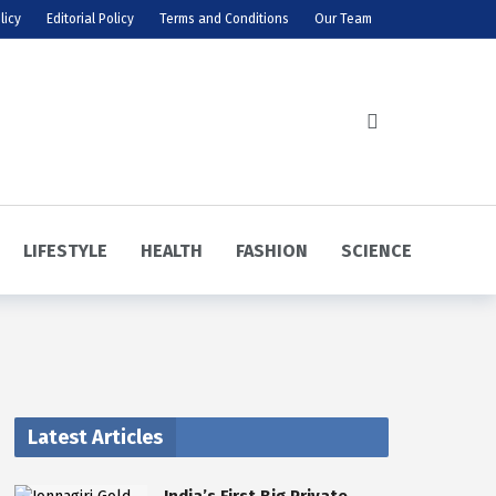
licy
Editorial Policy
Terms and Conditions
Our Team
LIFESTYLE
HEALTH
FASHION
SCIENCE
Latest Articles