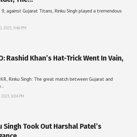
l 9, against Gujarat Titans, Rinku Singh played a tremendous
0, 2023, 9:46 PM
O: Rashid Khan’s Hat-Trick Went In Vain,
KR, Rinku Singh: The great match between Gujarat and
a…
, 2023, 8:04 PM
u Singh Took Out Harshal Patel’s
gance,…