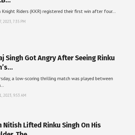
CB…
 Knight Riders (KKR) registered their first win after four…
7, 2023, 7:35 PM
aj Singh Got Angry After Seeing Rinku
h’s…
sday, a low-scoring thrilling match was played between
a…
21, 2023, 9:53 AM
 Nitish Lifted Rinku Singh On His
lder, The…