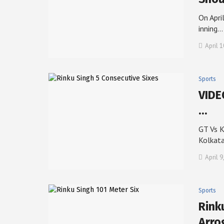
On Apri
inning…
April 1
Sports
VIDE
…
GT Vs K
Kolkat
April 9
Sports
Rink
Arro