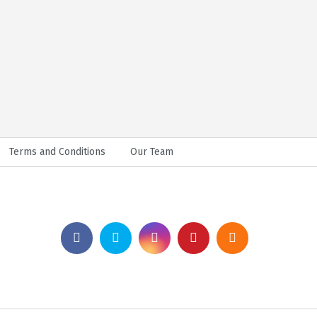
Terms and Conditions
Our Team