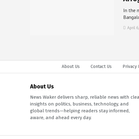
In the 
Bangal
April 6
About Us
Contact Us
Privacy 
About Us
News Waker delivers sharp, reliable news with cle
insights on politics, business, technology, and
global trends—helping readers stay informed,
aware, and ahead every day.