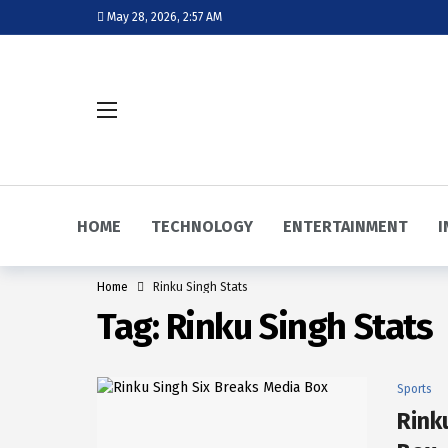
May 28, 2026, 2:57 AM
HOME
TECHNOLOGY
ENTERTAINMENT
I
Home
Rinku Singh Stats
Tag:
Rinku Singh Stats
Sports
Rink