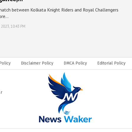
match between Kolkata Knight Riders and Royal Challengers
ore…
, 2023, 10:43 PM
Policy
Disclaimer Policy
DMCA Policy
Editorial Policy
ar