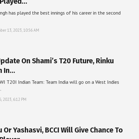
 Played…
ingh has played the best innings of his career in the second
er 13, 2023, 10:56 AM
Update On Shami’s T20 Future, Rinku
h In…
WI T20I Indian Team: Team India will go on a West Indies
…
6, 2023, 6:12 PM
u Or Yashasvi, BCCI Will Give Chance To