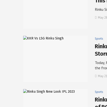
This
Rinku S
May 28
Sports
Rink
Sto
Today, 
the fr
May 21
Sports
Rink