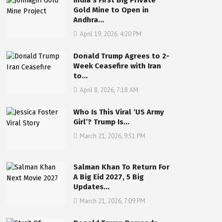
India’s First Big Private
Gold Mine to Open in
Andhra…
April 19, 2026, 4:20 PM
Donald Trump Agrees to 2-
Week Ceasefire with Iran
to…
April 8, 2026, 7:18 AM
Who Is This Viral ‘US Army
Girl’? Trump Is…
March 21, 2026, 9:51 PM
Salman Khan To Return For
A Big Eid 2027, 5 Big
Updates…
March 21, 2026, 7:09 PM