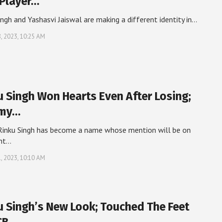
 Player…
ingh and Yashasvi Jaiswal are making a different identity in…
, 2023, 10:25 AM
u Singh Won Hearts Even After Losing;
rmy…
Rinku Singh has become a name whose mention will be on
ont…
, 2023, 10:10 AM
u Singh’s New Look; Touched The Feet