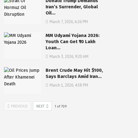
Donald Trump Demands
Iran’s Surrender, Global
Oil…
March 7, 2026, 6:26 PM
MM Udyami Yojana 2026:
Youth Can Get ₹10 Lakh
Loan…
March 3, 2026, 9:20 AM
Brent Crude May Hit $100,
Says Barclays Amid Iran…
March 1, 2026, 4:58 PM
PREVIOUS
NEXT
1
of
709