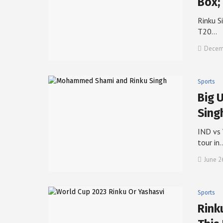
Box;
Rinku S
T20…
Decemb
Sports
Big 
Sing
IND vs 
tour in
June 2
Sports
Rink