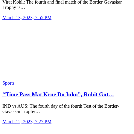
Virat Kohli: The fourth and final match of the Border Gavaskar
Trophy is…
March 13, 2023, 7:55 PM
Sports
“Time Pass Mat Krne Do Inko”, Rohit Got…
IND vs AUS: The fourth day of the fourth Test of the Border-
Gavaskar Trophy…
March 12, 2023, 7:27 PM