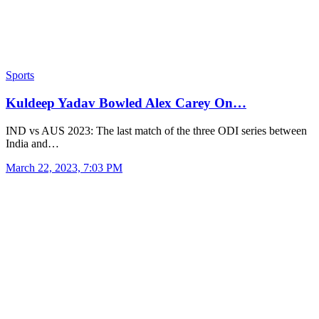
Sports
Kuldeep Yadav Bowled Alex Carey On…
IND vs AUS 2023: The last match of the three ODI series between
India and…
March 22, 2023, 7:03 PM