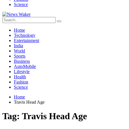
Science
Home
Technology
Entertainment
India
World
Sports
Business
AutoMobile
Lifestyle
Health
Fashion
Science
Home
Travis Head Age
Tag:
Travis Head Age