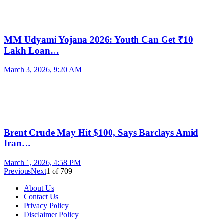
MM Udyami Yojana 2026: Youth Can Get ₹10
Lakh Loan…
March 3, 2026, 9:20 AM
Brent Crude May Hit $100, Says Barclays Amid
Iran…
March 1, 2026, 4:58 PM
Previous
Next
1
of
709
About Us
Contact Us
Privacy Policy
Disclaimer Policy