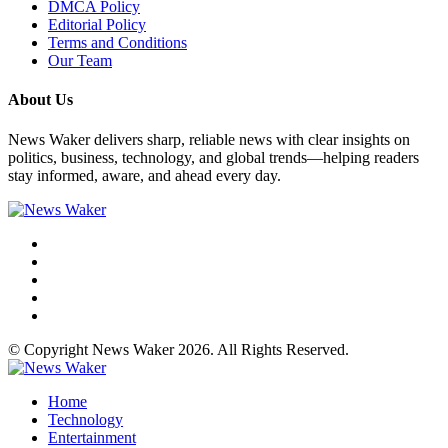
DMCA Policy
Editorial Policy
Terms and Conditions
Our Team
About Us
News Waker delivers sharp, reliable news with clear insights on
politics, business, technology, and global trends—helping readers
stay informed, aware, and ahead every day.
© Copyright News Waker 2026. All Rights Reserved.
Home
Technology
Entertainment