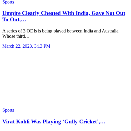
Sports
Umpire Clearly Cheated With India, Gave Not Out
To Out,…
A series of 3 ODIs is being played between India and Australia.
Whose third…
March 22, 2023, 3:13 PM
Sports
Virat Kohli Was Playing ‘Gully Cricket’,…