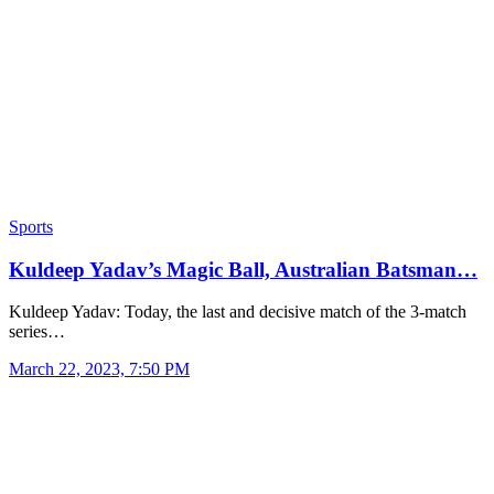
Sports
Kuldeep Yadav’s Magic Ball, Australian Batsman…
Kuldeep Yadav: Today, the last and decisive match of the 3-match
series…
March 22, 2023, 7:50 PM