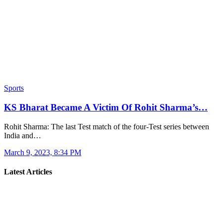
Sports
KS Bharat Became A Victim Of Rohit Sharma’s…
Rohit Sharma: The last Test match of the four-Test series between
India and…
March 9, 2023, 8:34 PM
Latest Articles