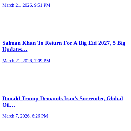
March 21, 2026, 9:51 PM
Salman Khan To Return For A Big Eid 2027, 5 Big
Updates…
March 21, 2026, 7:09 PM
Donald Trump Demands Iran’s Surrender, Global
Oil…
March 7, 2026, 6:26 PM