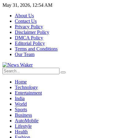
May 31, 2026, 12:54 AM
About Us
Contact Us
Privacy Policy
Disclaimer Policy
DMCA Policy
Editorial Policy
Terms and Conditions
Our Team
Home
Technology
Entertainment
India
World
Sports
Business
AutoMobile
Lifestyle
Health
Fashion