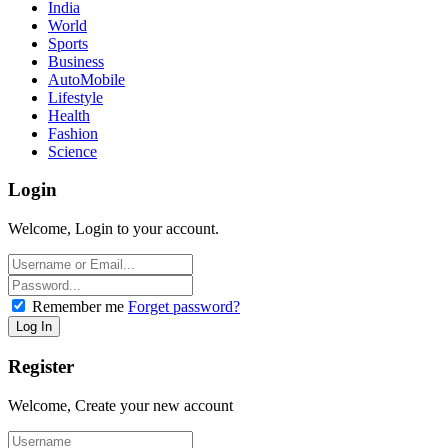
India
World
Sports
Business
AutoMobile
Lifestyle
Health
Fashion
Science
Login
Welcome, Login to your account.
Remember me
Forget password?
Register
Welcome, Create your new account