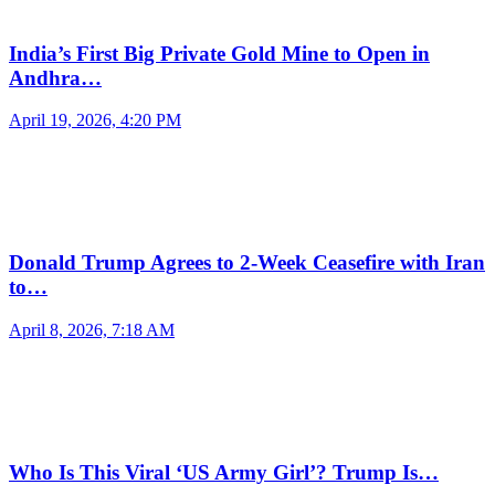
India’s First Big Private Gold Mine to Open in
Andhra…
April 19, 2026, 4:20 PM
Donald Trump Agrees to 2-Week Ceasefire with Iran
to…
April 8, 2026, 7:18 AM
Who Is This Viral ‘US Army Girl’? Trump Is…