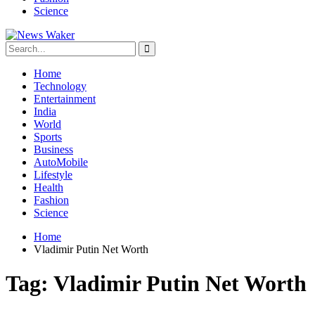
Science
Home
Technology
Entertainment
India
World
Sports
Business
AutoMobile
Lifestyle
Health
Fashion
Science
Home
Vladimir Putin Net Worth
Tag:
Vladimir Putin Net Worth