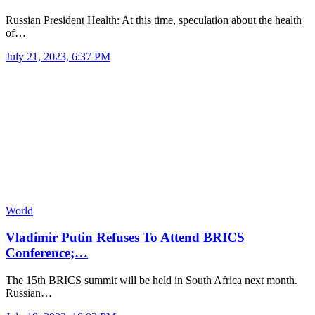
Russian President Health: At this time, speculation about the health
of…
July 21, 2023, 6:37 PM
World
Vladimir Putin Refuses To Attend BRICS
Conference;…
The 15th BRICS summit will be held in South Africa next month.
Russian…