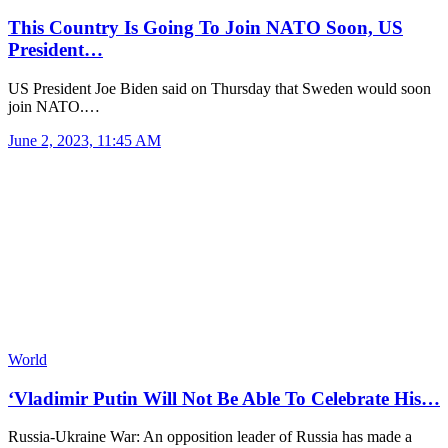
This Country Is Going To Join NATO Soon, US
President…
US President Joe Biden said on Thursday that Sweden would soon
join NATO.…
June 2, 2023, 11:45 AM
World
‘Vladimir Putin Will Not Be Able To Celebrate His…
Russia-Ukraine War: An opposition leader of Russia has made a