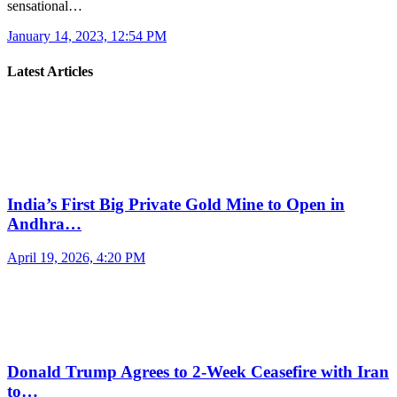
sensational…
January 14, 2023, 12:54 PM
Latest Articles
India’s First Big Private Gold Mine to Open in
Andhra…
April 19, 2026, 4:20 PM
Donald Trump Agrees to 2-Week Ceasefire with Iran
to…