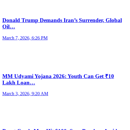
Donald Trump Demands Iran’s Surrender, Global
Oil…
March 7, 2026, 6:26 PM
MM Udyami Yojana 2026: Youth Can Get ₹10
Lakh Loan…
March 3, 2026, 9:20 AM