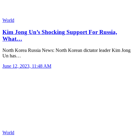
World
Kim Jong Un’s Shocking Support For Russia,
What…
North Korea Russia News: North Korean dictator leader Kim Jong
Un has…
June 12, 2023, 11:48 AM
World