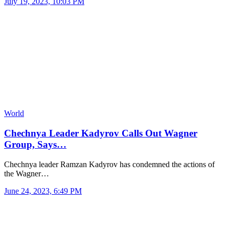
July 19, 2023, 10:03 PM
World
Chechnya Leader Kadyrov Calls Out Wagner
Group, Says…
Chechnya leader Ramzan Kadyrov has condemned the actions of
the Wagner…
June 24, 2023, 6:49 PM