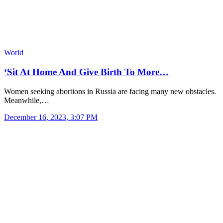
World
‘Sit At Home And Give Birth To More…
Women seeking abortions in Russia are facing many new obstacles.
Meanwhile,…
December 16, 2023, 3:07 PM