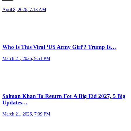
April 8, 2026, 7:18 AM
Who Is This Viral ‘US Army Girl’? Trump Is…
March 21, 2026, 9:51 PM
Salman Khan To Return For A Big Eid 2027, 5 Big
Updates…
March 21, 2026, 7:09 PM