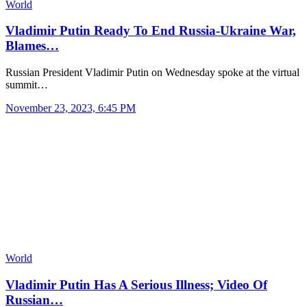
World
Vladimir Putin Ready To End Russia-Ukraine War,
Blames…
Russian President Vladimir Putin on Wednesday spoke at the virtual
summit…
November 23, 2023, 6:45 PM
World
Vladimir Putin Has A Serious Illness; Video Of
Russian…