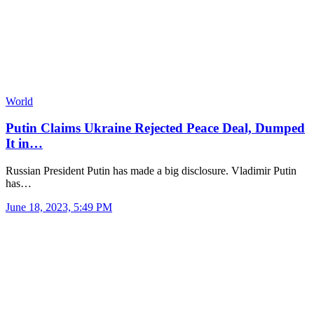
World
Putin Claims Ukraine Rejected Peace Deal, Dumped
It in…
Russian President Putin has made a big disclosure. Vladimir Putin
has…
June 18, 2023, 5:49 PM