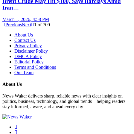
Brent Crude May Hit $100, Says Barclays Amid
Iran…
March 1, 2026, 4:58 PM
Previous
Next
1
of
709
About Us
Contact Us
Privacy Policy
Disclaimer Policy
DMCA Policy
Editorial Policy
Terms and Conditions
Our Team
About Us
News Waker delivers sharp, reliable news with clear insights on
politics, business, technology, and global trends—helping readers
stay informed, aware, and ahead every day.