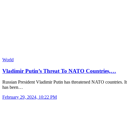
World
Vladimir Putin’s Threat To NATO Countries,…
Russian President Vladimir Putin has threatened NATO countries. It
has been…
February 29, 2024, 10:22 PM