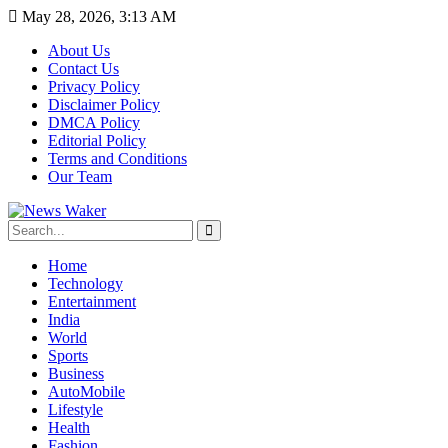
May 28, 2026, 3:13 AM
About Us
Contact Us
Privacy Policy
Disclaimer Policy
DMCA Policy
Editorial Policy
Terms and Conditions
Our Team
Home
Technology
Entertainment
India
World
Sports
Business
AutoMobile
Lifestyle
Health
Fashion