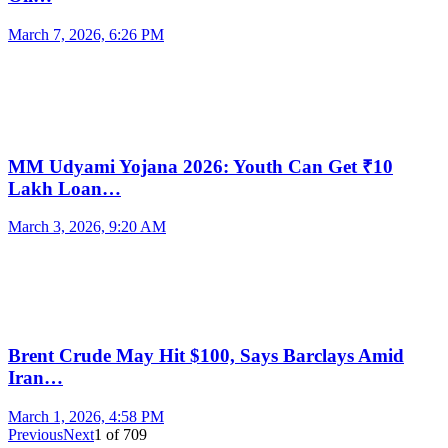
March 7, 2026, 6:26 PM
MM Udyami Yojana 2026: Youth Can Get ₹10
Lakh Loan…
March 3, 2026, 9:20 AM
Brent Crude May Hit $100, Says Barclays Amid
Iran…
March 1, 2026, 4:58 PM
Previous
Next
1
of
709