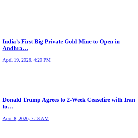
India’s First Big Private Gold Mine to Open in
Andhra…
April 19, 2026, 4:20 PM
Donald Trump Agrees to 2-Week Ceasefire with Iran
to…
April 8, 2026, 7:18 AM