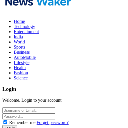
Home
Technology
Entertainment
India
World
Sports
Business
AutoMobile
Lifestyle
Health
Fashion
Science
Login
Welcome, Login to your account.
Remember me
Forget password?