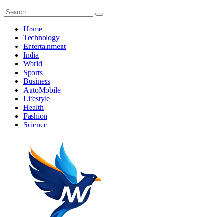
Home
Technology
Entertainment
India
World
Sports
Business
AutoMobile
Lifestyle
Health
Fashion
Science