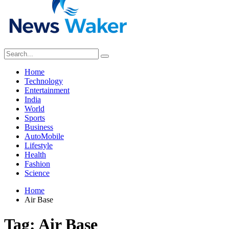
Home
Technology
Entertainment
India
World
Sports
Business
AutoMobile
Lifestyle
Health
Fashion
Science
Home
Air Base
Tag:
Air Base