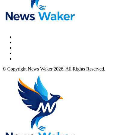
© Copyright News Waker 2026. All Rights Reserved.