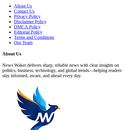
About Us
Contact Us
Privacy Policy
Disclaimer Policy
DMCA Policy
Editorial Policy
Terms and Conditions
Our Team
About Us
News Waker delivers sharp, reliable news with clear insights on
politics, business, technology, and global trends—helping readers
stay informed, aware, and ahead every day.