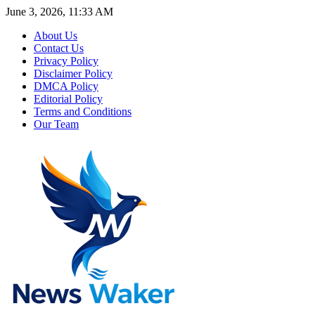
June 3, 2026, 11:33 AM
About Us
Contact Us
Privacy Policy
Disclaimer Policy
DMCA Policy
Editorial Policy
Terms and Conditions
Our Team