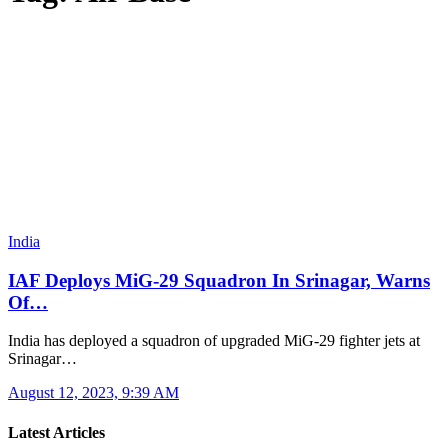
India
IAF Deploys MiG-29 Squadron In Srinagar, Warns
Of…
India has deployed a squadron of upgraded MiG-29 fighter jets at
Srinagar…
August 12, 2023, 9:39 AM
Latest Articles