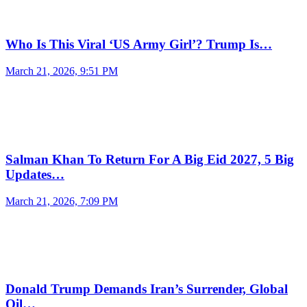
Who Is This Viral ‘US Army Girl’? Trump Is…
March 21, 2026, 9:51 PM
Salman Khan To Return For A Big Eid 2027, 5 Big
Updates…
March 21, 2026, 7:09 PM
Donald Trump Demands Iran’s Surrender, Global
Oil…