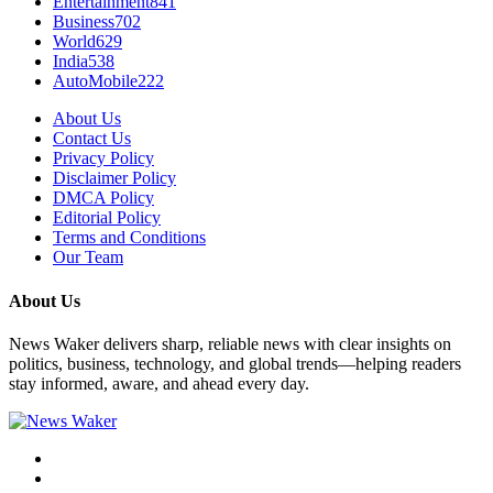
Entertainment
841
Business
702
World
629
India
538
AutoMobile
222
About Us
Contact Us
Privacy Policy
Disclaimer Policy
DMCA Policy
Editorial Policy
Terms and Conditions
Our Team
About Us
News Waker delivers sharp, reliable news with clear insights on
politics, business, technology, and global trends—helping readers
stay informed, aware, and ahead every day.