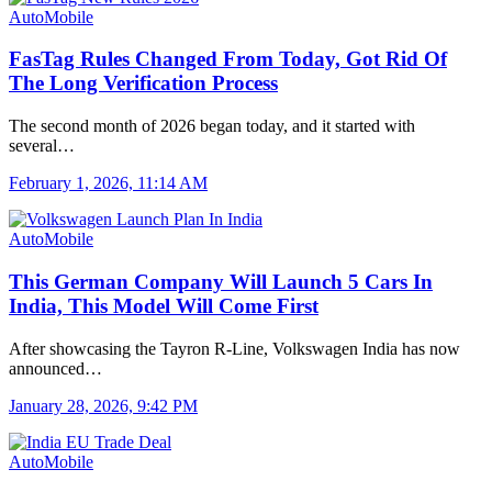
AutoMobile
FasTag Rules Changed From Today, Got Rid Of
The Long Verification Process
The second month of 2026 began today, and it started with
several…
February 1, 2026, 11:14 AM
AutoMobile
This German Company Will Launch 5 Cars In
India, This Model Will Come First
After showcasing the Tayron R-Line, Volkswagen India has now
announced…
January 28, 2026, 9:42 PM
AutoMobile