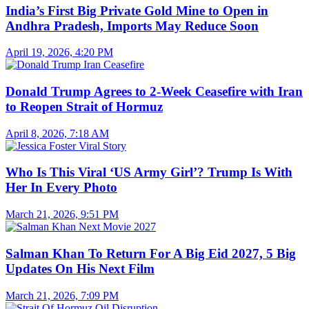
India’s First Big Private Gold Mine to Open in
Andhra Pradesh, Imports May Reduce Soon
April 19, 2026, 4:20 PM
Donald Trump Agrees to 2-Week Ceasefire with Iran
to Reopen Strait of Hormuz
April 8, 2026, 7:18 AM
Who Is This Viral ‘US Army Girl’? Trump Is With
Her In Every Photo
March 21, 2026, 9:51 PM
Salman Khan To Return For A Big Eid 2027, 5 Big
Updates On His Next Film
March 21, 2026, 7:09 PM