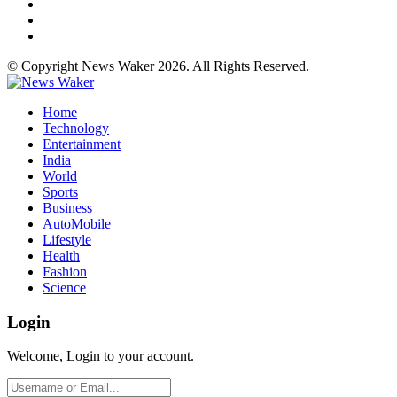
© Copyright News Waker 2026. All Rights Reserved.
Home
Technology
Entertainment
India
World
Sports
Business
AutoMobile
Lifestyle
Health
Fashion
Science
Login
Welcome, Login to your account.