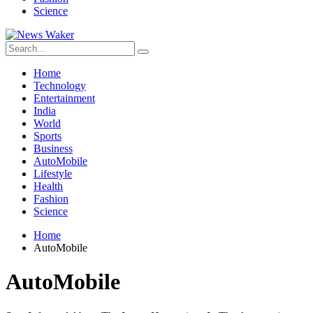
Science
Home
Technology
Entertainment
India
World
Sports
Business
AutoMobile
Lifestyle
Health
Fashion
Science
Home
AutoMobile
AutoMobile