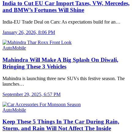
India to Cut EU Car Import Taxes, VW, Mercedes,
and BMW’s Fortunes Will Shine
India-EU Trade Deal on Cars: As expectations build for an…
January 26, 2026, 8:06 PM
AutoMobile
Mahindra Will Make A Big Splash On Diwali,
Bringing These 3 Vehicles
Mahindra is launching three new SUVs this festive season. The
launches…
September 29, 2025, 6:57 PM
AutoMobile
Keep These 5 Things In The Car During Rain,
Storm, and Rain Will Not Affect The Inside