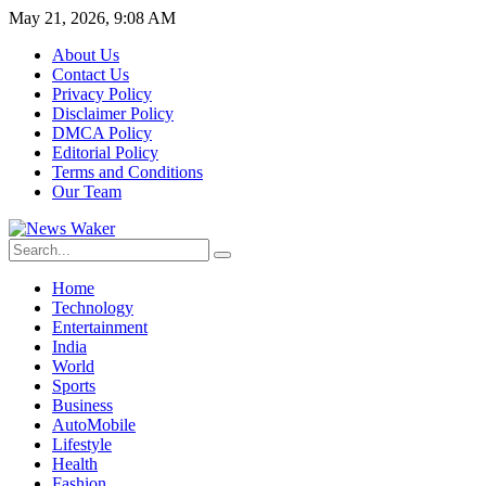
May 21, 2026, 9:08 AM
About Us
Contact Us
Privacy Policy
Disclaimer Policy
DMCA Policy
Editorial Policy
Terms and Conditions
Our Team
Home
Technology
Entertainment
India
World
Sports
Business
AutoMobile
Lifestyle
Health
Fashion