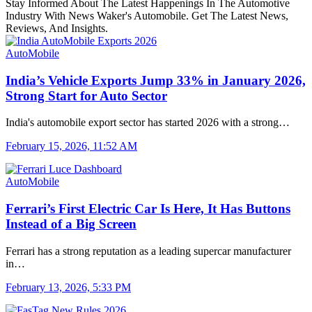
Stay Informed About The Latest Happenings In The Automotive
Industry With News Waker's Automobile. Get The Latest News,
Reviews, And Insights.
AutoMobile
India’s Vehicle Exports Jump 33% in January 2026,
Strong Start for Auto Sector
India's automobile export sector has started 2026 with a strong…
February 15, 2026, 11:52 AM
AutoMobile
Ferrari’s First Electric Car Is Here, It Has Buttons
Instead of a Big Screen
Ferrari has a strong reputation as a leading supercar manufacturer
in…
February 13, 2026, 5:33 PM