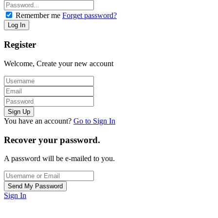
Remember me
Forget password?
Register
Welcome, Create your new account
You have an account?
Go to Sign In
Recover your password.
A password will be e-mailed to you.
Sign In