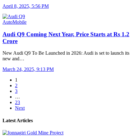
April 8, 2025, 5:56 PM
AutoMobile
Audi Q9 Coming Next Year, Price Starts at Rs 1.2
Crore
New Audi Q9 To Be Launched in 2026: Audi is set to launch its
new and…
March 24, 2025, 9:13 PM
1
2
3
…
23
Next
Latest Articles