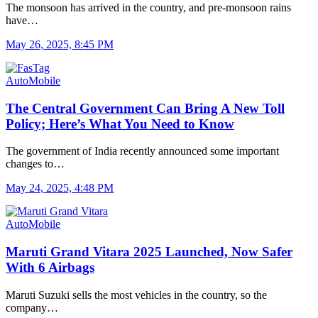
The monsoon has arrived in the country, and pre-monsoon rains
have…
May 26, 2025, 8:45 PM
AutoMobile
The Central Government Can Bring A New Toll
Policy; Here’s What You Need to Know
The government of India recently announced some important
changes to…
May 24, 2025, 4:48 PM
AutoMobile
Maruti Grand Vitara 2025 Launched, Now Safer
With 6 Airbags
Maruti Suzuki sells the most vehicles in the country, so the
company…