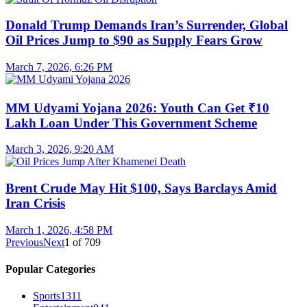
Donald Trump Demands Iran’s Surrender, Global
Oil Prices Jump to $90 as Supply Fears Grow
March 7, 2026, 6:26 PM
MM Udyami Yojana 2026: Youth Can Get ₹10
Lakh Loan Under This Government Scheme
March 3, 2026, 9:20 AM
Brent Crude May Hit $100, Says Barclays Amid
Iran Crisis
March 1, 2026, 4:58 PM
Previous
Next
1
of
709
Popular Categories
Sports
1311