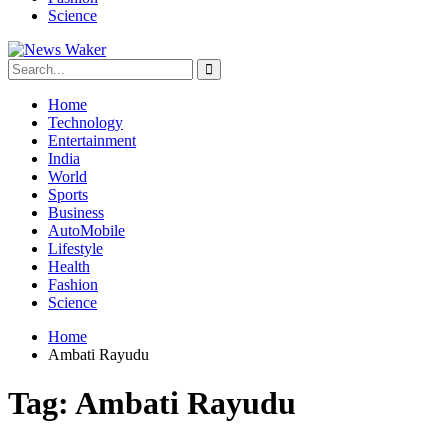
Science
Home
Technology
Entertainment
India
World
Sports
Business
AutoMobile
Lifestyle
Health
Fashion
Science
Home
Ambati Rayudu
Tag:
Ambati Rayudu