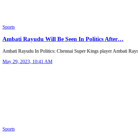
Sports
Ambati Rayudu Will Be Seen In Politics After…
Ambati Rayudu In Politics: Chennai Super Kings player Ambati Ra
May 29, 2023, 10:41 AM
Sports