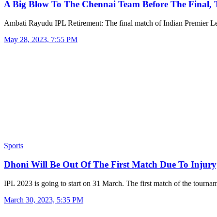
A Big Blow To The Chennai Team Before The Final,
Ambati Rayudu IPL Retirement: The final match of Indian Premier
May 28, 2023, 7:55 PM
Sports
Dhoni Will Be Out Of The First Match Due To Inju
IPL 2023 is going to start on 31 March. The first match of the tourn
March 30, 2023, 5:35 PM