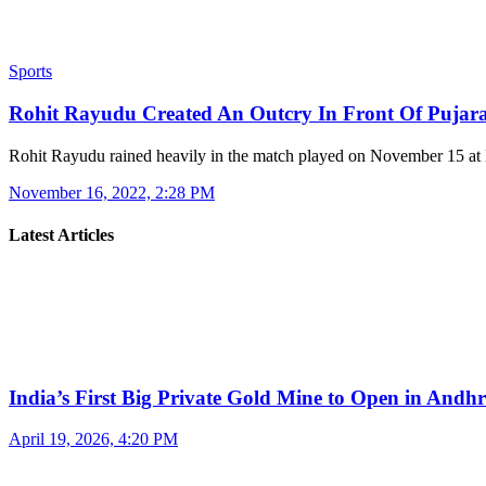
Sports
Rohit Rayudu Created An Outcry In Front Of Pujar
Rohit Rayudu rained heavily in the match played on November 15 a
November 16, 2022, 2:28 PM
Latest Articles
India’s First Big Private Gold Mine to Open in And
April 19, 2026, 4:20 PM