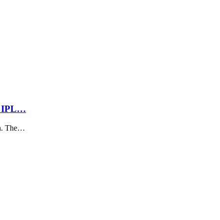
m IPL…
ch. The…