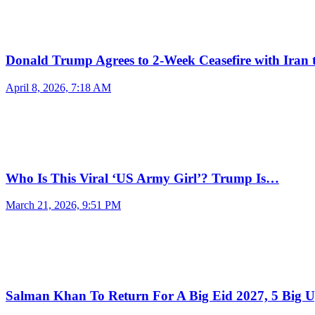
Donald Trump Agrees to 2-Week Ceasefire with Iran
April 8, 2026, 7:18 AM
Who Is This Viral ‘US Army Girl’? Trump Is…
March 21, 2026, 9:51 PM
Salman Khan To Return For A Big Eid 2027, 5 Big 