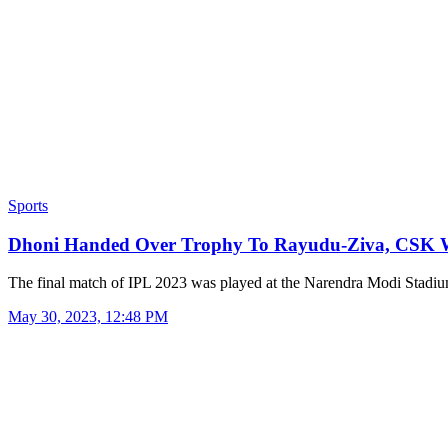
Sports
Dhoni Handed Over Trophy To Rayudu-Ziva, CSK
The final match of IPL 2023 was played at the Narendra Modi Stad
May 30, 2023, 12:48 PM