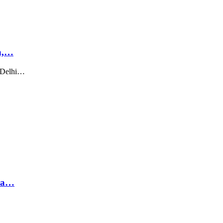
a,…
t Delhi…
hra…