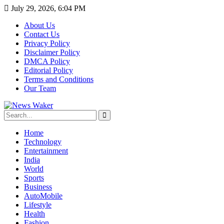
July 29, 2026, 6:04 PM
About Us
Contact Us
Privacy Policy
Disclaimer Policy
DMCA Policy
Editorial Policy
Terms and Conditions
Our Team
Home
Technology
Entertainment
India
World
Sports
Business
AutoMobile
Lifestyle
Health
Fashion