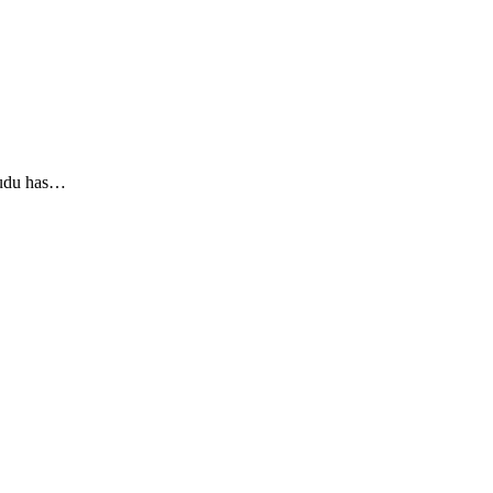
yudu has…