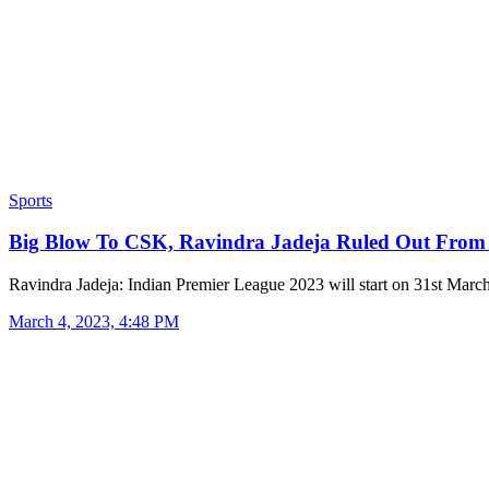
Sports
Big Blow To CSK, Ravindra Jadeja Ruled Out Fro
Ravindra Jadeja: Indian Premier League 2023 will start on 31st Mar
March 4, 2023, 4:48 PM