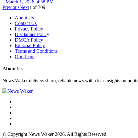
March 1, 2026, 4:58 PM
Previous
Next
1
of
709
About Us
Contact Us
Privacy Policy
Disclaimer Policy
DMCA Policy
Editorial Policy
Terms and Conditions
Our Team
About Us
News Waker delivers sharp, reliable news with clear insights on polit
© Copyright News Waker 2026. All Rights Reserved.