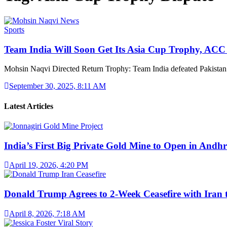
Sports
Team India Will Soon Get Its Asia Cup Trophy, AC
Mohsin Naqvi Directed Return Trophy: Team India defeated Pakistan
September 30, 2025, 8:11 AM
Latest Articles
India’s First Big Private Gold Mine to Open in And
April 19, 2026, 4:20 PM
Donald Trump Agrees to 2-Week Ceasefire with Iran
April 8, 2026, 7:18 AM