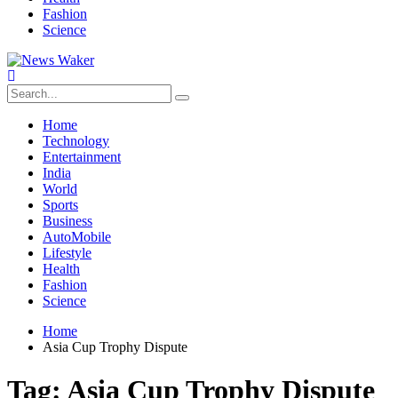
Fashion
Science
Home
Technology
Entertainment
India
World
Sports
Business
AutoMobile
Lifestyle
Health
Fashion
Science
Home
Asia Cup Trophy Dispute
Tag:
Asia Cup Trophy Dispute