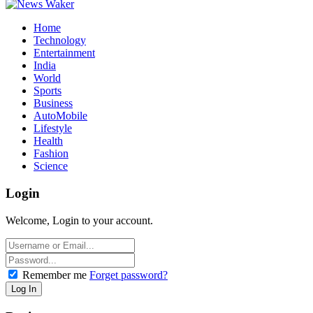
Home
Technology
Entertainment
India
World
Sports
Business
AutoMobile
Lifestyle
Health
Fashion
Science
Login
Welcome, Login to your account.
Remember me
Forget password?