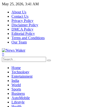
May 25, 2026, 3:41 AM
About Us
Contact Us
Privacy Policy
Disclaimer Policy
DMCA Policy
Editorial Policy
Terms and Conditions
Our Team
Home
Technology
Entertainment
India
World
Sports
Business
AutoMobile
Lifestyle
Health