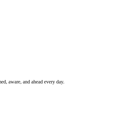
rmed, aware, and ahead every day.