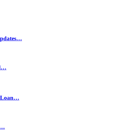
Updates…
il…
h Loan…
n…