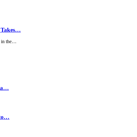
C Takes…
 in the…
hra…
 to…