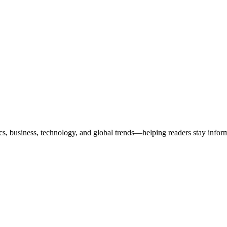
ics, business, technology, and global trends—helping readers stay info