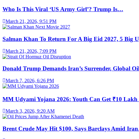
Who Is This Viral ‘US Army Girl’? Trump Is…
March 21, 2026, 9:51 PM
Salman Khan To Return For A Big Eid 2027, 5 Big 
March 21, 2026, 7:09 PM
Donald Trump Demands Iran’s Surrender, Global O
March 7, 2026, 6:26 PM
MM Udyami Yojana 2026: Youth Can Get ₹10 Lak
March 3, 2026, 9:20 AM
Brent Crude May Hit $100, Says Barclays Amid Ira