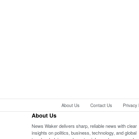
About Us
Contact Us
Privacy 
About Us
News Waker delivers sharp, reliable news with clear
insights on politics, business, technology, and global