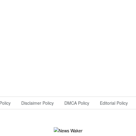
Policy
Disclaimer Policy
DMCA Policy
Editorial Policy