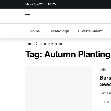
May 22, 2026, 1:16 PM
Home
Technology
Entertainment
Home
Autumn Planting
Tag:
Autumn Planting
India
Bara
See
The La
Octob