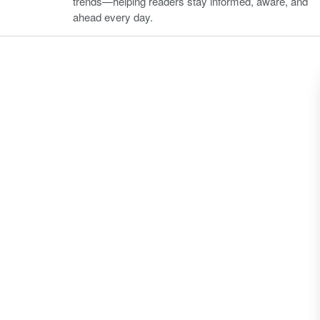
trends—helping readers stay informed, aware, and
ahead every day.