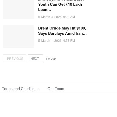
Youth Can Get ₹10 Lakh
Loan…
March 3, 2026, 9:20 AM
Brent Crude May Hit $100,
Says Barclays Amid Iran…
March 1, 2026, 4:58 PM
PREVIOUS
NEXT
1
of
709
Terms and Conditions
Our Team