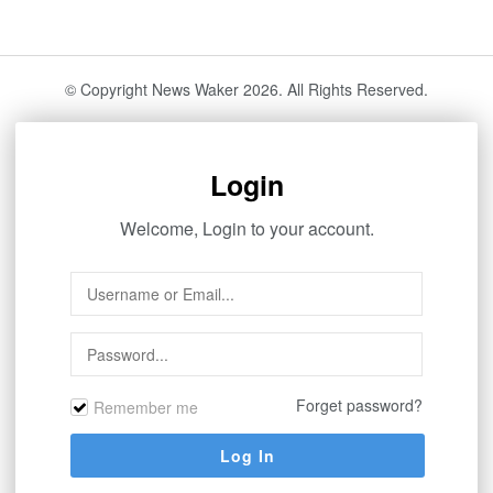
© Copyright News Waker 2026. All Rights Reserved.
Login
Welcome, Login to your account.
Forget password?
Remember me