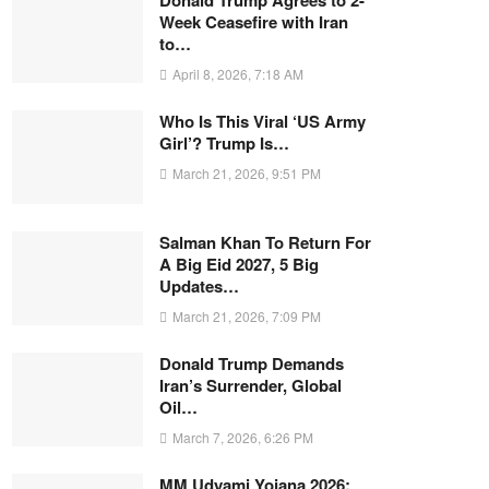
Donald Trump Agrees to 2-
Week Ceasefire with Iran
to…
April 8, 2026, 7:18 AM
Who Is This Viral ‘US Army
Girl’? Trump Is…
March 21, 2026, 9:51 PM
Salman Khan To Return For
A Big Eid 2027, 5 Big
Updates…
March 21, 2026, 7:09 PM
Donald Trump Demands
Iran’s Surrender, Global
Oil…
March 7, 2026, 6:26 PM
MM Udyami Yojana 2026: