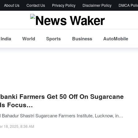
About Us
Contact Us
Privacy Policy
Disclaimer Policy
DMCA Poli
India
World
Sports
Business
AutoMobile
banki Farmers Get 50 Off On Sugarcane
ds Focus…
l Bahadur Shastri Sugarcane Farmers Institute, Lucknow, in…
er 18, 2025, 8:36 AM