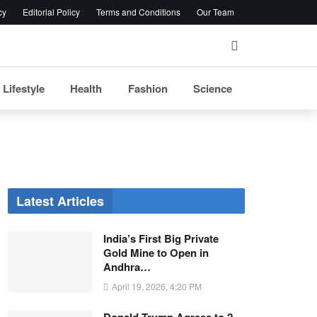
cy
Editorial Policy
Terms and Conditions
Our Team
Lifestyle
Health
Fashion
Science
Latest Articles
India’s First Big Private
Gold Mine to Open in
Andhra…
April 19, 2026, 4:20 PM