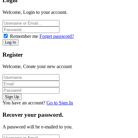
Login
Welcome, Login to your account.
Remember me
Forget password?
Register
Welcome, Create your new account
You have an account?
Go to Sign In
Recover your password.
A password will be e-mailed to you.