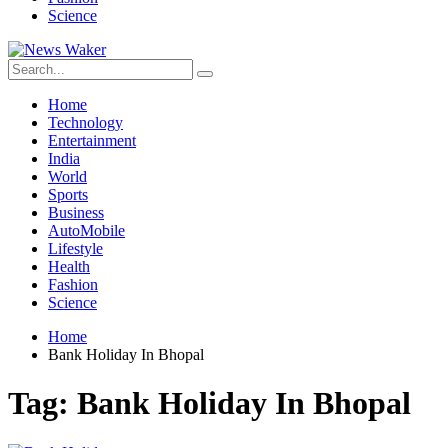
Science
Home
Technology
Entertainment
India
World
Sports
Business
AutoMobile
Lifestyle
Health
Fashion
Science
Home
Bank Holiday In Bhopal
Tag:
Bank Holiday In Bhopal