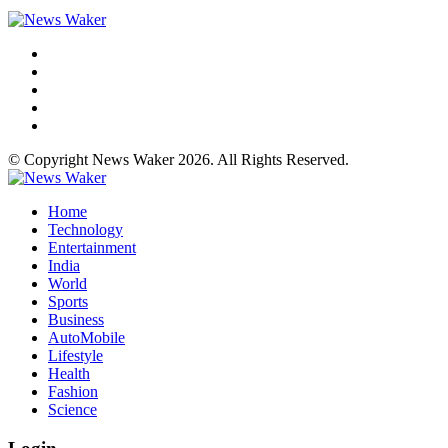
© Copyright News Waker 2026. All Rights Reserved.
Home
Technology
Entertainment
India
World
Sports
Business
AutoMobile
Lifestyle
Health
Fashion
Science