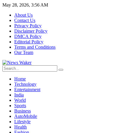
May 28, 2026, 3:56 AM
About Us
Contact Us
Privacy Policy
Disclaimer Policy
DMCA Policy
Editorial Policy
Terms and Conditions
Our Team
Home
Technology
Entertainment
India
World
Sports
Business
AutoMobile
Lifestyle
Health
Fashion