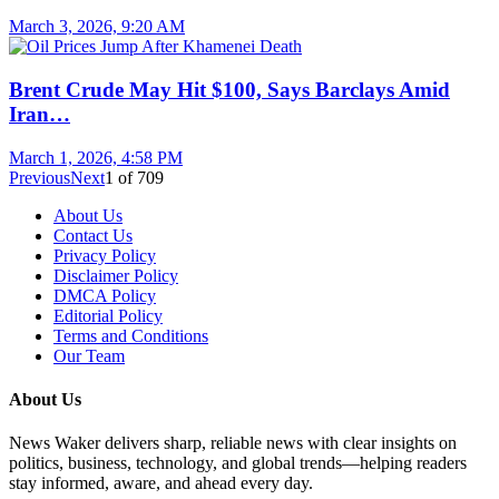
March 3, 2026, 9:20 AM
Brent Crude May Hit $100, Says Barclays Amid
Iran…
March 1, 2026, 4:58 PM
Previous
Next
1
of
709
About Us
Contact Us
Privacy Policy
Disclaimer Policy
DMCA Policy
Editorial Policy
Terms and Conditions
Our Team
About Us
News Waker delivers sharp, reliable news with clear insights on
politics, business, technology, and global trends—helping readers
stay informed, aware, and ahead every day.