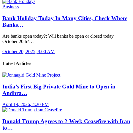
Business
Bank Holiday Today In Many Cities, Check Where
Banks…
Are banks open today?: Will banks be open or closed today,
October 20th?…
October 20, 2025, 9:00 AM
Latest Articles
India’s First Big Private Gold Mine to Open in
Andhra…
April 19, 2026, 4:20 PM
Donald Trump Agrees to 2-Week Ceasefire with Iran
to…