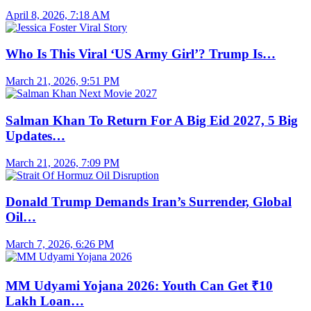
April 8, 2026, 7:18 AM
Who Is This Viral ‘US Army Girl’? Trump Is…
March 21, 2026, 9:51 PM
Salman Khan To Return For A Big Eid 2027, 5 Big
Updates…
March 21, 2026, 7:09 PM
Donald Trump Demands Iran’s Surrender, Global
Oil…
March 7, 2026, 6:26 PM
MM Udyami Yojana 2026: Youth Can Get ₹10
Lakh Loan…