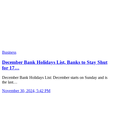
Business
December Bank Holidays List, Banks to Stay Shut
for 17…
December Bank Holidays List: December starts on Sunday and is
the last…
November 30, 2024, 5:42 PM