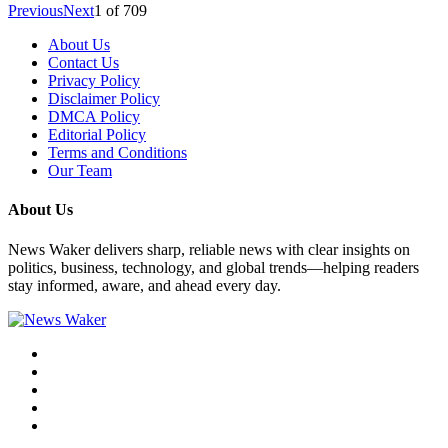
Previous
Next
1
of
709
About Us
Contact Us
Privacy Policy
Disclaimer Policy
DMCA Policy
Editorial Policy
Terms and Conditions
Our Team
About Us
News Waker delivers sharp, reliable news with clear insights on
politics, business, technology, and global trends—helping readers
stay informed, aware, and ahead every day.