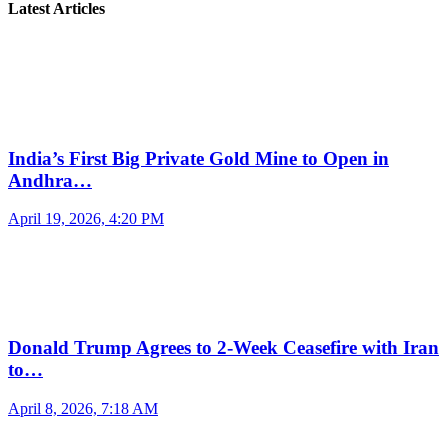
Latest Articles
India’s First Big Private Gold Mine to Open in
Andhra…
April 19, 2026, 4:20 PM
Donald Trump Agrees to 2-Week Ceasefire with Iran
to…
April 8, 2026, 7:18 AM