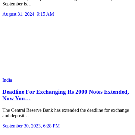
September is…
August 31, 2024, 9:15 AM
India
Deadline For Exchanging Rs 2000 Notes Extended,
Now You…
The Central Reserve Bank has extended the deadline for exchange
and deposit…
September 30, 2023, 6:28 PM