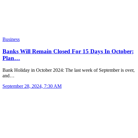
Business
Banks Will Remain Closed For 15 Days In October;
Plan…
Bank Holiday in October 2024: The last week of September is over,
and…
September 28, 2024, 7:30 AM