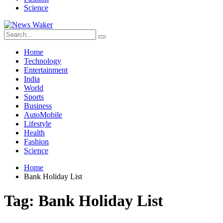
Science
Home
Technology
Entertainment
India
World
Sports
Business
AutoMobile
Lifestyle
Health
Fashion
Science
Home
Bank Holiday List
Tag:
Bank Holiday List