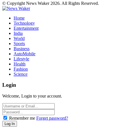
© Copyright News Waker 2026. All Rights Reserved.
Home
Technology
Entertainment
India
World
Sports
Business
AutoMobile
Lifestyle
Health
Fashion
Science
Login
Welcome, Login to your account.
Remember me
Forget password?