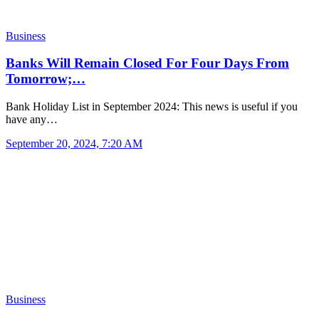
Business
Banks Will Remain Closed For Four Days From
Tomorrow;…
Bank Holiday List in September 2024: This news is useful if you
have any…
September 20, 2024, 7:20 AM
Business