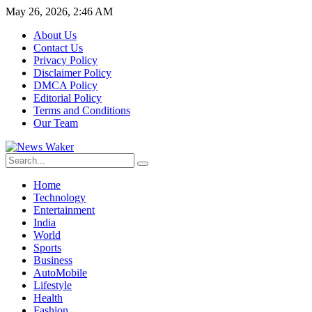
May 26, 2026, 2:46 AM
About Us
Contact Us
Privacy Policy
Disclaimer Policy
DMCA Policy
Editorial Policy
Terms and Conditions
Our Team
Home
Technology
Entertainment
India
World
Sports
Business
AutoMobile
Lifestyle
Health
Fashion