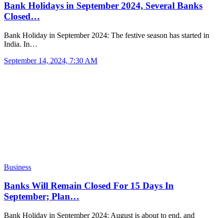
Bank Holidays in September 2024, Several Banks
Closed…
Bank Holiday in September 2024: The festive season has started in
India. In…
September 14, 2024, 7:30 AM
Business
Banks Will Remain Closed For 15 Days In
September; Plan…
Bank Holiday in September 2024: August is about to end, and