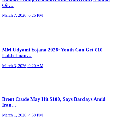
Oil…
March 7, 2026, 6:26 PM
MM Udyami Yojana 2026: Youth Can Get ₹10
Lakh Loan…
March 3, 2026, 9:20 AM
Brent Crude May Hit $100, Says Barclays Amid
Iran…
March 1, 2026, 4:58 PM