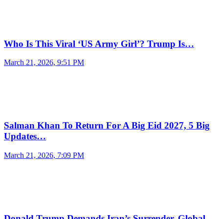
Who Is This Viral ‘US Army Girl’? Trump Is…
March 21, 2026, 9:51 PM
Salman Khan To Return For A Big Eid 2027, 5 Big
Updates…
March 21, 2026, 7:09 PM
Donald Trump Demands Iran’s Surrender, Global