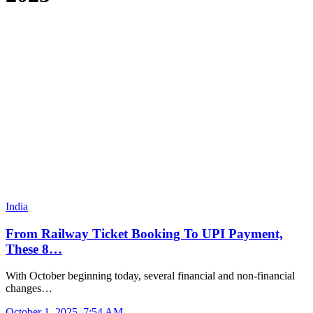
India
From Railway Ticket Booking To UPI Payment,
These 8…
With October beginning today, several financial and non-financial
changes…
October 1, 2025, 7:54 AM