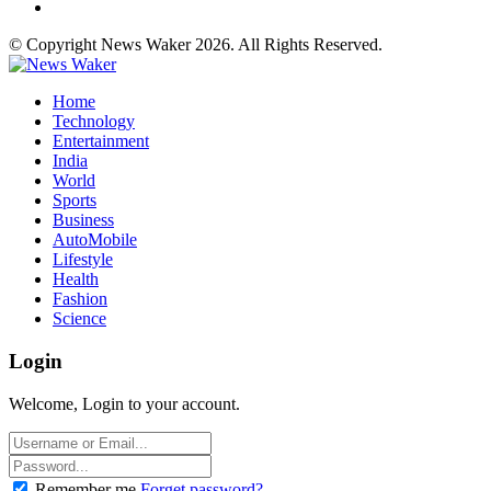
© Copyright News Waker 2026. All Rights Reserved.
Home
Technology
Entertainment
India
World
Sports
Business
AutoMobile
Lifestyle
Health
Fashion
Science
Login
Welcome, Login to your account.
Remember me
Forget password?