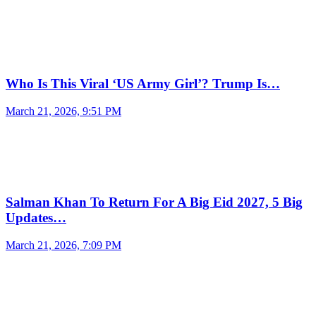
Who Is This Viral ‘US Army Girl’? Trump Is…
March 21, 2026, 9:51 PM
Salman Khan To Return For A Big Eid 2027, 5 Big
Updates…
March 21, 2026, 7:09 PM