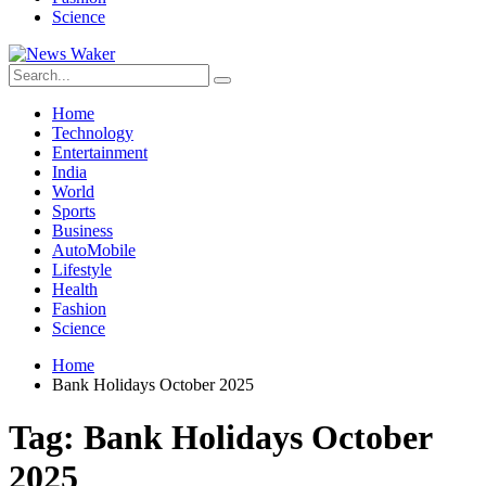
Science
Home
Technology
Entertainment
India
World
Sports
Business
AutoMobile
Lifestyle
Health
Fashion
Science
Home
Bank Holidays October 2025
Tag:
Bank Holidays October
2025