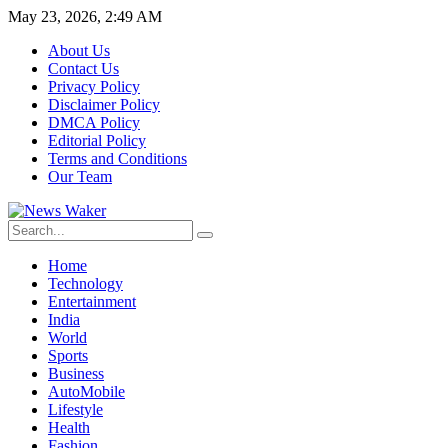
May 23, 2026, 2:49 AM
About Us
Contact Us
Privacy Policy
Disclaimer Policy
DMCA Policy
Editorial Policy
Terms and Conditions
Our Team
Home
Technology
Entertainment
India
World
Sports
Business
AutoMobile
Lifestyle
Health
Fashion