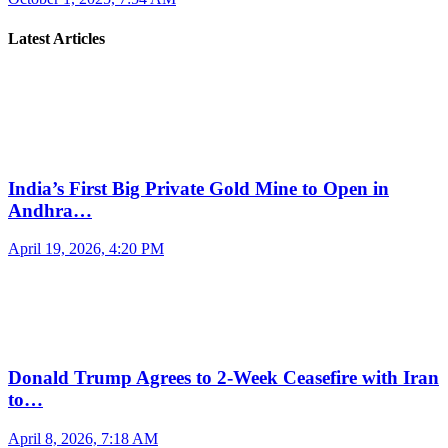
Latest Articles
India’s First Big Private Gold Mine to Open in
Andhra…
April 19, 2026, 4:20 PM
Donald Trump Agrees to 2-Week Ceasefire with Iran
to…
April 8, 2026, 7:18 AM