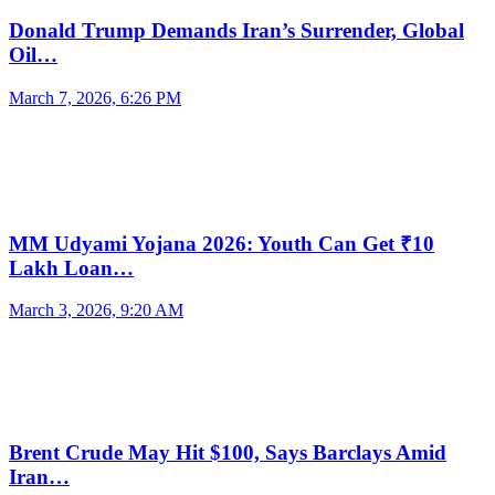
Donald Trump Demands Iran’s Surrender, Global
Oil…
March 7, 2026, 6:26 PM
MM Udyami Yojana 2026: Youth Can Get ₹10
Lakh Loan…
March 3, 2026, 9:20 AM
Brent Crude May Hit $100, Says Barclays Amid
Iran…