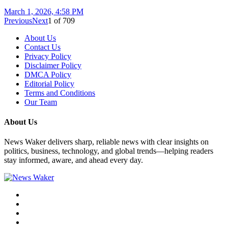
March 1, 2026, 4:58 PM
Previous
Next
1
of
709
About Us
Contact Us
Privacy Policy
Disclaimer Policy
DMCA Policy
Editorial Policy
Terms and Conditions
Our Team
About Us
News Waker delivers sharp, reliable news with clear insights on
politics, business, technology, and global trends—helping readers
stay informed, aware, and ahead every day.