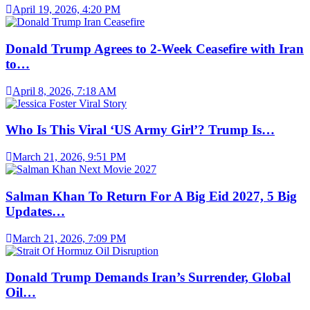
April 19, 2026, 4:20 PM
Donald Trump Agrees to 2-Week Ceasefire with Iran
to…
April 8, 2026, 7:18 AM
Who Is This Viral ‘US Army Girl’? Trump Is…
March 21, 2026, 9:51 PM
Salman Khan To Return For A Big Eid 2027, 5 Big
Updates…
March 21, 2026, 7:09 PM
Donald Trump Demands Iran’s Surrender, Global
Oil…