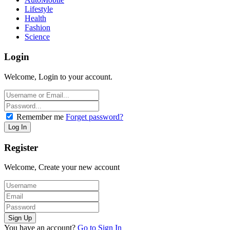
Lifestyle
Health
Fashion
Science
Login
Welcome, Login to your account.
Remember me
Forget password?
Register
Welcome, Create your new account
You have an account?
Go to Sign In