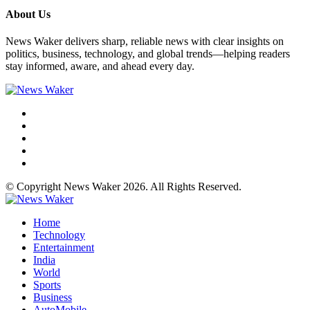
About Us
News Waker delivers sharp, reliable news with clear insights on
politics, business, technology, and global trends—helping readers
stay informed, aware, and ahead every day.
© Copyright News Waker 2026. All Rights Reserved.
Home
Technology
Entertainment
India
World
Sports
Business
AutoMobile