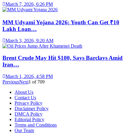
March 7, 2026, 6:26 PM
MM Udyami Yojana 2026: Youth Can Get ₹10
Lakh Loan…
March 3, 2026, 9:20 AM
Brent Crude May Hit $100, Says Barclays Amid
Iran…
March 1, 2026, 4:58 PM
Previous
Next
1
of
709
About Us
Contact Us
Privacy Policy
Disclaimer Policy
DMCA Policy
Editorial Policy
Terms and Conditions
Our Team