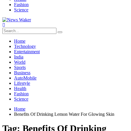
Fashion
Science
Home
Technology
Entertainment
India
World
Sports
Business
AutoMobile
Lifestyle
Health
Fashion
Science
Home
Benefits Of Drinking Lemon Water For Glowing Skin
Tag:
Benefits Of Drinking