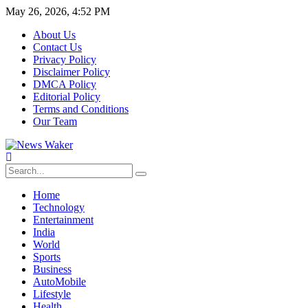
May 26, 2026, 4:52 PM
About Us
Contact Us
Privacy Policy
Disclaimer Policy
DMCA Policy
Editorial Policy
Terms and Conditions
Our Team
Home
Technology
Entertainment
India
World
Sports
Business
AutoMobile
Lifestyle
Health