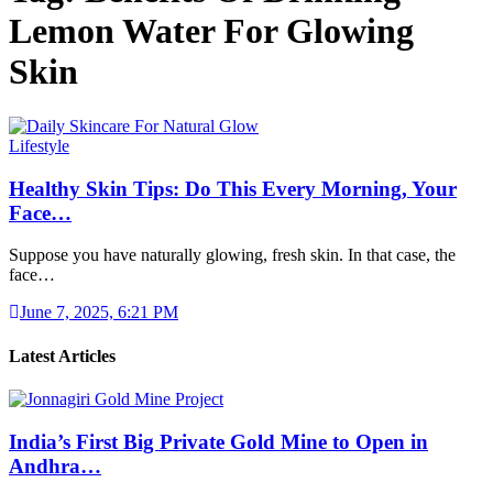
Lemon Water For Glowing
Skin
Lifestyle
Healthy Skin Tips: Do This Every Morning, Your
Face…
Suppose you have naturally glowing, fresh skin. In that case, the
face…
June 7, 2025, 6:21 PM
Latest Articles
India’s First Big Private Gold Mine to Open in
Andhra…