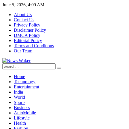
June 5, 2026, 4:09 AM
About Us
Contact Us
Privacy Policy
Disclaimer Policy
DMCA Policy
Editorial Policy
Terms and Conditions
Our Team
Home
Technology
Entertainment
India
World
Sports
Business
AutoMobile
Lifestyle
Health
Fashion