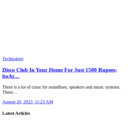
Technology
Disco Club In Your Home For Just 1500 Rupees;
boAt…
There is a lot of craze for soundbars, speakers and music systems.
There…
August 20, 2023, 11:23 AM
Latest Articles