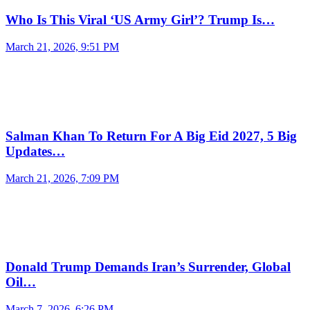
Who Is This Viral ‘US Army Girl’? Trump Is…
March 21, 2026, 9:51 PM
Salman Khan To Return For A Big Eid 2027, 5 Big
Updates…
March 21, 2026, 7:09 PM
Donald Trump Demands Iran’s Surrender, Global
Oil…
March 7, 2026, 6:26 PM