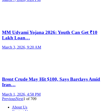
MM Udyami Yojana 2026: Youth Can Get ₹10
Lakh Loan…
March 3, 2026, 9:20 AM
Brent Crude May Hit $100, Says Barclays Amid
Iran…
March 1, 2026, 4:58 PM
Previous
Next
1
of
709
About Us