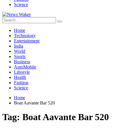
Science
Home
Technology
Entertainment
India
World
Sports
Business
AutoMobile
Lifestyle
Health
Fashion
Science
Home
Boat Aavante Bar 520
Tag:
Boat Aavante Bar 520