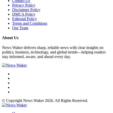
Contact Us
Privacy Policy
Disclaimer Policy
DMCA Policy
Editorial Policy
Terms and Conditions
Our Team
About Us
News Waker delivers sharp, reliable news with clear insights on
politics, business, technology, and global trends—helping readers
stay informed, aware, and ahead every day.
© Copyright News Waker 2026. All Rights Reserved.