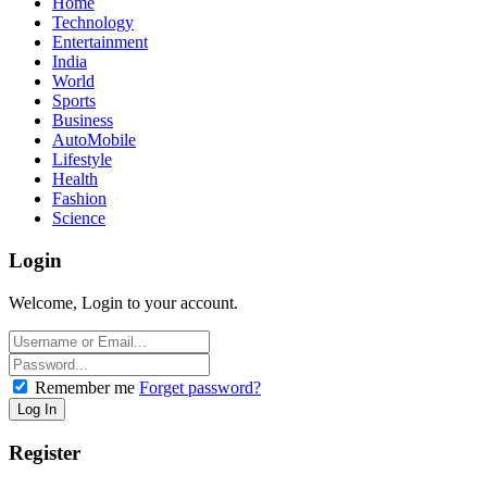
Home
Technology
Entertainment
India
World
Sports
Business
AutoMobile
Lifestyle
Health
Fashion
Science
Login
Welcome, Login to your account.
Remember me
Forget password?
Register