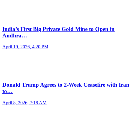
India’s First Big Private Gold Mine to Open in
Andhra…
April 19, 2026, 4:20 PM
Donald Trump Agrees to 2-Week Ceasefire with Iran
to…
April 8, 2026, 7:18 AM