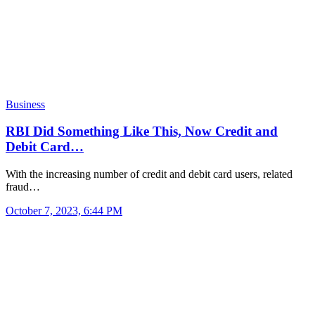
Business
RBI Did Something Like This, Now Credit and
Debit Card…
With the increasing number of credit and debit card users, related
fraud…
October 7, 2023, 6:44 PM