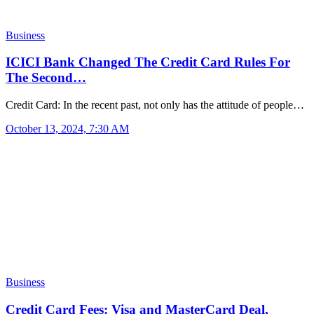
Business
ICICI Bank Changed The Credit Card Rules For
The Second…
Credit Card: In the recent past, not only has the attitude of people…
October 13, 2024, 7:30 AM
Business
Credit Card Fees: Visa and MasterCard Deal,