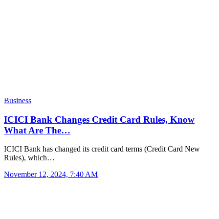
Business
ICICI Bank Changes Credit Card Rules, Know
What Are The…
ICICI Bank has changed its credit card terms (Credit Card New
Rules), which…
November 12, 2024, 7:40 AM