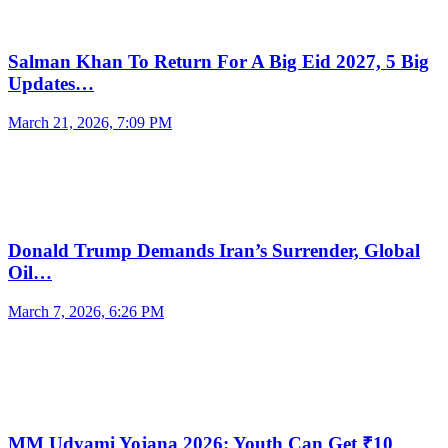
Salman Khan To Return For A Big Eid 2027, 5 Big
Updates…
March 21, 2026, 7:09 PM
Donald Trump Demands Iran’s Surrender, Global
Oil…
March 7, 2026, 6:26 PM
MM Udyami Yojana 2026: Youth Can Get ₹10