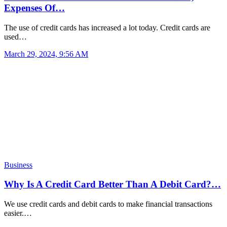
Expenses Of…
The use of credit cards has increased a lot today. Credit cards are
used…
March 29, 2024, 9:56 AM
Business
Why Is A Credit Card Better Than A Debit Card?…
We use credit cards and debit cards to make financial transactions
easier.…