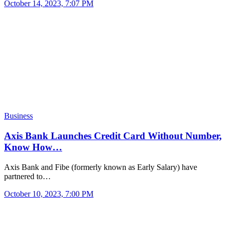
October 14, 2023, 7:07 PM
Business
Axis Bank Launches Credit Card Without Number,
Know How…
Axis Bank and Fibe (formerly known as Early Salary) have
partnered to…
October 10, 2023, 7:00 PM