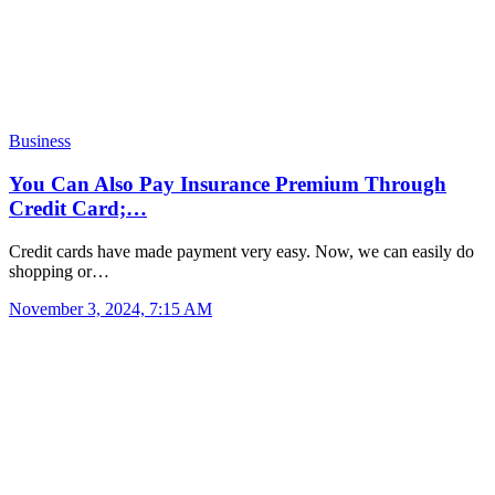
Business
You Can Also Pay Insurance Premium Through
Credit Card;…
Credit cards have made payment very easy. Now, we can easily do
shopping or…
November 3, 2024, 7:15 AM