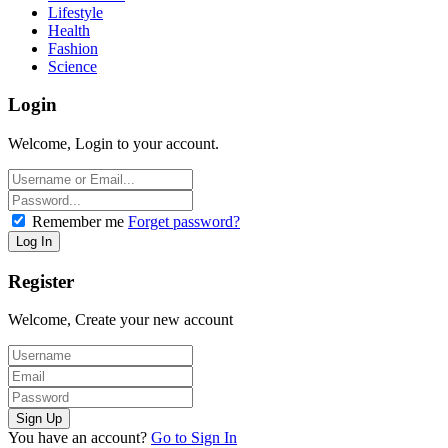
Lifestyle
Health
Fashion
Science
Login
Welcome, Login to your account.
Remember me
Forget password?
Register
Welcome, Create your new account
You have an account?
Go to Sign In