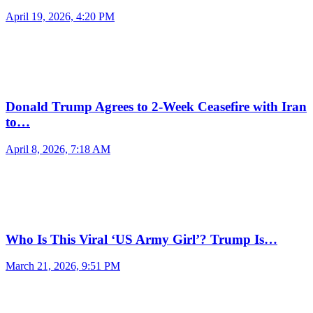
April 19, 2026, 4:20 PM
Donald Trump Agrees to 2-Week Ceasefire with Iran
to…
April 8, 2026, 7:18 AM
Who Is This Viral ‘US Army Girl’? Trump Is…
March 21, 2026, 9:51 PM