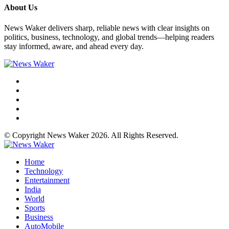
About Us
News Waker delivers sharp, reliable news with clear insights on
politics, business, technology, and global trends—helping readers
stay informed, aware, and ahead every day.
© Copyright News Waker 2026. All Rights Reserved.
Home
Technology
Entertainment
India
World
Sports
Business
AutoMobile