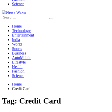
Science
Home
Technology
Entertainment
India
World
Sports
Business
AutoMobile
Lifestyle
Health
Fashion
Science
Home
Credit Card
Tag:
Credit Card