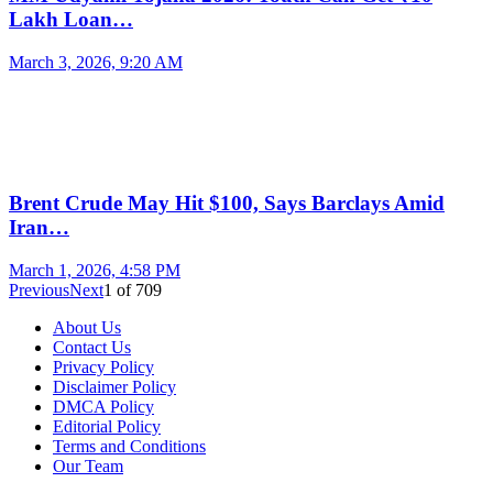
Lakh Loan…
March 3, 2026, 9:20 AM
Brent Crude May Hit $100, Says Barclays Amid
Iran…
March 1, 2026, 4:58 PM
Previous
Next
1
of
709
About Us
Contact Us
Privacy Policy
Disclaimer Policy
DMCA Policy
Editorial Policy
Terms and Conditions
Our Team