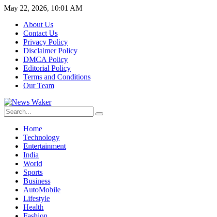
May 22, 2026, 10:01 AM
About Us
Contact Us
Privacy Policy
Disclaimer Policy
DMCA Policy
Editorial Policy
Terms and Conditions
Our Team
Home
Technology
Entertainment
India
World
Sports
Business
AutoMobile
Lifestyle
Health
Fashion