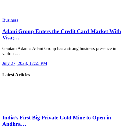
Business
Adani Group Enters the Credit Card Market With
Visa;…
Gautam Adani's Adani Group has a strong business presence in
various…
July 27, 2023, 12:55 PM
Latest Articles
India’s First Big Private Gold Mine to Open in
Andhra…