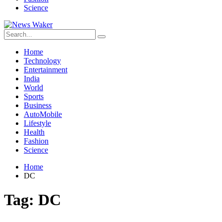
Science
Home
Technology
Entertainment
India
World
Sports
Business
AutoMobile
Lifestyle
Health
Fashion
Science
Home
DC
Tag:
DC