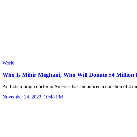
World
Who Is Mihir Meghani, Who Will Donate $4 Million
An Indian-origin doctor in America has announced a donation of 4 m
November 24, 2023, 10:48 PM