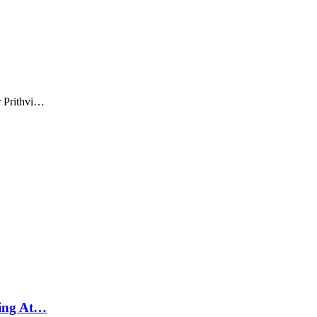
r Prithvi…
ying At…