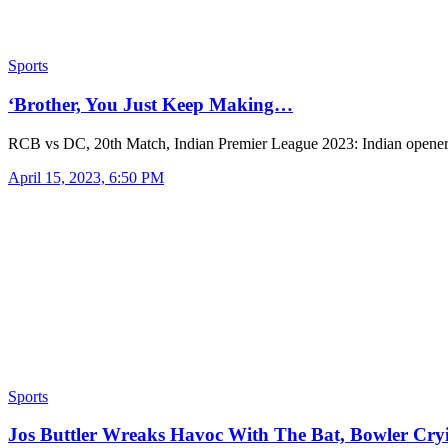
Sports
‘Brother, You Just Keep Making…
RCB vs DC, 20th Match, Indian Premier League 2023: Indian opene
April 15, 2023, 6:50 PM
Sports
Jos Buttler Wreaks Havoc With The Bat, Bowler Cr