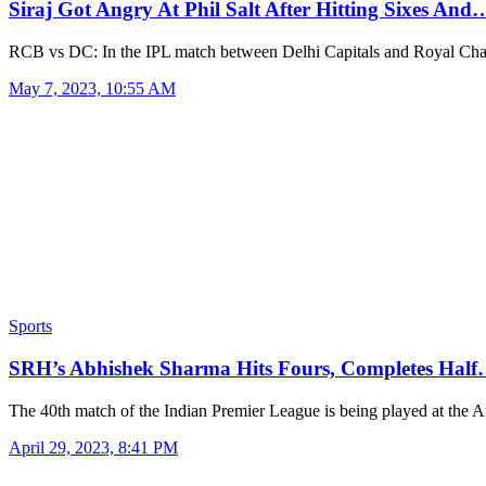
Siraj Got Angry At Phil Salt After Hitting Sixes And
RCB vs DC: In the IPL match between Delhi Capitals and Royal Ch
May 7, 2023, 10:55 AM
Sports
SRH’s Abhishek Sharma Hits Fours, Completes Hal
The 40th match of the Indian Premier League is being played at the
April 29, 2023, 8:41 PM