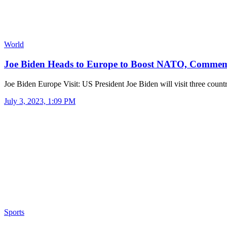
World
Joe Biden Heads to Europe to Boost NATO, Comm
Joe Biden Europe Visit: US President Joe Biden will visit three count
July 3, 2023, 1:09 PM
Sports