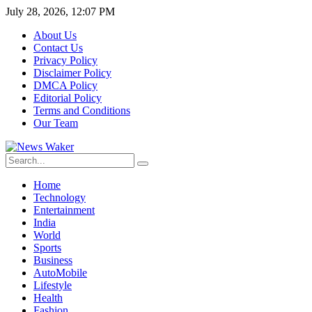
July 28, 2026, 12:07 PM
About Us
Contact Us
Privacy Policy
Disclaimer Policy
DMCA Policy
Editorial Policy
Terms and Conditions
Our Team
Home
Technology
Entertainment
India
World
Sports
Business
AutoMobile
Lifestyle
Health
Fashion