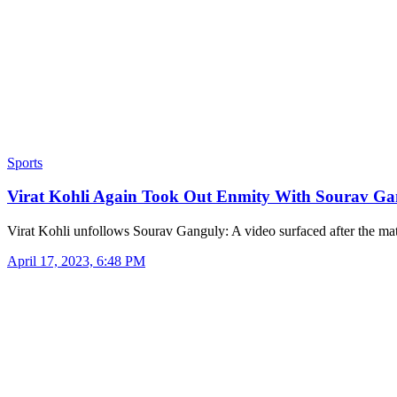
Sports
Virat Kohli Again Took Out Enmity With Sourav G
Virat Kohli unfollows Sourav Ganguly: A video surfaced after the m
April 17, 2023, 6:48 PM