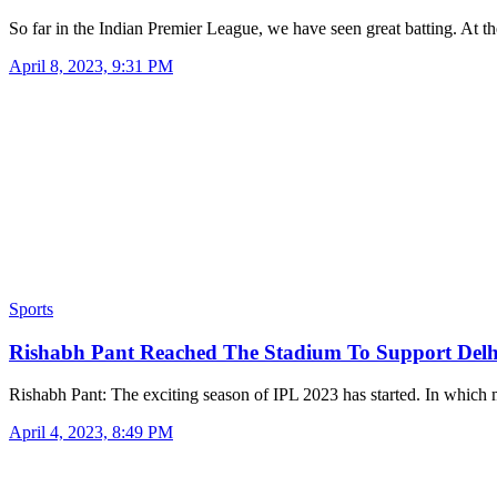
So far in the Indian Premier League, we have seen great batting. At 
April 8, 2023, 9:31 PM
Sports
Rishabh Pant Reached The Stadium To Support Del
Rishabh Pant: The exciting season of IPL 2023 has started. In whic
April 4, 2023, 8:49 PM