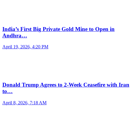
India’s First Big Private Gold Mine to Open in
Andhra…
April 19, 2026, 4:20 PM
Donald Trump Agrees to 2-Week Ceasefire with Iran
to…
April 8, 2026, 7:18 AM