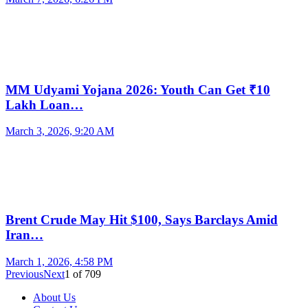
MM Udyami Yojana 2026: Youth Can Get ₹10
Lakh Loan…
March 3, 2026, 9:20 AM
Brent Crude May Hit $100, Says Barclays Amid
Iran…
March 1, 2026, 4:58 PM
Previous
Next
1
of
709
About Us