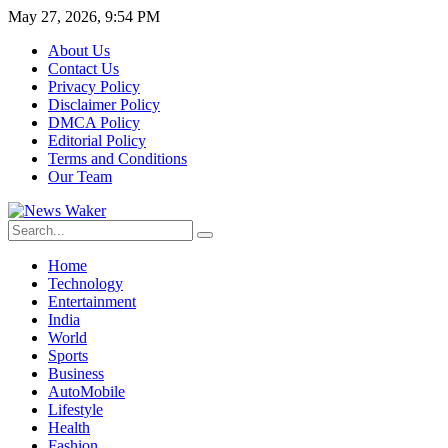
May 27, 2026, 9:54 PM
About Us
Contact Us
Privacy Policy
Disclaimer Policy
DMCA Policy
Editorial Policy
Terms and Conditions
Our Team
Home
Technology
Entertainment
India
World
Sports
Business
AutoMobile
Lifestyle
Health
Fashion