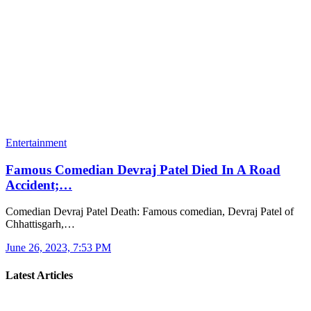
Entertainment
Famous Comedian Devraj Patel Died In A Road
Accident;…
Comedian Devraj Patel Death: Famous comedian, Devraj Patel of
Chhattisgarh,…
June 26, 2023, 7:53 PM
Latest Articles