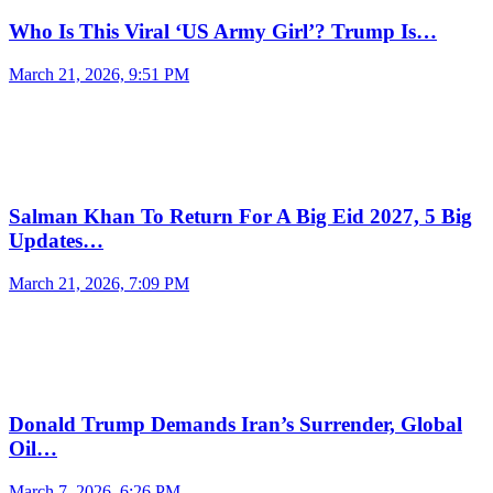
Who Is This Viral ‘US Army Girl’? Trump Is…
March 21, 2026, 9:51 PM
Salman Khan To Return For A Big Eid 2027, 5 Big
Updates…
March 21, 2026, 7:09 PM
Donald Trump Demands Iran’s Surrender, Global
Oil…
March 7, 2026, 6:26 PM