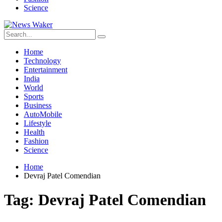
Science
Home
Technology
Entertainment
India
World
Sports
Business
AutoMobile
Lifestyle
Health
Fashion
Science
Home
Devraj Patel Comendian
Tag:
Devraj Patel Comendian