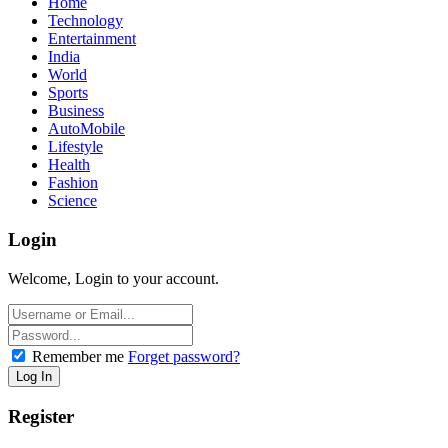
Home
Technology
Entertainment
India
World
Sports
Business
AutoMobile
Lifestyle
Health
Fashion
Science
Login
Welcome, Login to your account.
Remember me
Forget password?
Register