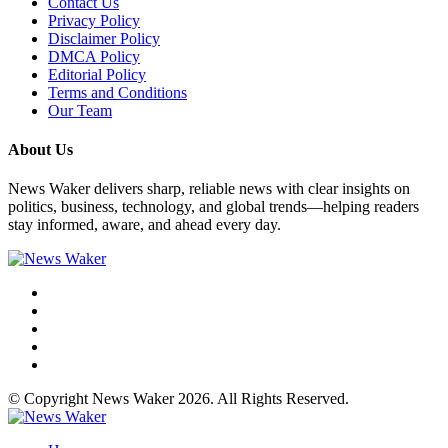
Contact Us
Privacy Policy
Disclaimer Policy
DMCA Policy
Editorial Policy
Terms and Conditions
Our Team
About Us
News Waker delivers sharp, reliable news with clear insights on
politics, business, technology, and global trends—helping readers
stay informed, aware, and ahead every day.
© Copyright News Waker 2026. All Rights Reserved.