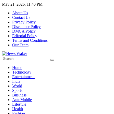
May 21, 2026, 11:40 PM
About Us
Contact Us
Privacy Policy
Disclaimer Policy
DMCA Policy
Editorial Policy
Terms and Conditions
Our Team
Home
Technology
Entertainment
India
World
Sports
Business
AutoMobile
Lifestyle
Health
Fashion