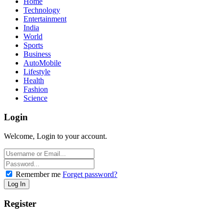
Home
Technology
Entertainment
India
World
Sports
Business
AutoMobile
Lifestyle
Health
Fashion
Science
Login
Welcome, Login to your account.
Remember me
Forget password?
Register