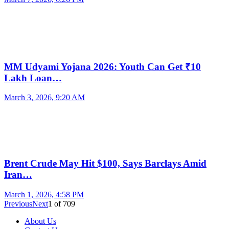
MM Udyami Yojana 2026: Youth Can Get ₹10
Lakh Loan…
March 3, 2026, 9:20 AM
Brent Crude May Hit $100, Says Barclays Amid
Iran…
March 1, 2026, 4:58 PM
Previous
Next
1
of
709
About Us