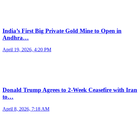
India’s First Big Private Gold Mine to Open in
Andhra…
April 19, 2026, 4:20 PM
Donald Trump Agrees to 2-Week Ceasefire with Iran
to…
April 8, 2026, 7:18 AM