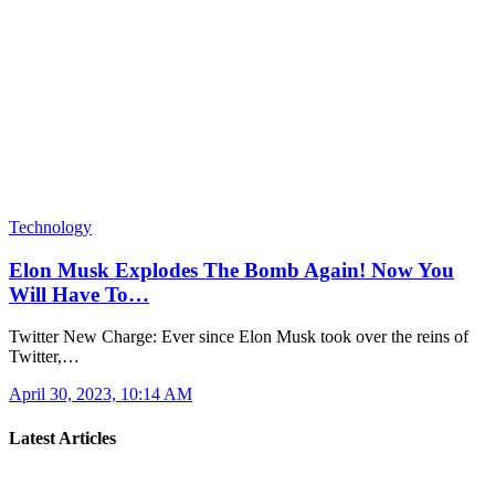
Technology
Elon Musk Explodes The Bomb Again! Now You
Will Have To…
Twitter New Charge: Ever since Elon Musk took over the reins of
Twitter,…
April 30, 2023, 10:14 AM
Latest Articles