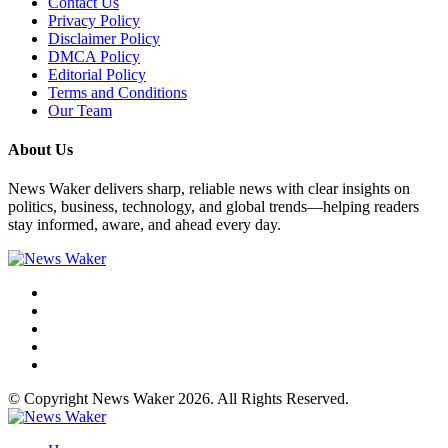
Contact Us
Privacy Policy
Disclaimer Policy
DMCA Policy
Editorial Policy
Terms and Conditions
Our Team
About Us
News Waker delivers sharp, reliable news with clear insights on
politics, business, technology, and global trends—helping readers
stay informed, aware, and ahead every day.
© Copyright News Waker 2026. All Rights Reserved.