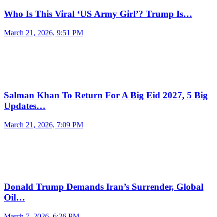
Who Is This Viral ‘US Army Girl’? Trump Is…
March 21, 2026, 9:51 PM
Salman Khan To Return For A Big Eid 2027, 5 Big
Updates…
March 21, 2026, 7:09 PM
Donald Trump Demands Iran’s Surrender, Global
Oil…
March 7, 2026, 6:26 PM