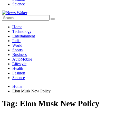
Science
Home
Technology
Entertainment
India
World
Sports
Business
AutoMobile
Lifestyle
Health
Fashion
Science
Home
Elon Musk New Policy
Tag:
Elon Musk New Policy