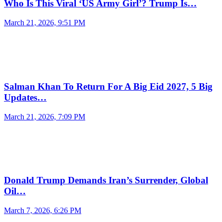
Who Is This Viral ‘US Army Girl’? Trump Is…
March 21, 2026, 9:51 PM
Salman Khan To Return For A Big Eid 2027, 5 Big
Updates…
March 21, 2026, 7:09 PM
Donald Trump Demands Iran’s Surrender, Global
Oil…
March 7, 2026, 6:26 PM