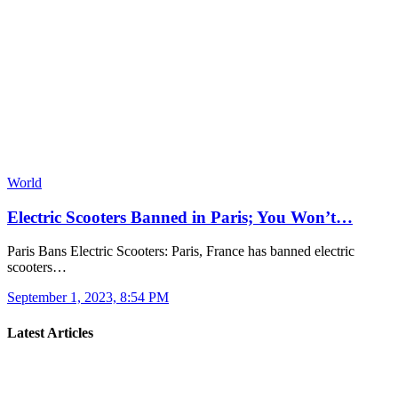
World
Electric Scooters Banned in Paris; You Won’t…
Paris Bans Electric Scooters: Paris, France has banned electric
scooters…
September 1, 2023, 8:54 PM
Latest Articles