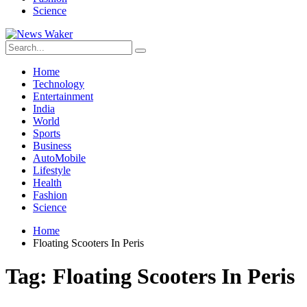
Science
Home
Technology
Entertainment
India
World
Sports
Business
AutoMobile
Lifestyle
Health
Fashion
Science
Home
Floating Scooters In Peris
Tag:
Floating Scooters In Peris