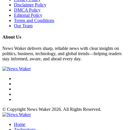
Disclaimer Policy
DMCA Policy
Editorial Policy
Terms and Conditions
Our Team
About Us
News Waker delivers sharp, reliable news with clear insights on
politics, business, technology, and global trends—helping readers
stay informed, aware, and ahead every day.
© Copyright News Waker 2026. All Rights Reserved.
Home
Technology