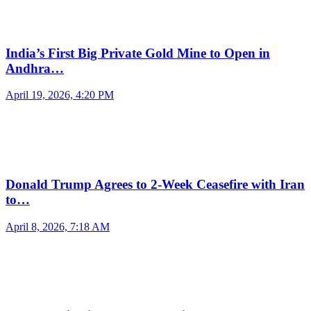
India’s First Big Private Gold Mine to Open in
Andhra…
April 19, 2026, 4:20 PM
Donald Trump Agrees to 2-Week Ceasefire with Iran
to…
April 8, 2026, 7:18 AM