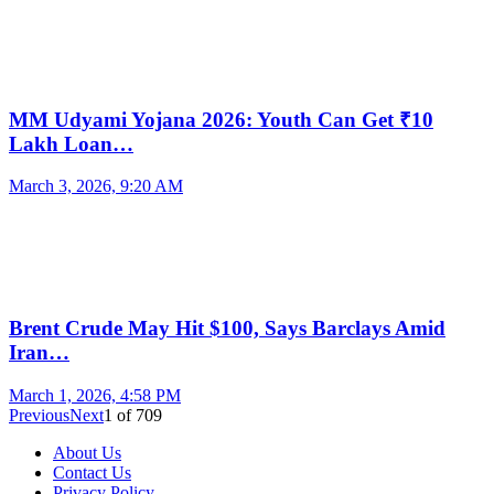
MM Udyami Yojana 2026: Youth Can Get ₹10
Lakh Loan…
March 3, 2026, 9:20 AM
Brent Crude May Hit $100, Says Barclays Amid
Iran…
March 1, 2026, 4:58 PM
Previous
Next
1
of
709
About Us
Contact Us
Privacy Policy