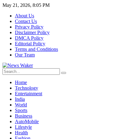
May 21, 2026, 8:05 PM
About Us
Contact Us
Privacy Policy
Disclaimer Policy
DMCA Policy
Editorial Policy
Terms and Conditions
Our Team
Home
Technology
Entertainment
India
World
Sports
Business
AutoMobile
Lifestyle
Health
Fashion