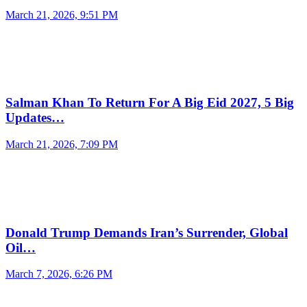
March 21, 2026, 9:51 PM
Salman Khan To Return For A Big Eid 2027, 5 Big
Updates…
March 21, 2026, 7:09 PM
Donald Trump Demands Iran’s Surrender, Global
Oil…
March 7, 2026, 6:26 PM