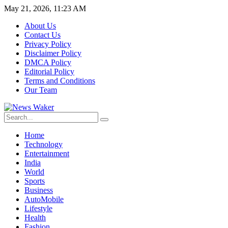
May 21, 2026, 11:23 AM
About Us
Contact Us
Privacy Policy
Disclaimer Policy
DMCA Policy
Editorial Policy
Terms and Conditions
Our Team
Home
Technology
Entertainment
India
World
Sports
Business
AutoMobile
Lifestyle
Health
Fashion