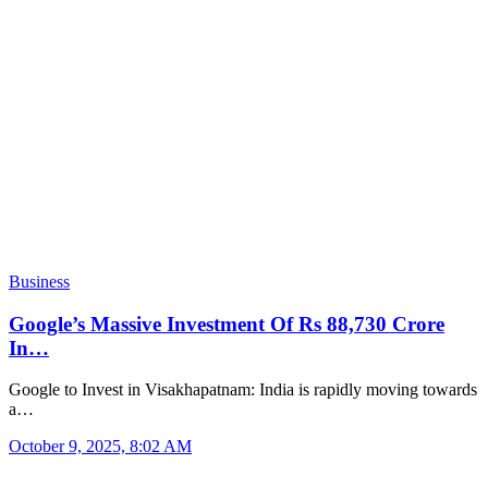
Business
Google’s Massive Investment Of Rs 88,730 Crore
In…
Google to Invest in Visakhapatnam: India is rapidly moving towards
a…
October 9, 2025, 8:02 AM