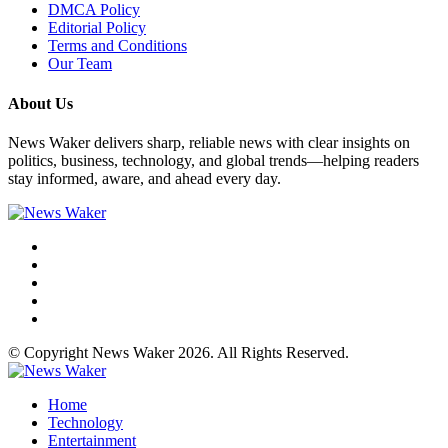
DMCA Policy
Editorial Policy
Terms and Conditions
Our Team
About Us
News Waker delivers sharp, reliable news with clear insights on
politics, business, technology, and global trends—helping readers
stay informed, aware, and ahead every day.
© Copyright News Waker 2026. All Rights Reserved.
Home
Technology
Entertainment