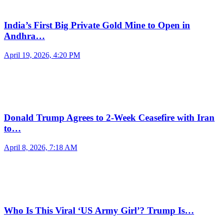
India’s First Big Private Gold Mine to Open in
Andhra…
April 19, 2026, 4:20 PM
Donald Trump Agrees to 2-Week Ceasefire with Iran
to…
April 8, 2026, 7:18 AM
Who Is This Viral ‘US Army Girl’? Trump Is…