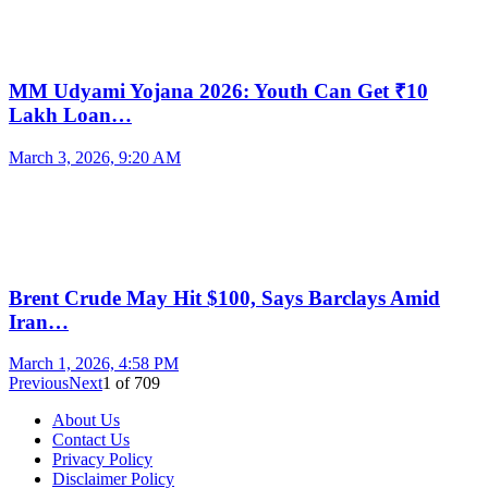
MM Udyami Yojana 2026: Youth Can Get ₹10
Lakh Loan…
March 3, 2026, 9:20 AM
Brent Crude May Hit $100, Says Barclays Amid
Iran…
March 1, 2026, 4:58 PM
Previous
Next
1
of
709
About Us
Contact Us
Privacy Policy
Disclaimer Policy