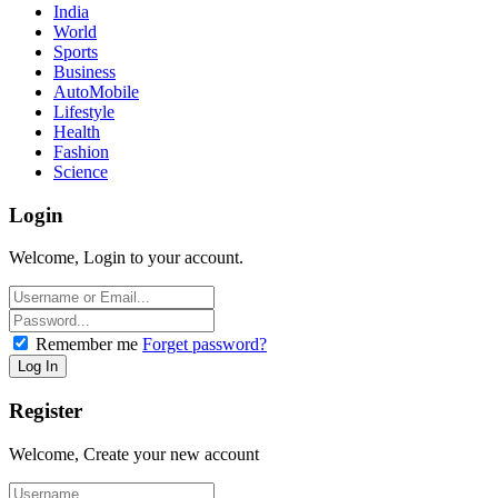
India
World
Sports
Business
AutoMobile
Lifestyle
Health
Fashion
Science
Login
Welcome, Login to your account.
Remember me
Forget password?
Register
Welcome, Create your new account