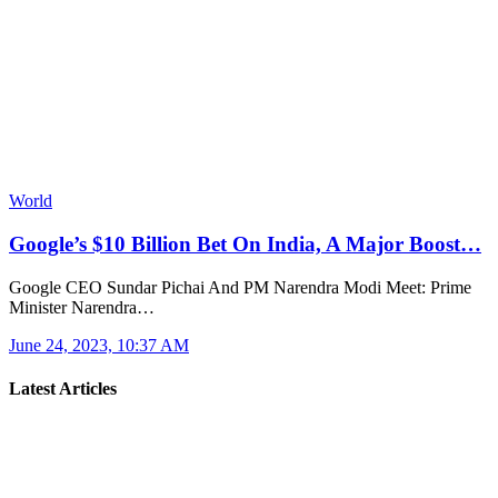
World
Google’s $10 Billion Bet On India, A Major Boost…
Google CEO Sundar Pichai And PM Narendra Modi Meet: Prime
Minister Narendra…
June 24, 2023, 10:37 AM
Latest Articles