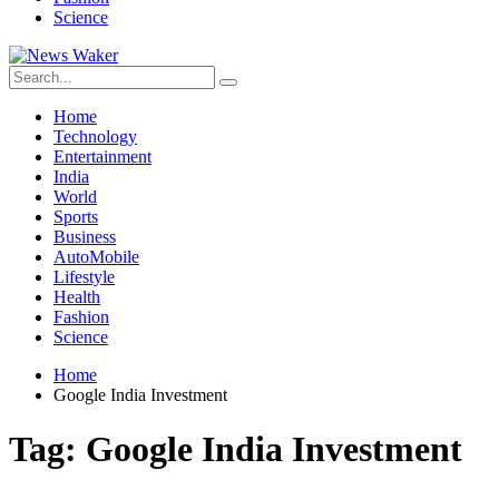
Science
Home
Technology
Entertainment
India
World
Sports
Business
AutoMobile
Lifestyle
Health
Fashion
Science
Home
Google India Investment
Tag:
Google India Investment