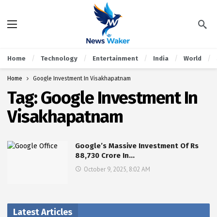
Home
Technology
Entertainment
India
World
Home
Google Investment In Visakhapatnam
Tag:
Google Investment In
Visakhapatnam
Google’s Massive Investment Of Rs
88,730 Crore In…
October 9, 2025, 8:02 AM
Latest Articles