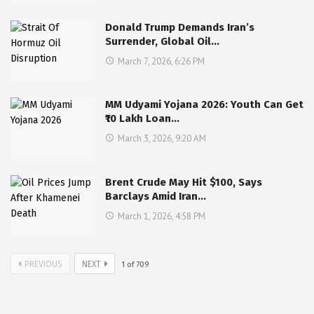
Donald Trump Demands Iran’s
Surrender, Global Oil…
March 7, 2026, 6:26 PM
MM Udyami Yojana 2026: Youth Can Get
₹10 Lakh Loan…
March 3, 2026, 9:20 AM
Brent Crude May Hit $100, Says
Barclays Amid Iran…
March 1, 2026, 4:58 PM
PREVIOUS
NEXT
1
of
709