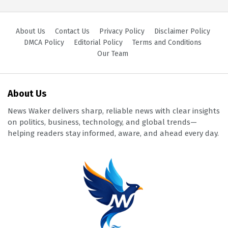
About Us
Contact Us
Privacy Policy
Disclaimer Policy
DMCA Policy
Editorial Policy
Terms and Conditions
Our Team
About Us
News Waker delivers sharp, reliable news with clear insights
on politics, business, technology, and global trends—
helping readers stay informed, aware, and ahead every day.