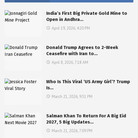
India’s First Big Private Gold Mine to
Open in Andhra…
April 19, 2026, 4:20 PM
Donald Trump Agrees to 2-Week
Ceasefire with Iran to…
April 8, 2026, 7:18 AM
Who Is This Viral ‘US Army Girl’? Trump
Is…
March 21, 2026, 9:51 PM
Salman Khan To Return For A Big Eid
2027, 5 Big Updates…
March 21, 2026, 7:09 PM