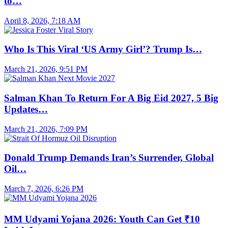
to…
April 8, 2026, 7:18 AM
Who Is This Viral ‘US Army Girl’? Trump Is…
March 21, 2026, 9:51 PM
Salman Khan To Return For A Big Eid 2027, 5 Big
Updates…
March 21, 2026, 7:09 PM
Donald Trump Demands Iran’s Surrender, Global
Oil…
March 7, 2026, 6:26 PM
MM Udyami Yojana 2026: Youth Can Get ₹10