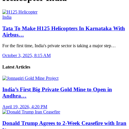
India
Tata To Make H125 Helicopters In Karnataka With
Airbus…
For the first time, India's private sector is taking a major step…
October 3, 2025, 8:15 AM
Latest Articles
India’s First Big Private Gold Mine to Open in
Andhra…
April 19, 2026, 4:20 PM
Donald Trump Agrees to 2-Week Ceasefire with Iran