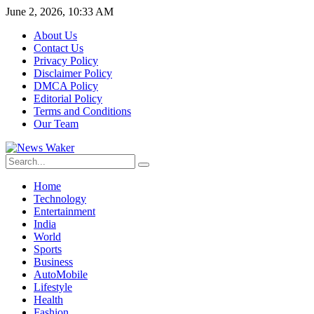
June 2, 2026, 10:33 AM
About Us
Contact Us
Privacy Policy
Disclaimer Policy
DMCA Policy
Editorial Policy
Terms and Conditions
Our Team
Home
Technology
Entertainment
India
World
Sports
Business
AutoMobile
Lifestyle
Health
Fashion