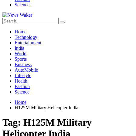
Science
Home
Technology
Entertainment
India
World
Sports
Business
AutoMobile
Lifestyle
Health
Fashion
Science
Home
H125M Military Helicopter India
Tag:
H125M Military
Helicopter India