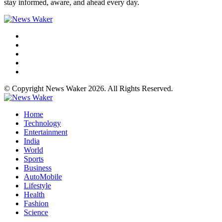
stay informed, aware, and ahead every day.
© Copyright News Waker 2026. All Rights Reserved.
Home
Technology
Entertainment
India
World
Sports
Business
AutoMobile
Lifestyle
Health
Fashion
Science