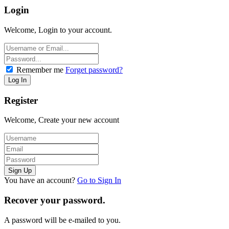
Login
Welcome, Login to your account.
Remember me
Forget password?
Register
Welcome, Create your new account
You have an account?
Go to Sign In
Recover your password.
A password will be e-mailed to you.