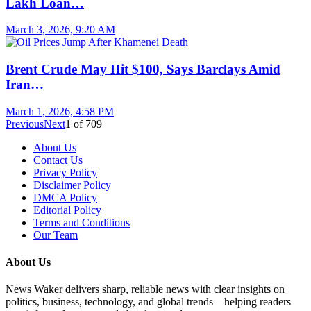
Lakh Loan…
March 3, 2026, 9:20 AM
Brent Crude May Hit $100, Says Barclays Amid
Iran…
March 1, 2026, 4:58 PM
Previous
Next
1
of
709
About Us
Contact Us
Privacy Policy
Disclaimer Policy
DMCA Policy
Editorial Policy
Terms and Conditions
Our Team
About Us
News Waker delivers sharp, reliable news with clear insights on
politics, business, technology, and global trends—helping readers