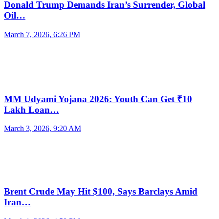
Donald Trump Demands Iran’s Surrender, Global
Oil…
March 7, 2026, 6:26 PM
MM Udyami Yojana 2026: Youth Can Get ₹10
Lakh Loan…
March 3, 2026, 9:20 AM
Brent Crude May Hit $100, Says Barclays Amid
Iran…