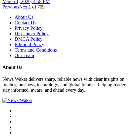
March 1, 2026, 4:58 PM
Previous
Next
1
of
709
About Us
Contact Us
Privacy Policy
Disclaimer Policy
DMCA Policy
Editorial Policy
Terms and Conditions
Our Team
About Us
News Waker delivers sharp, reliable news with clear insights on
politics, business, technology, and global trends—helping readers
stay informed, aware, and ahead every day.