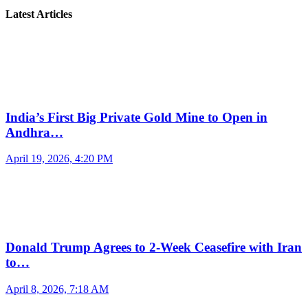
Latest Articles
India’s First Big Private Gold Mine to Open in
Andhra…
April 19, 2026, 4:20 PM
Donald Trump Agrees to 2-Week Ceasefire with Iran
to…
April 8, 2026, 7:18 AM