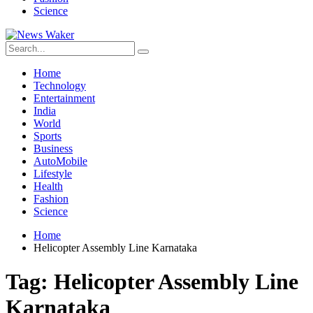
Science
Home
Technology
Entertainment
India
World
Sports
Business
AutoMobile
Lifestyle
Health
Fashion
Science
Home
Helicopter Assembly Line Karnataka
Tag:
Helicopter Assembly Line
Karnataka