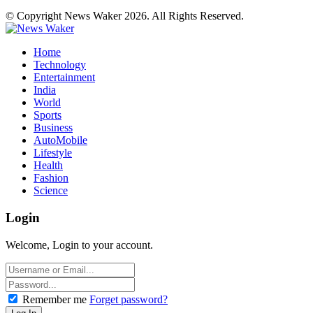
© Copyright News Waker 2026. All Rights Reserved.
Home
Technology
Entertainment
India
World
Sports
Business
AutoMobile
Lifestyle
Health
Fashion
Science
Login
Welcome, Login to your account.
Remember me
Forget password?