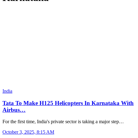
India
Tata To Make H125 Helicopters In Karnataka With
Airbus…
For the first time, India's private sector is taking a major step…
October 3, 2025, 8:15 AM