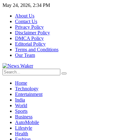
May 24, 2026, 2:34 PM
About Us
Contact Us
Privacy Policy
Disclaimer Policy
DMCA Policy
Editorial Policy
Terms and Conditions
Our Team
Home
Technology
Entertainment
India
World
Sports
Business
AutoMobile
Lifestyle
Health
Fashion