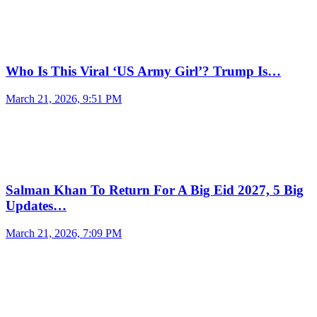
Who Is This Viral ‘US Army Girl’? Trump Is…
March 21, 2026, 9:51 PM
Salman Khan To Return For A Big Eid 2027, 5 Big
Updates…
March 21, 2026, 7:09 PM