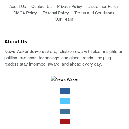
About Us
Contact Us
Privacy Policy
Disclaimer Policy
DMCA Policy
Editorial Policy
Terms and Conditions
Our Team
About Us
News Waker delivers sharp, reliable news with clear insights on
politics, business, technology, and global trends—helping
readers stay informed, aware, and ahead every day.