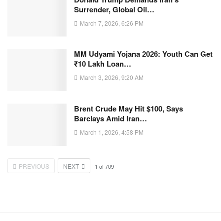
Surrender, Global Oil…
March 7, 2026, 6:26 PM
MM Udyami Yojana 2026: Youth Can Get
₹10 Lakh Loan…
March 3, 2026, 9:20 AM
Brent Crude May Hit $100, Says
Barclays Amid Iran…
March 1, 2026, 4:58 PM
PREVIOUS
NEXT
1
of
709