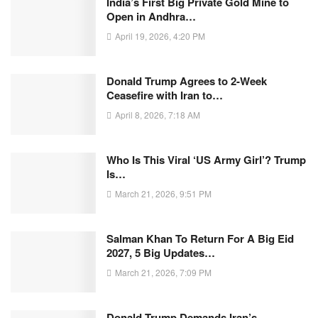
India’s First Big Private Gold Mine to
Open in Andhra…
April 19, 2026, 4:20 PM
Donald Trump Agrees to 2-Week
Ceasefire with Iran to…
April 8, 2026, 7:18 AM
Who Is This Viral ‘US Army Girl’? Trump
Is…
March 21, 2026, 9:51 PM
Salman Khan To Return For A Big Eid
2027, 5 Big Updates…
March 21, 2026, 7:09 PM
Donald Trump Demands Iran’s