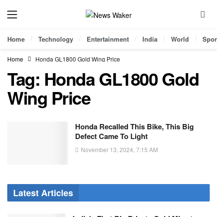
Home
Technology
Entertainment
India
World
Spor
Home
Honda GL1800 Gold Wing Price
Tag:
Honda GL1800 Gold
Wing Price
Honda Recalled This Bike, This Big
Defect Came To Light
November 13, 2024, 7:15 AM
Latest Articles