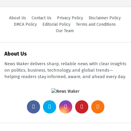
About Us
Contact Us
Privacy Policy
Disclaimer Policy
DMCA Policy
Editorial Policy
Terms and Conditions
Our Team
About Us
News Waker delivers sharp, reliable news with clear insights
on politics, business, technology, and global trends—
helping readers stay informed, aware, and ahead every day.