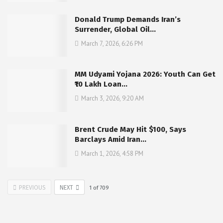
Donald Trump Demands Iran’s
Surrender, Global Oil…
March 7, 2026, 6:26 PM
MM Udyami Yojana 2026: Youth Can Get
₹10 Lakh Loan…
March 3, 2026, 9:20 AM
Brent Crude May Hit $100, Says
Barclays Amid Iran…
March 1, 2026, 4:58 PM
PREVIOUS
NEXT
1
of
709