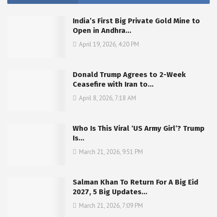
India’s First Big Private Gold Mine to
Open in Andhra…
April 19, 2026, 4:20 PM
Donald Trump Agrees to 2-Week
Ceasefire with Iran to…
April 8, 2026, 7:18 AM
Who Is This Viral ‘US Army Girl’? Trump
Is…
March 21, 2026, 9:51 PM
Salman Khan To Return For A Big Eid
2027, 5 Big Updates…
March 21, 2026, 7:09 PM