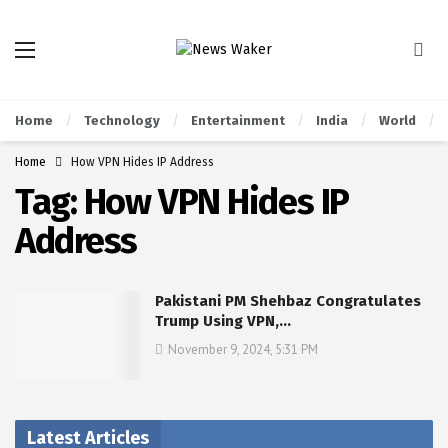
Home
Technology
Entertainment
India
World
Home
How VPN Hides IP Address
Tag:
How VPN Hides IP
Address
Pakistani PM Shehbaz Congratulates
Trump Using VPN,…
November 9, 2024, 5:31 PM
Latest Articles