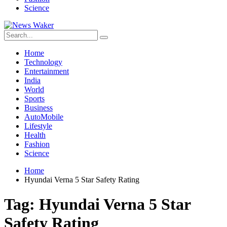
Science
Home
Technology
Entertainment
India
World
Sports
Business
AutoMobile
Lifestyle
Health
Fashion
Science
Home
Hyundai Verna 5 Star Safety Rating
Tag:
Hyundai Verna 5 Star
Safety Rating