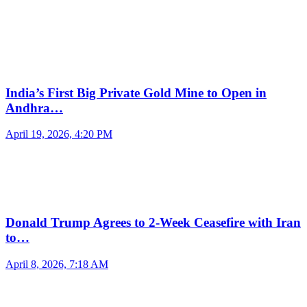
India’s First Big Private Gold Mine to Open in
Andhra…
April 19, 2026, 4:20 PM
Donald Trump Agrees to 2-Week Ceasefire with Iran
to…
April 8, 2026, 7:18 AM