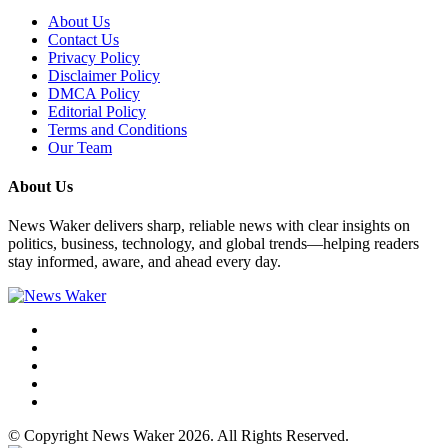
About Us
Contact Us
Privacy Policy
Disclaimer Policy
DMCA Policy
Editorial Policy
Terms and Conditions
Our Team
About Us
News Waker delivers sharp, reliable news with clear insights on
politics, business, technology, and global trends—helping readers
stay informed, aware, and ahead every day.
© Copyright News Waker 2026. All Rights Reserved.