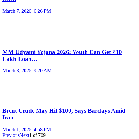
March 7, 2026, 6:26 PM
MM Udyami Yojana 2026: Youth Can Get ₹10
Lakh Loan…
March 3, 2026, 9:20 AM
Brent Crude May Hit $100, Says Barclays Amid
Iran…
March 1, 2026, 4:58 PM
Previous
Next
1
of
709