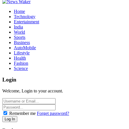
Home
Technology
Entertainment
India
World
Sports
Business
AutoMobile
Lifestyle
Health
Fashion
Science
Login
Welcome, Login to your account.
Remember me
Forget password?