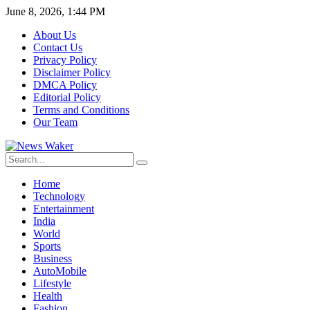
June 8, 2026, 1:44 PM
About Us
Contact Us
Privacy Policy
Disclaimer Policy
DMCA Policy
Editorial Policy
Terms and Conditions
Our Team
Home
Technology
Entertainment
India
World
Sports
Business
AutoMobile
Lifestyle
Health
Fashion