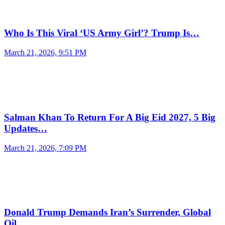
Who Is This Viral ‘US Army Girl’? Trump Is…
March 21, 2026, 9:51 PM
Salman Khan To Return For A Big Eid 2027, 5 Big
Updates…
March 21, 2026, 7:09 PM
Donald Trump Demands Iran’s Surrender, Global
Oil…