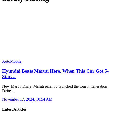
AutoMobile
Hyundai Beats Maruti Here, When This Car Got 5-
Star…
New Maruti Dzire: Maruti recently launched the fourth-generation
Dzire…
November 17, 2024, 10:54 AM
Latest Articles