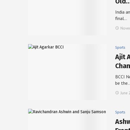
Old
India a
final…
Novem
Sports
Ajit 
Cha
BCCI Ne
be the
June 
Sports
Ashw