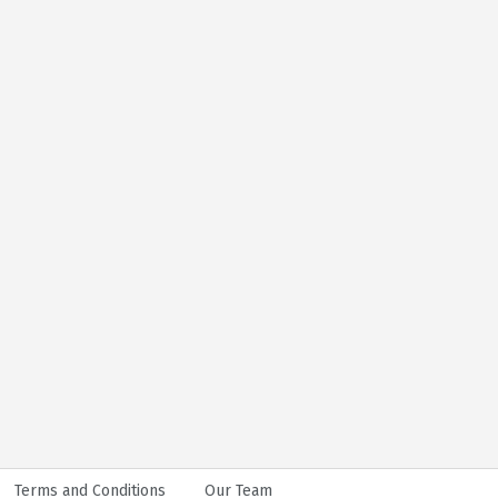
Terms and Conditions
Our Team