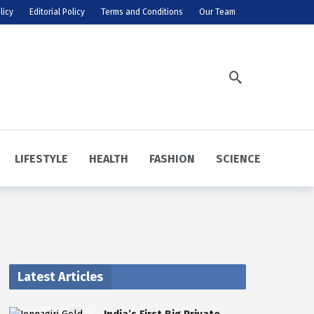
licy
Editorial Policy
Terms and Conditions
Our Team
LIFESTYLE
HEALTH
FASHION
SCIENCE
Latest Articles