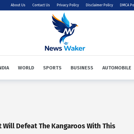
About Us
Contact Us
Privacy Policy
Disclaimer Policy
DMCA Po
NDIA
WORLD
SPORTS
BUSINESS
AUTOMOBILE
t Will Defeat The Kangaroos With This