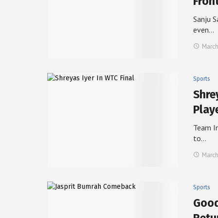
Fron
Sanju S
even…
March
Sports
Shre
Play
Team In
to…
March
Sports
Good