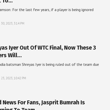
t To…
amson: For the last few years, if a player is being ignored
 30, 2023, 3:14 PM
yas Iyer Out Of WTC Final, Now These 3
ers Will…
dia batsman Shreyas Iyer is being ruled out of the team due
 23, 2023, 10:42 PM
 News For Fans, Jasprit Bumrah Is