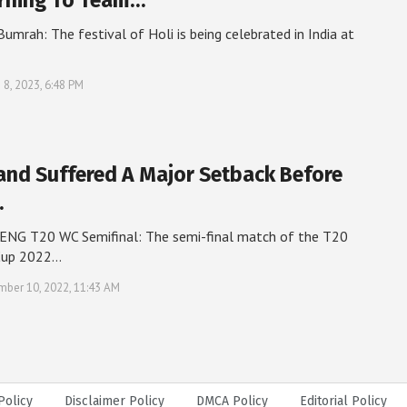
rning To Team…
 Bumrah: The festival of Holi is being celebrated in India at
 8, 2023, 6:48 PM
and Suffered A Major Setback Before
…
ENG T20 WC Semifinal: The semi-final match of the T20
Cup 2022…
ber 10, 2022, 11:43 AM
Policy
Disclaimer Policy
DMCA Policy
Editorial Policy