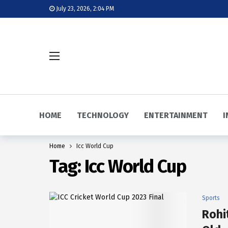
July 23, 2026, 2:04 PM
HOME
TECHNOLOGY
ENTERTAINMENT
I
Home
Icc World Cup
Tag:
Icc World Cup
Sports
Rohi