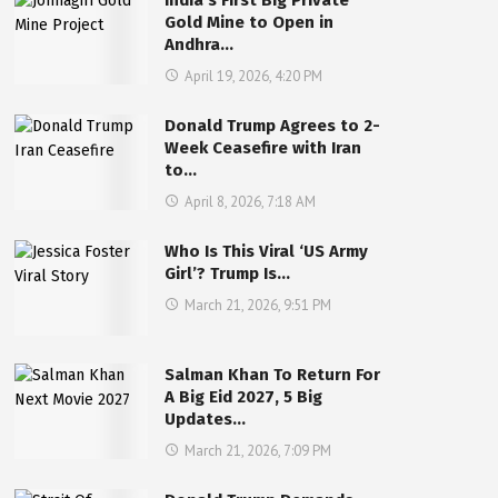
India’s First Big Private
Gold Mine to Open in
Andhra…
April 19, 2026, 4:20 PM
Donald Trump Agrees to 2-
Week Ceasefire with Iran
to…
April 8, 2026, 7:18 AM
Who Is This Viral ‘US Army
Girl’? Trump Is…
March 21, 2026, 9:51 PM
Salman Khan To Return For
A Big Eid 2027, 5 Big
Updates…
March 21, 2026, 7:09 PM