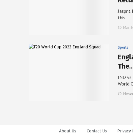
Retu
Jasprit
this…
March
Sports
Engl
The
IND vs 
World 
Novem
About Us
Contact Us
Privacy 