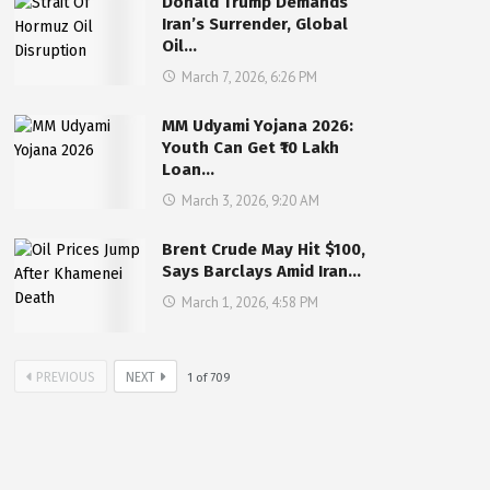
Donald Trump Demands
Iran’s Surrender, Global
Oil…
March 7, 2026, 6:26 PM
MM Udyami Yojana 2026:
Youth Can Get ₹10 Lakh
Loan…
March 3, 2026, 9:20 AM
Brent Crude May Hit $100,
Says Barclays Amid Iran…
March 1, 2026, 4:58 PM
PREVIOUS
NEXT
1
of
709