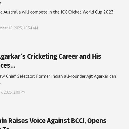
…
nd Australia will compete in the ICC Cricket World Cup 2023
ber 19, 2023, 10:34 AM
Agarkar’s Cricketing Career and His
nces…
w Chief Selector: Former Indian all-rounder Ajit Agarkar can
…
27, 2023, 2:00 PM
in Raises Voice Against BCCI, Opens