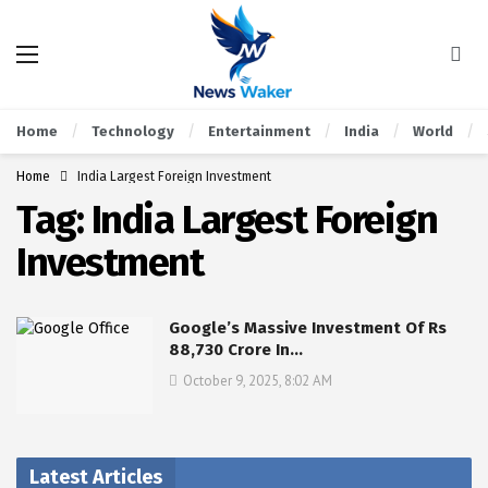
Home
Technology
Entertainment
India
World
Home
India Largest Foreign Investment
Tag:
India Largest Foreign
Investment
Google’s Massive Investment Of Rs
88,730 Crore In…
October 9, 2025, 8:02 AM
Latest Articles