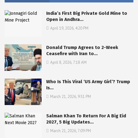
India’s First Big Private Gold Mine to
Open in Andhra…
April 19, 2026, 4:20 PM
Donald Trump Agrees to 2-Week
Ceasefire with Iran to…
April 8, 2026, 7:18 AM
Who Is This Viral ‘US Army Girl’? Trump
Is…
March 21, 2026, 9:51 PM
Salman Khan To Return For A Big Eid
2027, 5 Big Updates…
March 21, 2026, 7:09 PM