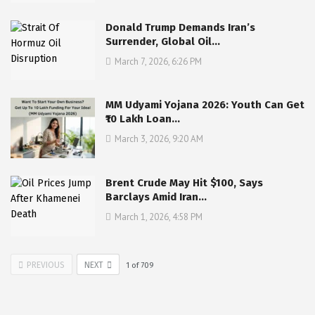
Donald Trump Demands Iran’s
Surrender, Global Oil…
March 7, 2026, 6:26 PM
MM Udyami Yojana 2026: Youth Can Get
₹10 Lakh Loan…
March 3, 2026, 9:20 AM
Brent Crude May Hit $100, Says
Barclays Amid Iran…
March 1, 2026, 4:58 PM
PREVIOUS
NEXT
1
of
709