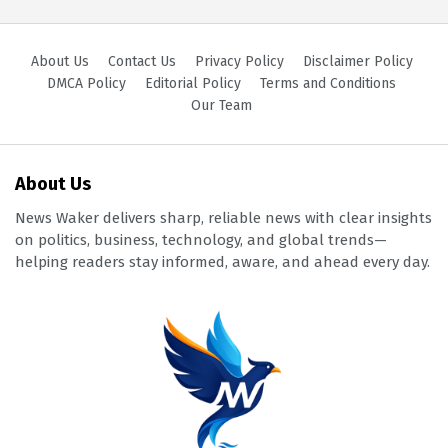
About Us
Contact Us
Privacy Policy
Disclaimer Policy
DMCA Policy
Editorial Policy
Terms and Conditions
Our Team
About Us
News Waker delivers sharp, reliable news with clear insights
on politics, business, technology, and global trends—
helping readers stay informed, aware, and ahead every day.