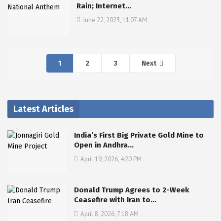
Rain; Internet…
June 22, 2023, 11:07 AM
1
2
3
Next
Latest Articles
India’s First Big Private Gold Mine to
Open in Andhra…
April 19, 2026, 4:20 PM
Donald Trump Agrees to 2-Week
Ceasefire with Iran to…
April 8, 2026, 7:18 AM