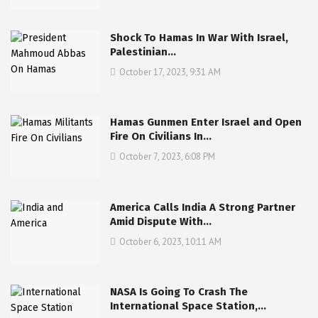
Shock To Hamas In War With Israel,
Palestinian…
October 17, 2023, 9:31 AM
Hamas Gunmen Enter Israel and Open
Fire On Civilians In…
October 7, 2023, 6:08 PM
America Calls India A Strong Partner
Amid Dispute With…
October 6, 2023, 10:11 AM
NASA Is Going To Crash The
International Space Station,…