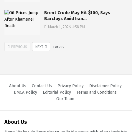
Brent Crude May Hit $100, Says
Barclays Amid Iran…
March 1, 2026, 4:58 PM
PREVIOUS
NEXT
1
of
709
About Us
Contact Us
Privacy Policy
Disclaimer Policy
DMCA Policy
Editorial Policy
Terms and Conditions
Our Team
About Us