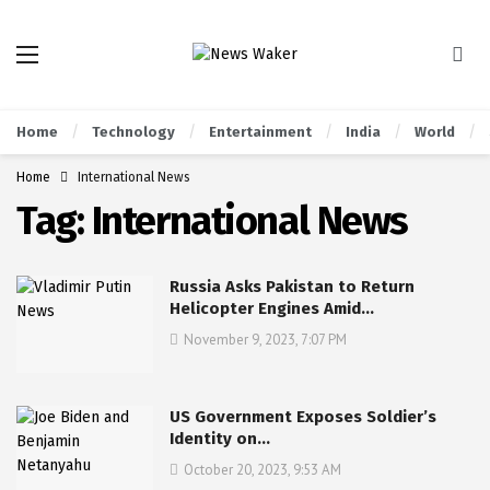
Home
Technology
Entertainment
India
World
Home
International News
Tag:
International News
Russia Asks Pakistan to Return
Helicopter Engines Amid…
November 9, 2023, 7:07 PM
US Government Exposes Soldier’s
Identity on…
October 20, 2023, 9:53 AM