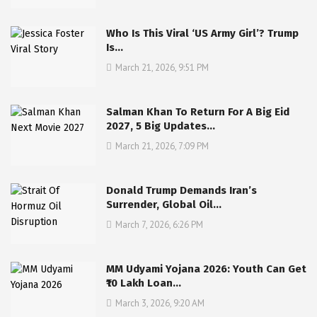
Who Is This Viral ‘US Army Girl’? Trump
Is…
March 21, 2026, 9:51 PM
Salman Khan To Return For A Big Eid
2027, 5 Big Updates…
March 21, 2026, 7:09 PM
Donald Trump Demands Iran’s
Surrender, Global Oil…
March 7, 2026, 6:26 PM
MM Udyami Yojana 2026: Youth Can Get
₹10 Lakh Loan…
March 3, 2026, 9:20 AM