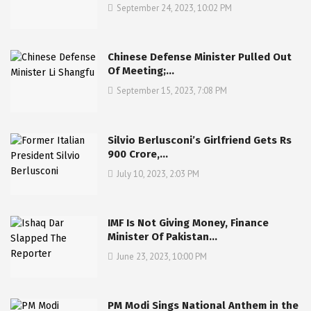
September 24, 2023, 10:02 PM
Chinese Defense Minister Pulled Out
Of Meeting;…
September 15, 2023, 7:08 PM
Silvio Berlusconi’s Girlfriend Gets Rs
900 Crore,…
July 10, 2023, 2:03 PM
IMF Is Not Giving Money, Finance
Minister Of Pakistan…
June 23, 2023, 10:00 PM
PM Modi Sings National Anthem in the