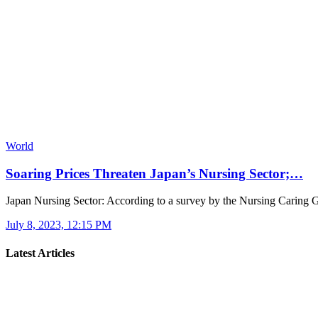
World
Soaring Prices Threaten Japan’s Nursing Sector;…
Japan Nursing Sector: According to a survey by the Nursing Caring
July 8, 2023, 12:15 PM
Latest Articles