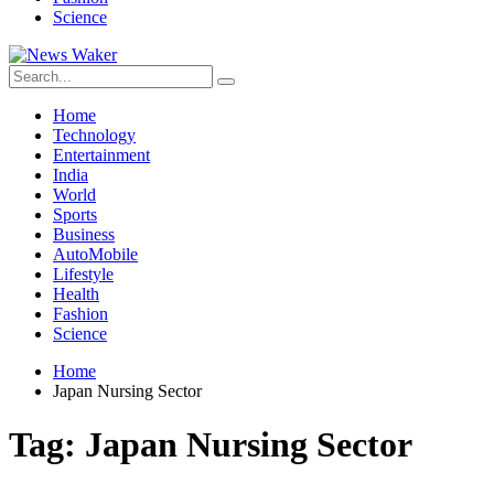
Science
Home
Technology
Entertainment
India
World
Sports
Business
AutoMobile
Lifestyle
Health
Fashion
Science
Home
Japan Nursing Sector
Tag:
Japan Nursing Sector