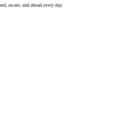
rmed, aware, and ahead every day.