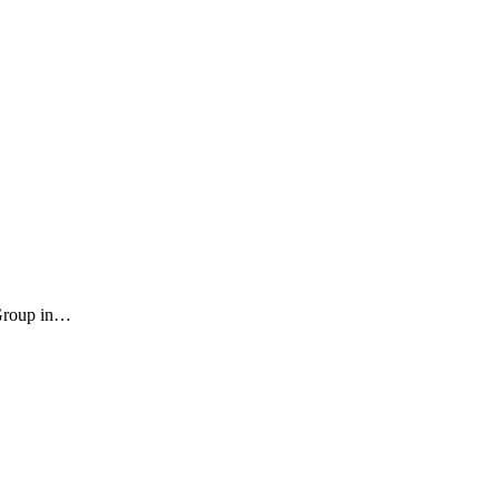
 Group in…