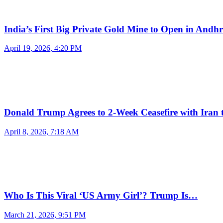
India’s First Big Private Gold Mine to Open in And
April 19, 2026, 4:20 PM
Donald Trump Agrees to 2-Week Ceasefire with Iran
April 8, 2026, 7:18 AM
Who Is This Viral ‘US Army Girl’? Trump Is…
March 21, 2026, 9:51 PM