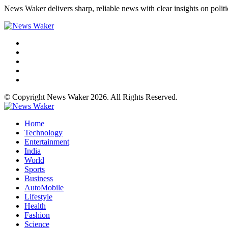
News Waker delivers sharp, reliable news with clear insights on polit
© Copyright News Waker 2026. All Rights Reserved.
Home
Technology
Entertainment
India
World
Sports
Business
AutoMobile
Lifestyle
Health
Fashion
Science