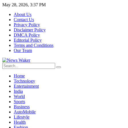
May 28, 2026, 3:37 PM
About Us
Contact Us
Privacy Policy
Disclaimer Policy
DMCA Policy
Editorial Policy
Terms and Conditions
Our Team
Home
Technology
Entertainment
India
World
Sports
Business
AutoMobile
Lifestyle
Health
Fashion