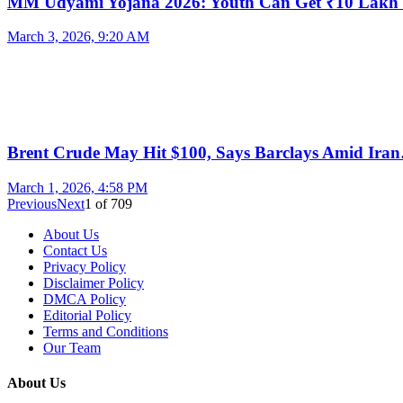
MM Udyami Yojana 2026: Youth Can Get ₹10 Lak
March 3, 2026, 9:20 AM
Brent Crude May Hit $100, Says Barclays Amid Ira
March 1, 2026, 4:58 PM
Previous
Next
1
of
709
About Us
Contact Us
Privacy Policy
Disclaimer Policy
DMCA Policy
Editorial Policy
Terms and Conditions
Our Team
About Us