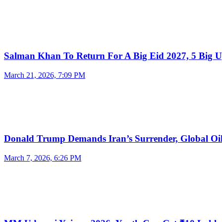
Salman Khan To Return For A Big Eid 2027, 5 Big 
March 21, 2026, 7:09 PM
Donald Trump Demands Iran’s Surrender, Global O
March 7, 2026, 6:26 PM