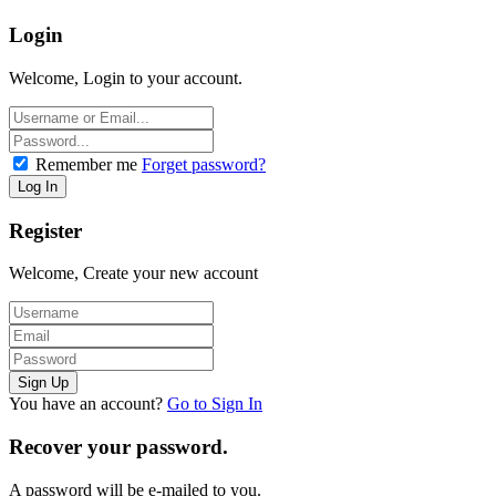
Login
Welcome, Login to your account.
Remember me
Forget password?
Register
Welcome, Create your new account
You have an account?
Go to Sign In
Recover your password.
A password will be e-mailed to you.