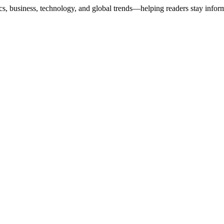
ics, business, technology, and global trends—helping readers stay info