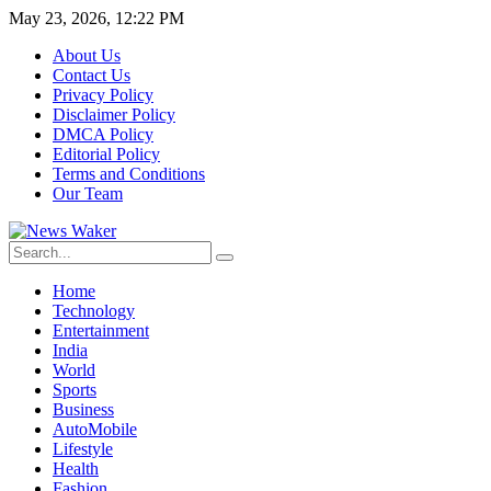
May 23, 2026, 12:22 PM
About Us
Contact Us
Privacy Policy
Disclaimer Policy
DMCA Policy
Editorial Policy
Terms and Conditions
Our Team
Home
Technology
Entertainment
India
World
Sports
Business
AutoMobile
Lifestyle
Health
Fashion