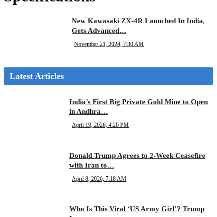
New Kawasaki ZX-4R Launched In India,
Gets Advanced…
November 21, 2024, 7:30 AM
Latest Articles
India’s First Big Private Gold Mine to Open
in Andhra…
April 19, 2026, 4:20 PM
Donald Trump Agrees to 2-Week Ceasefire
with Iran to…
April 8, 2026, 7:18 AM
Who Is This Viral ‘US Army Girl’? Trump