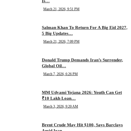
Is…
March 21, 2026, 9:51 PM
Salman Khan To Return For A Big Eid 2027,
5 Big Updates…
March 21, 2026, 7:09 PM
Donald Trump Demands Iran’s Surrender,
Global Oil…
March 7, 2026, 6:26 PM
MM Udyami Yojana 2026: Youth Can Get
₹10 Lakh Loan…
March 3, 2026, 9:20 AM
Brent Crude May Hit $100, Says Barclays
Amid Iran…