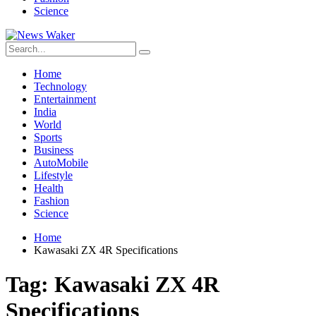
Science
Home
Technology
Entertainment
India
World
Sports
Business
AutoMobile
Lifestyle
Health
Fashion
Science
Home
Kawasaki ZX 4R Specifications
Tag:
Kawasaki ZX 4R
Specifications