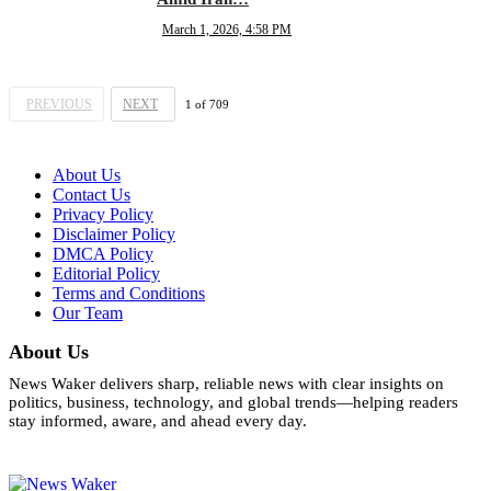
March 1, 2026, 4:58 PM
PREVIOUS
NEXT
1
of
709
About Us
Contact Us
Privacy Policy
Disclaimer Policy
DMCA Policy
Editorial Policy
Terms and Conditions
Our Team
About Us
News Waker delivers sharp, reliable news with clear insights on
politics, business, technology, and global trends—helping readers
stay informed, aware, and ahead every day.