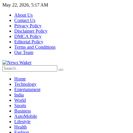
May 22, 2026, 5:17 AM
About Us
Contact Us
Privacy Policy
Disclaimer Policy
DMCA Policy
Editorial Policy
Terms and Conditions
Our Team
Home
Technology
Entertainment
India
World
Sports
Business
AutoMobile
Lifestyle
Health
Fashion