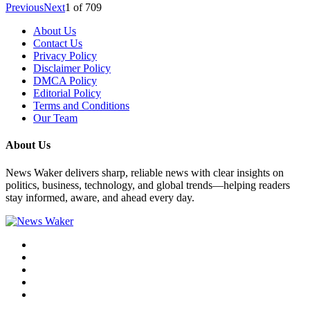
Previous
Next
1
of
709
About Us
Contact Us
Privacy Policy
Disclaimer Policy
DMCA Policy
Editorial Policy
Terms and Conditions
Our Team
About Us
News Waker delivers sharp, reliable news with clear insights on
politics, business, technology, and global trends—helping readers
stay informed, aware, and ahead every day.