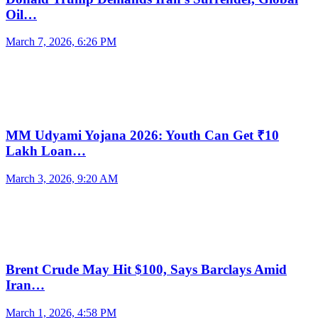
Oil…
March 7, 2026, 6:26 PM
MM Udyami Yojana 2026: Youth Can Get ₹10
Lakh Loan…
March 3, 2026, 9:20 AM
Brent Crude May Hit $100, Says Barclays Amid
Iran…
March 1, 2026, 4:58 PM