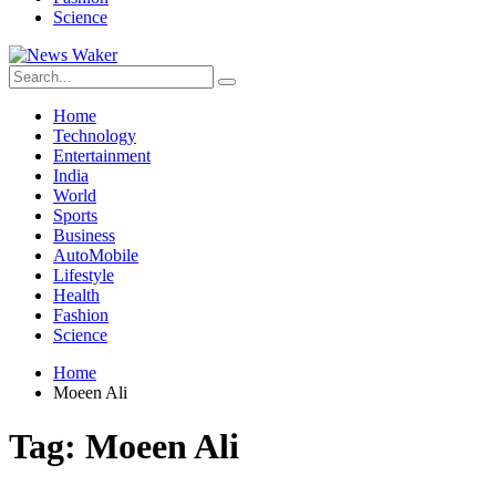
Science
Home
Technology
Entertainment
India
World
Sports
Business
AutoMobile
Lifestyle
Health
Fashion
Science
Home
Moeen Ali
Tag:
Moeen Ali