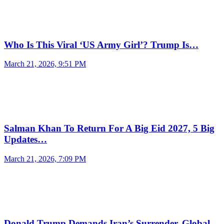
Who Is This Viral ‘US Army Girl’? Trump Is…
March 21, 2026, 9:51 PM
Salman Khan To Return For A Big Eid 2027, 5 Big
Updates…
March 21, 2026, 7:09 PM
Donald Trump Demands Iran’s Surrender, Global