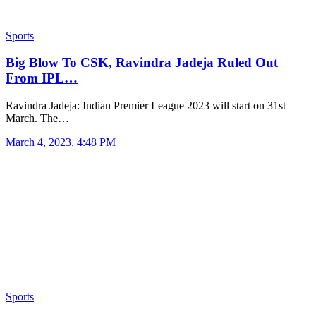
Sports
Big Blow To CSK, Ravindra Jadeja Ruled Out
From IPL…
Ravindra Jadeja: Indian Premier League 2023 will start on 31st
March. The…
March 4, 2023, 4:48 PM
Sports