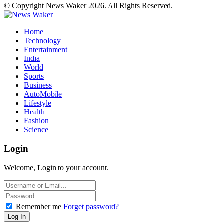
© Copyright News Waker 2026. All Rights Reserved.
Home
Technology
Entertainment
India
World
Sports
Business
AutoMobile
Lifestyle
Health
Fashion
Science
Login
Welcome, Login to your account.
Remember me
Forget password?