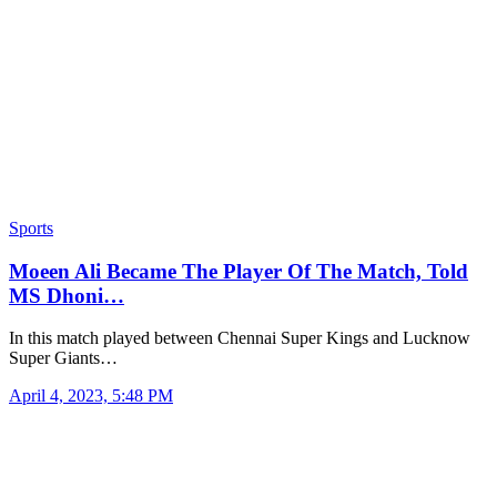
Sports
Moeen Ali Became The Player Of The Match, Told
MS Dhoni…
In this match played between Chennai Super Kings and Lucknow
Super Giants…
April 4, 2023, 5:48 PM