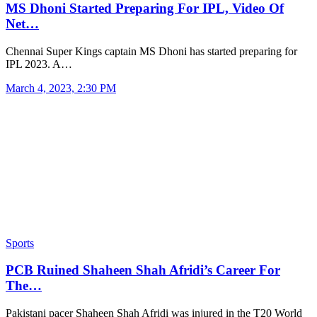
MS Dhoni Started Preparing For IPL, Video Of
Net…
Chennai Super Kings captain MS Dhoni has started preparing for
IPL 2023. A…
March 4, 2023, 2:30 PM
Sports
PCB Ruined Shaheen Shah Afridi’s Career For
The…
Pakistani pacer Shaheen Shah Afridi was injured in the T20 World