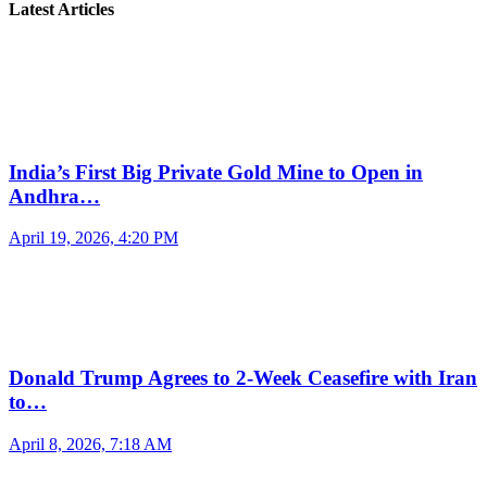
Latest Articles
India’s First Big Private Gold Mine to Open in
Andhra…
April 19, 2026, 4:20 PM
Donald Trump Agrees to 2-Week Ceasefire with Iran
to…
April 8, 2026, 7:18 AM