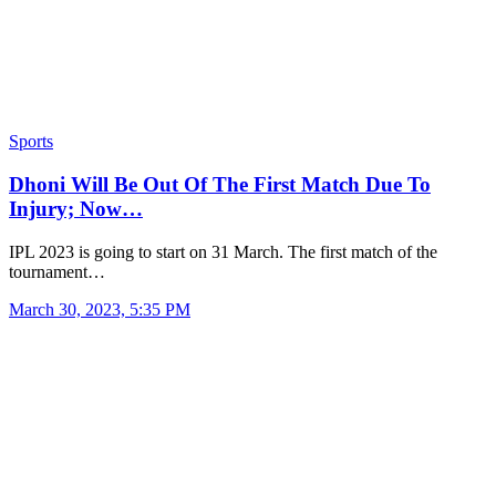
Sports
Dhoni Will Be Out Of The First Match Due To
Injury; Now…
IPL 2023 is going to start on 31 March. The first match of the
tournament…
March 30, 2023, 5:35 PM