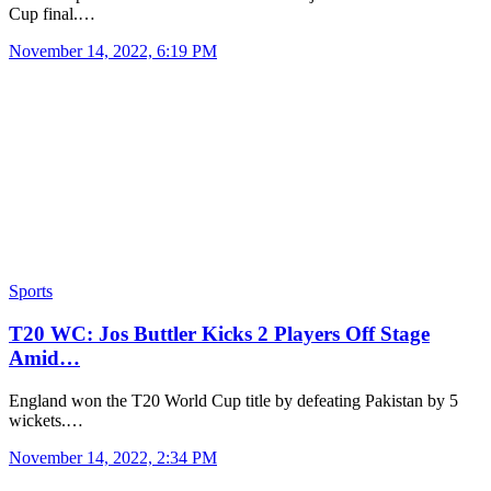
Cup final.…
November 14, 2022, 6:19 PM
Sports
T20 WC: Jos Buttler Kicks 2 Players Off Stage
Amid…
England won the T20 World Cup title by defeating Pakistan by 5
wickets.…
November 14, 2022, 2:34 PM