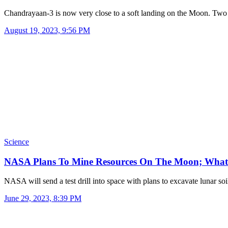
Chandrayaan-3 is now very close to a soft landing on the Moon. Tw
August 19, 2023, 9:56 PM
Science
NASA Plans To Mine Resources On The Moon; Wha
NASA will send a test drill into space with plans to excavate lunar s
June 29, 2023, 8:39 PM