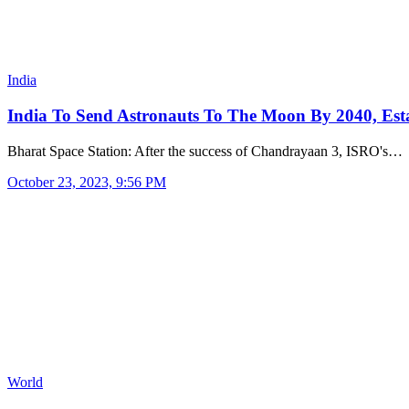
India
India To Send Astronauts To The Moon By 2040, Es
Bharat Space Station: After the success of Chandrayaan 3, ISRO's…
October 23, 2023, 9:56 PM
World