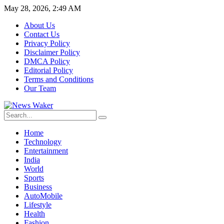
May 28, 2026, 2:49 AM
About Us
Contact Us
Privacy Policy
Disclaimer Policy
DMCA Policy
Editorial Policy
Terms and Conditions
Our Team
Home
Technology
Entertainment
India
World
Sports
Business
AutoMobile
Lifestyle
Health
Fashion