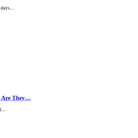
o days…
t Are They…
oil…