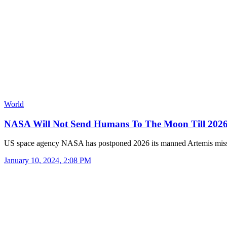
World
NASA Will Not Send Humans To The Moon Till 20
US space agency NASA has postponed 2026 its manned Artemis mis
January 10, 2024, 2:08 PM