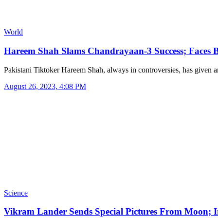
World
Hareem Shah Slams Chandrayaan-3 Success; Faces 
Pakistani Tiktoker Hareem Shah, always in controversies, has given
August 26, 2023, 4:08 PM
Science
Vikram Lander Sends Special Pictures From Moon; 