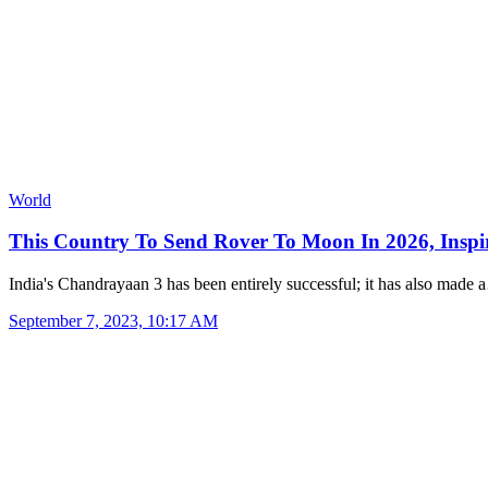
World
This Country To Send Rover To Moon In 2026, Insp
India's Chandrayaan 3 has been entirely successful; it has also made
September 7, 2023, 10:17 AM