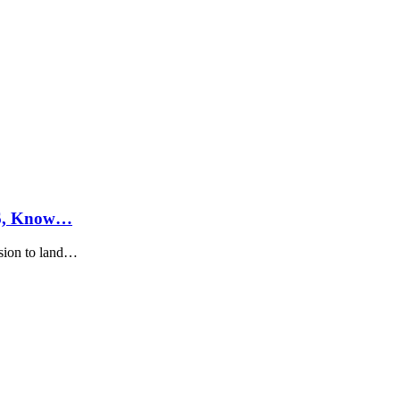
26, Know…
sion to land…