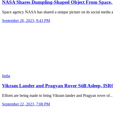
NASA Shares Dumpling-Shaped Object From Space
Space agency NASA has shared a unique picture on its social media
September 26, 2023, 9:43 PM
India
Vikram Lander and Pragyan Rover Still Asleep, IS
Efforts are being made to bring Vikram lander and Pragyan rover of
September 22, 2023, 7:08 PM