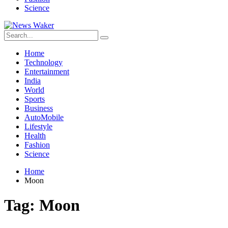
Science
Home
Technology
Entertainment
India
World
Sports
Business
AutoMobile
Lifestyle
Health
Fashion
Science
Home
Moon
Tag:
Moon