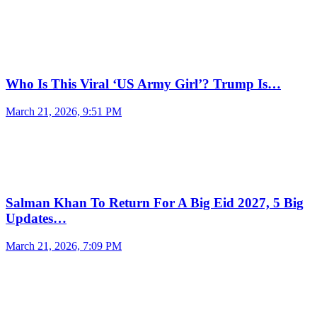
Who Is This Viral ‘US Army Girl’? Trump Is…
March 21, 2026, 9:51 PM
Salman Khan To Return For A Big Eid 2027, 5 Big
Updates…
March 21, 2026, 7:09 PM