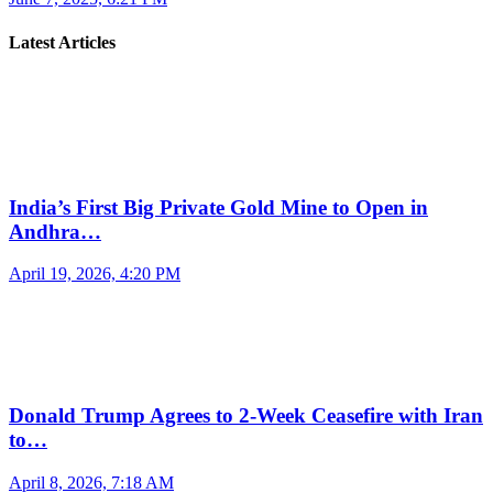
Latest Articles
India’s First Big Private Gold Mine to Open in
Andhra…
April 19, 2026, 4:20 PM
Donald Trump Agrees to 2-Week Ceasefire with Iran
to…
April 8, 2026, 7:18 AM