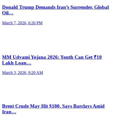
Donald Trump Demands Iran’s Surrender, Global
Oil…
March 7, 2026, 6:26 PM
MM Udyami Yojana 2026: Youth Can Get ₹10
Lakh Loan…
March 3, 2026, 9:20 AM
Brent Crude May Hit $100, Says Barclays Amid
Iran…