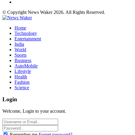
© Copyright News Waker 2026. All Rights Reserved.
Home
Technology
Entertainment
India
World
Sports
Business
AutoMobile
Lifestyle
Health
Fashion
Science
Login
Welcome, Login to your account.
Remember me
Forget password?