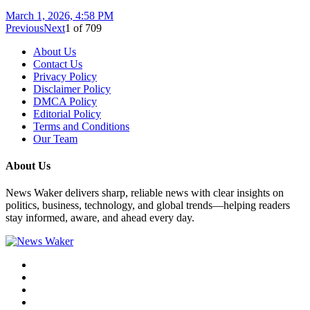
March 1, 2026, 4:58 PM
Previous
Next
1
of
709
About Us
Contact Us
Privacy Policy
Disclaimer Policy
DMCA Policy
Editorial Policy
Terms and Conditions
Our Team
About Us
News Waker delivers sharp, reliable news with clear insights on
politics, business, technology, and global trends—helping readers
stay informed, aware, and ahead every day.