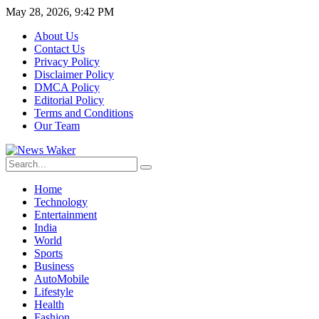
May 28, 2026, 9:42 PM
About Us
Contact Us
Privacy Policy
Disclaimer Policy
DMCA Policy
Editorial Policy
Terms and Conditions
Our Team
Home
Technology
Entertainment
India
World
Sports
Business
AutoMobile
Lifestyle
Health
Fashion