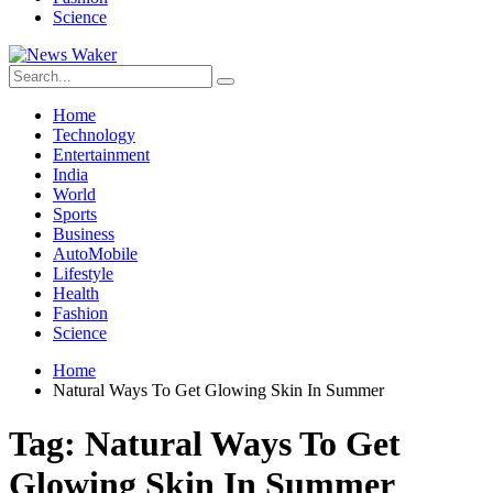
Science
Home
Technology
Entertainment
India
World
Sports
Business
AutoMobile
Lifestyle
Health
Fashion
Science
Home
Natural Ways To Get Glowing Skin In Summer
Tag:
Natural Ways To Get
Glowing Skin In Summer