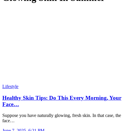
Lifestyle
Healthy Skin Tips: Do This Every Morning, Your
Face…
Suppose you have naturally glowing, fresh skin. In that case, the
face…
June 7, 2025, 6:21 PM