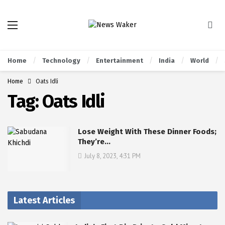
Home
Technology
Entertainment
India
World
Home
Oats Idli
Tag:
Oats Idli
Lose Weight With These Dinner Foods;
They’re…
July 8, 2023, 4:31 PM
Latest Articles