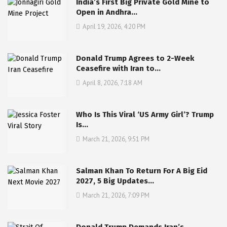
India’s First Big Private Gold Mine to
Open in Andhra…
April 19, 2026, 4:20 PM
Donald Trump Agrees to 2-Week
Ceasefire with Iran to…
April 8, 2026, 7:18 AM
Who Is This Viral ‘US Army Girl’? Trump
Is…
March 21, 2026, 9:51 PM
Salman Khan To Return For A Big Eid
2027, 5 Big Updates…
March 21, 2026, 7:09 PM
Donald Trump Demands Iran’s