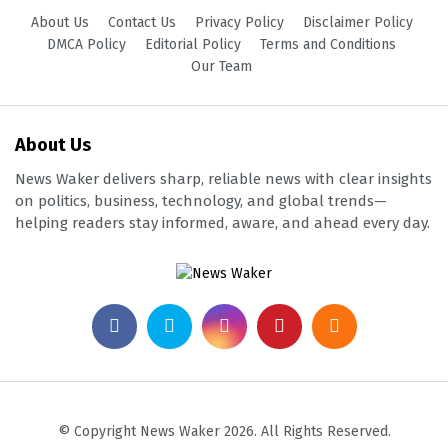
About Us
Contact Us
Privacy Policy
Disclaimer Policy
DMCA Policy
Editorial Policy
Terms and Conditions
Our Team
About Us
News Waker delivers sharp, reliable news with clear insights
on politics, business, technology, and global trends—
helping readers stay informed, aware, and ahead every day.
© Copyright News Waker 2026. All Rights Reserved.