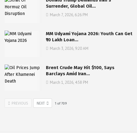
Surrender, Global Oil…
March 7, 2026, 6:26 PM
MM Udyami Yojana 2026: Youth Can Get
₹10 Lakh Loan…
March 3, 2026, 9:20 AM
Brent Crude May Hit $100, Says
Barclays Amid Iran…
March 1, 2026, 4:58 PM
PREVIOUS
NEXT
1
of
709