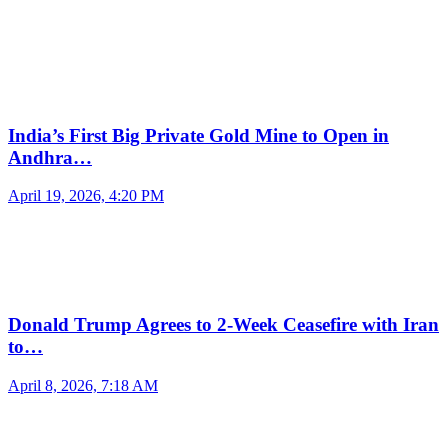
India’s First Big Private Gold Mine to Open in
Andhra…
April 19, 2026, 4:20 PM
Donald Trump Agrees to 2-Week Ceasefire with Iran
to…
April 8, 2026, 7:18 AM