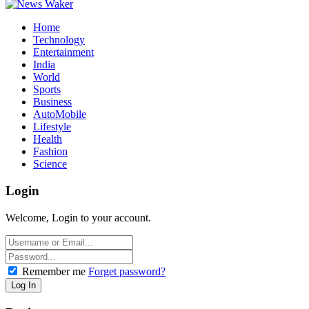
Home
Technology
Entertainment
India
World
Sports
Business
AutoMobile
Lifestyle
Health
Fashion
Science
Login
Welcome, Login to your account.
Remember me
Forget password?