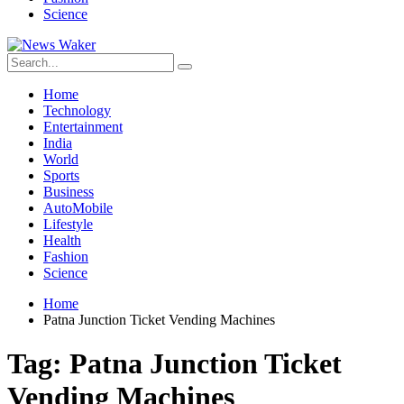
Science
Home
Technology
Entertainment
India
World
Sports
Business
AutoMobile
Lifestyle
Health
Fashion
Science
Home
Patna Junction Ticket Vending Machines
Tag:
Patna Junction Ticket
Vending Machines