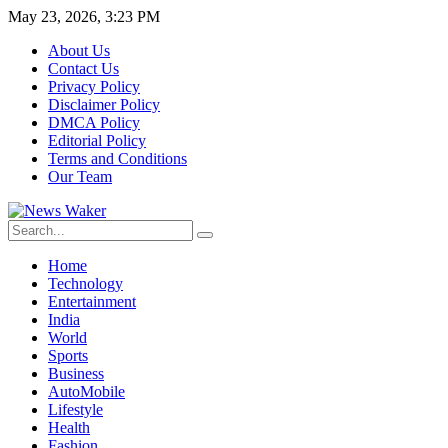
May 23, 2026, 3:23 PM
About Us
Contact Us
Privacy Policy
Disclaimer Policy
DMCA Policy
Editorial Policy
Terms and Conditions
Our Team
Home
Technology
Entertainment
India
World
Sports
Business
AutoMobile
Lifestyle
Health
Fashion