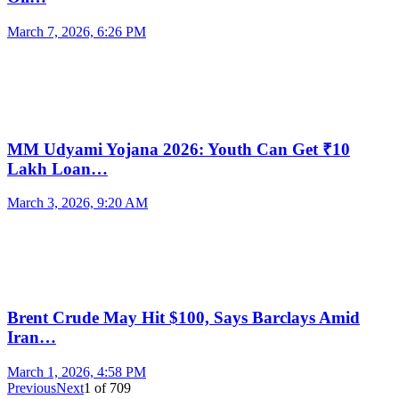
March 7, 2026, 6:26 PM
MM Udyami Yojana 2026: Youth Can Get ₹10
Lakh Loan…
March 3, 2026, 9:20 AM
Brent Crude May Hit $100, Says Barclays Amid
Iran…
March 1, 2026, 4:58 PM
Previous
Next
1
of
709