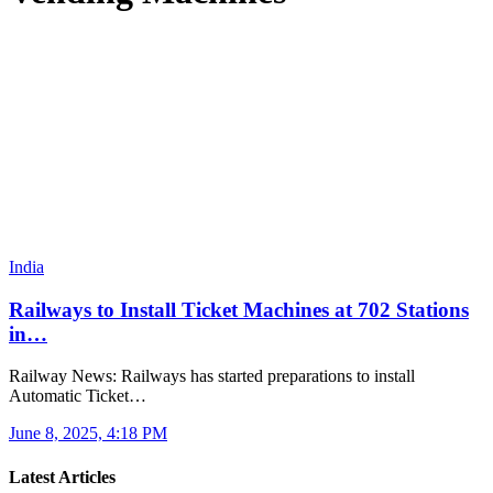
India
Railways to Install Ticket Machines at 702 Stations
in…
Railway News: Railways has started preparations to install
Automatic Ticket…
June 8, 2025, 4:18 PM
Latest Articles