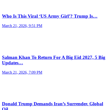
Who Is This Viral ‘US Army Girl’? Trump Is…
March 21, 2026, 9:51 PM
Salman Khan To Return For A Big Eid 2027, 5 Big
Updates…
March 21, 2026, 7:09 PM
Donald Trump Demands Iran’s Surrender, Global
Oil…