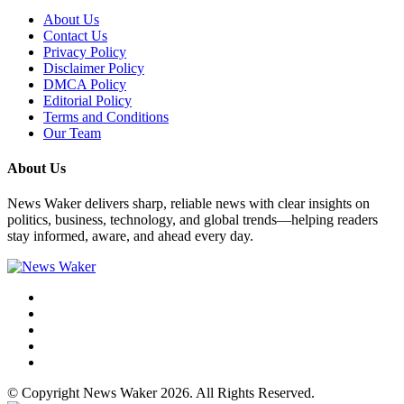
About Us
Contact Us
Privacy Policy
Disclaimer Policy
DMCA Policy
Editorial Policy
Terms and Conditions
Our Team
About Us
News Waker delivers sharp, reliable news with clear insights on
politics, business, technology, and global trends—helping readers
stay informed, aware, and ahead every day.
© Copyright News Waker 2026. All Rights Reserved.