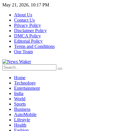
May 21, 2026, 10:17 PM
About Us
Contact Us
Privacy Policy
Disclaimer Policy
DMCA Policy
Editorial Policy
Terms and Conditions
Our Team
Home
Technology
Entertainment
India
World
Sports
Business
AutoMobile
Lifestyle
Health
Fashion