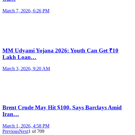
March 7, 2026, 6:26 PM
MM Udyami Yojana 2026: Youth Can Get ₹10
Lakh Loan…
March 3, 2026, 9:20 AM
Brent Crude May Hit $100, Says Barclays Amid
Iran…
March 1, 2026, 4:58 PM
Previous
Next
1
of
709