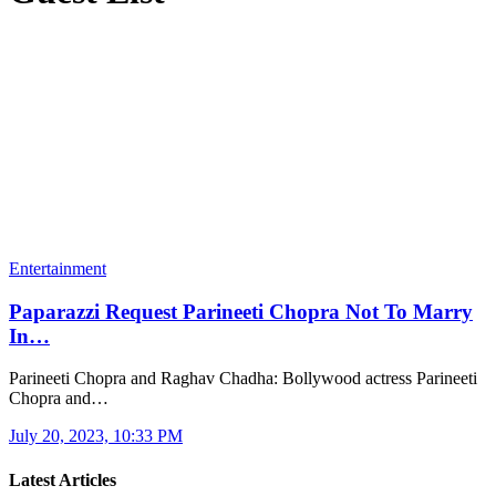
Entertainment
Paparazzi Request Parineeti Chopra Not To Marry
In…
Parineeti Chopra and Raghav Chadha: Bollywood actress Parineeti
Chopra and…
July 20, 2023, 10:33 PM
Latest Articles