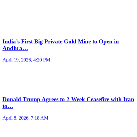
India’s First Big Private Gold Mine to Open in
Andhra…
April 19, 2026, 4:20 PM
Donald Trump Agrees to 2-Week Ceasefire with Iran
to…
April 8, 2026, 7:18 AM