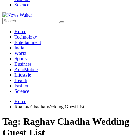
Science
Home
Technology
Entertainment
India
World
Sports
Business
AutoMobile
Lifestyle
Health
Fashion
Science
Home
Raghav Chadha Wedding Guest List
Tag:
Raghav Chadha Wedding
Guest List