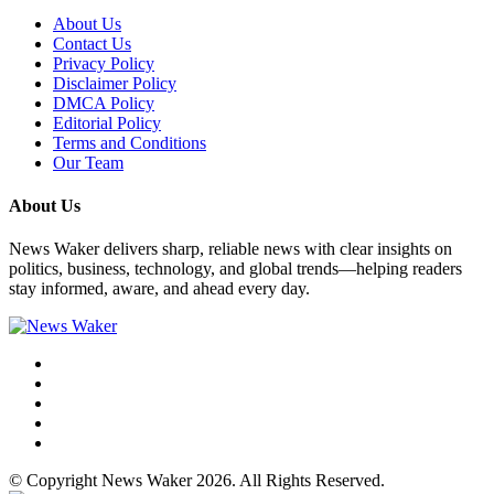
About Us
Contact Us
Privacy Policy
Disclaimer Policy
DMCA Policy
Editorial Policy
Terms and Conditions
Our Team
About Us
News Waker delivers sharp, reliable news with clear insights on
politics, business, technology, and global trends—helping readers
stay informed, aware, and ahead every day.
© Copyright News Waker 2026. All Rights Reserved.