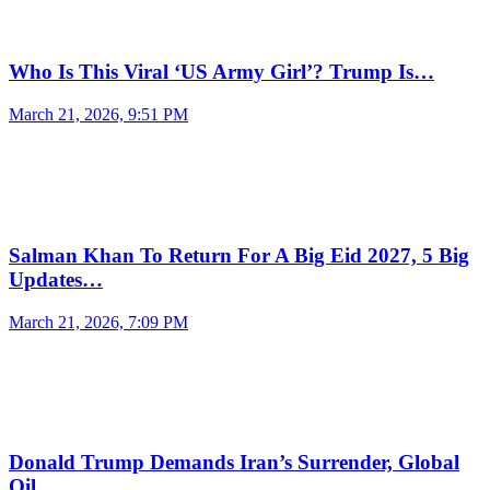
Who Is This Viral ‘US Army Girl’? Trump Is…
March 21, 2026, 9:51 PM
Salman Khan To Return For A Big Eid 2027, 5 Big
Updates…
March 21, 2026, 7:09 PM
Donald Trump Demands Iran’s Surrender, Global
Oil…