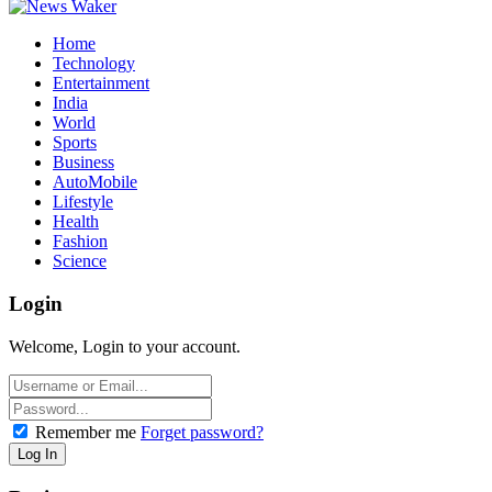
Home
Technology
Entertainment
India
World
Sports
Business
AutoMobile
Lifestyle
Health
Fashion
Science
Login
Welcome, Login to your account.
Remember me
Forget password?