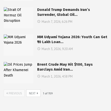
Donald Trump Demands Iran’s
Surrender, Global Oil…
March 7, 2026, 6:26 PM
MM Udyami Yojana 2026: Youth Can Get
₹10 Lakh Loan…
March 3, 2026, 9:20 AM
Brent Crude May Hit $100, Says
Barclays Amid Iran…
March 1, 2026, 4:58 PM
PREVIOUS
NEXT
1
of
709