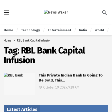
Home
Technology
Entertainment
India
World
Home
RBL Bank Capital Infusion
Tag:
RBL Bank Capital
Infusion
This Private Indian Bank Is Going To
Be Sold, This…
October 19, 2025, 9:18 AM
Latest Articles