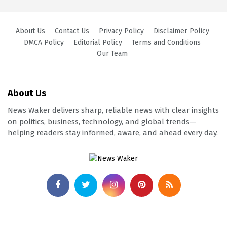
About Us
Contact Us
Privacy Policy
Disclaimer Policy
DMCA Policy
Editorial Policy
Terms and Conditions
Our Team
About Us
News Waker delivers sharp, reliable news with clear insights
on politics, business, technology, and global trends—
helping readers stay informed, aware, and ahead every day.