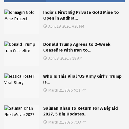
India’s First Big Private Gold Mine to
Open in Andhra…
April 19, 2026, 4:20 PM
Donald Trump Agrees to 2-Week
Ceasefire with Iran to…
April 8, 2026, 7:18 AM
Who Is This Viral ‘US Army Girl’? Trump
Is…
March 21, 2026, 9:51 PM
Salman Khan To Return For A Big Eid
2027, 5 Big Updates…
March 21, 2026, 7:09 PM