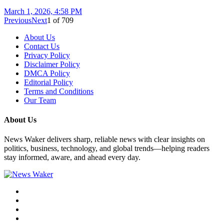
March 1, 2026, 4:58 PM
Previous
Next
1
of
709
About Us
Contact Us
Privacy Policy
Disclaimer Policy
DMCA Policy
Editorial Policy
Terms and Conditions
Our Team
About Us
News Waker delivers sharp, reliable news with clear insights on
politics, business, technology, and global trends—helping readers
stay informed, aware, and ahead every day.