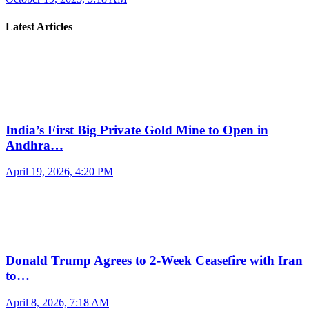
Latest Articles
India’s First Big Private Gold Mine to Open in
Andhra…
April 19, 2026, 4:20 PM
Donald Trump Agrees to 2-Week Ceasefire with Iran
to…
April 8, 2026, 7:18 AM