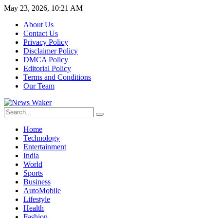
May 23, 2026, 10:21 AM
About Us
Contact Us
Privacy Policy
Disclaimer Policy
DMCA Policy
Editorial Policy
Terms and Conditions
Our Team
Home
Technology
Entertainment
India
World
Sports
Business
AutoMobile
Lifestyle
Health
Fashion