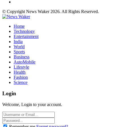
© Copyright News Waker 2026. All Rights Reserved.
Home
Technology
Entertainment
India
World
Sports
Business
AutoMobile
Lifestyle
Health
Fashion
Science
Login
Welcome, Login to your account.
Remember me
Forget password?