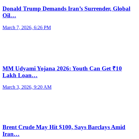
Donald Trump Demands Iran’s Surrender, Global
Oil…
March 7, 2026, 6:26 PM
MM Udyami Yojana 2026: Youth Can Get ₹10
Lakh Loan…
March 3, 2026, 9:20 AM
Brent Crude May Hit $100, Says Barclays Amid
Iran…