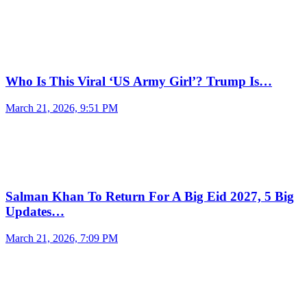
Who Is This Viral ‘US Army Girl’? Trump Is…
March 21, 2026, 9:51 PM
Salman Khan To Return For A Big Eid 2027, 5 Big
Updates…
March 21, 2026, 7:09 PM