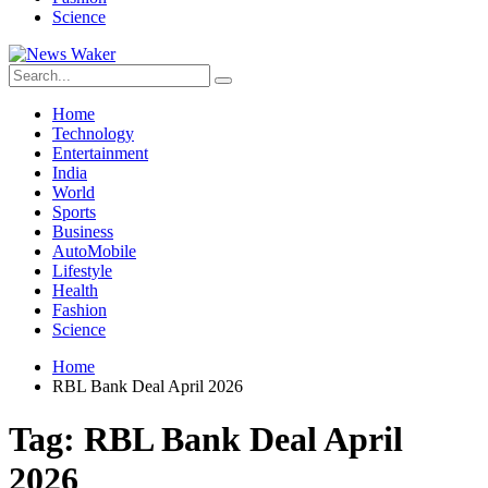
Science
Home
Technology
Entertainment
India
World
Sports
Business
AutoMobile
Lifestyle
Health
Fashion
Science
Home
RBL Bank Deal April 2026
Tag:
RBL Bank Deal April
2026