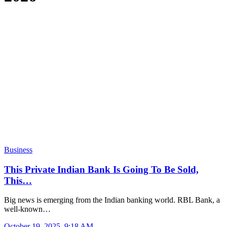
Business
This Private Indian Bank Is Going To Be Sold,
This…
Big news is emerging from the Indian banking world. RBL Bank, a
well-known…
October 19, 2025, 9:18 AM