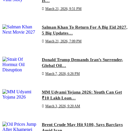
Is…
March 21, 2026, 9:51 PM
Salman Khan To Return For A Big Eid 2027,
5 Big Updates…
March 21, 2026, 7:09 PM
Donald Trump Demands Iran’s Surrender,
Global Oil…
March 7, 2026, 6:26 PM
MM Udyami Yojana 2026: Youth Can Get
₹10 Lakh Loan…
March 3, 2026, 9:20 AM
Brent Crude May Hit $100, Says Barclays
Amid Iran…