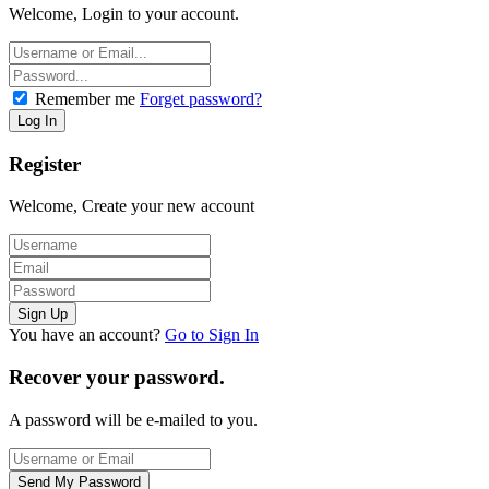
Welcome, Login to your account.
Remember me
Forget password?
Register
Welcome, Create your new account
You have an account?
Go to Sign In
Recover your password.
A password will be e-mailed to you.