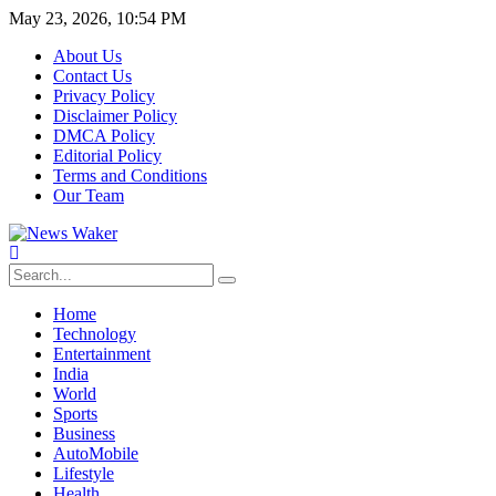
May 23, 2026, 10:54 PM
About Us
Contact Us
Privacy Policy
Disclaimer Policy
DMCA Policy
Editorial Policy
Terms and Conditions
Our Team
Home
Technology
Entertainment
India
World
Sports
Business
AutoMobile
Lifestyle
Health