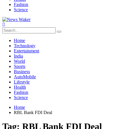
Fashion
Science
Home
Technology
Entertainment
India
World
Sports
Business
AutoMobile
Lifestyle
Health
Fashion
Science
Home
RBL Bank FDI Deal
Tag:
RBL Bank FDI Deal