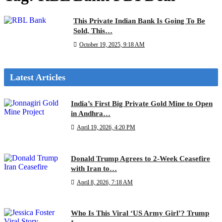
This Private Indian Bank Is Going To Be
Sold, This…
October 19, 2025, 9:18 AM
Latest Articles
India’s First Big Private Gold Mine to Open
in Andhra…
April 19, 2026, 4:20 PM
Donald Trump Agrees to 2-Week Ceasefire
with Iran to…
April 8, 2026, 7:18 AM
Who Is This Viral ‘US Army Girl’? Trump