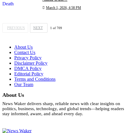
March 1, 2026, 4:58 PM
PREVIOUS
NEXT
1
of
709
About Us
Contact Us
Privacy Policy
Disclaimer Policy
DMCA Policy
Editorial Policy
Terms and Conditions
Our Team
About Us
News Waker delivers sharp, reliable news with clear insights on
politics, business, technology, and global trends—helping readers
stay informed, aware, and ahead every day.