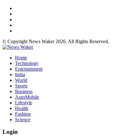
© Copyright News Waker 2026. All Rights Reserved.
Home
Technology
Entertainment
India
World
Sports
Business
AutoMobile
Lifestyle
Health
Fashion
Science
Login