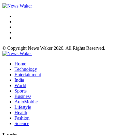
© Copyright News Waker 2026. All Rights Reserved.
Home
Technology
Entertainment
India
World
Sports
Business
AutoMobile
Lifestyle
Health
Fashion
Science