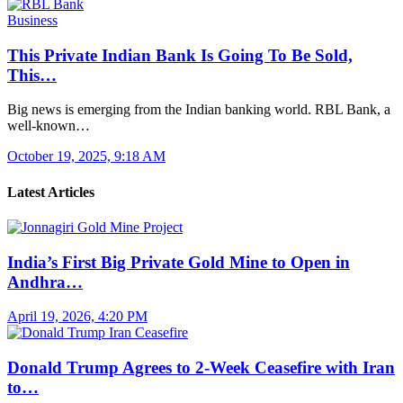
Business
This Private Indian Bank Is Going To Be Sold,
This…
Big news is emerging from the Indian banking world. RBL Bank, a
well-known…
October 19, 2025, 9:18 AM
Latest Articles
India’s First Big Private Gold Mine to Open in
Andhra…
April 19, 2026, 4:20 PM
Donald Trump Agrees to 2-Week Ceasefire with Iran
to…