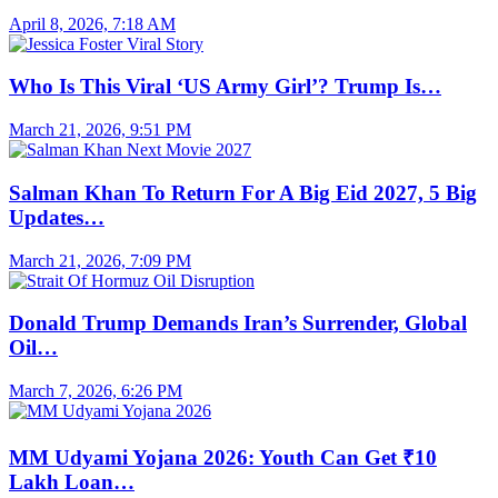
April 8, 2026, 7:18 AM
Who Is This Viral ‘US Army Girl’? Trump Is…
March 21, 2026, 9:51 PM
Salman Khan To Return For A Big Eid 2027, 5 Big
Updates…
March 21, 2026, 7:09 PM
Donald Trump Demands Iran’s Surrender, Global
Oil…
March 7, 2026, 6:26 PM
MM Udyami Yojana 2026: Youth Can Get ₹10
Lakh Loan…