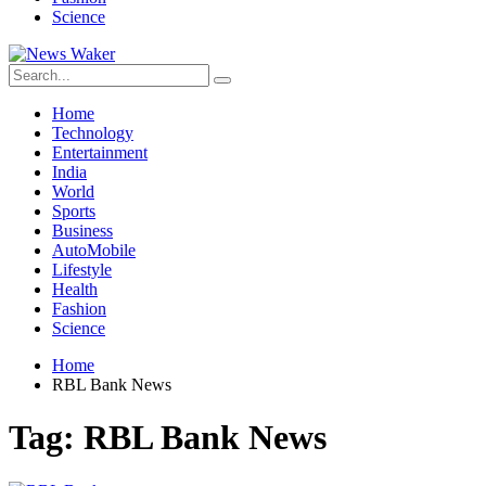
Science
Home
Technology
Entertainment
India
World
Sports
Business
AutoMobile
Lifestyle
Health
Fashion
Science
Home
RBL Bank News
Tag:
RBL Bank News