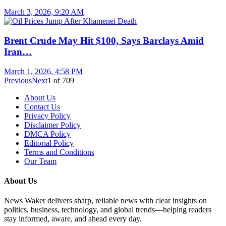
March 3, 2026, 9:20 AM
Brent Crude May Hit $100, Says Barclays Amid
Iran…
March 1, 2026, 4:58 PM
Previous
Next
1
of
709
About Us
Contact Us
Privacy Policy
Disclaimer Policy
DMCA Policy
Editorial Policy
Terms and Conditions
Our Team
About Us
News Waker delivers sharp, reliable news with clear insights on
politics, business, technology, and global trends—helping readers
stay informed, aware, and ahead every day.