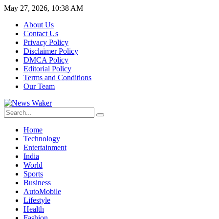
May 27, 2026, 10:38 AM
About Us
Contact Us
Privacy Policy
Disclaimer Policy
DMCA Policy
Editorial Policy
Terms and Conditions
Our Team
Home
Technology
Entertainment
India
World
Sports
Business
AutoMobile
Lifestyle
Health
Fashion