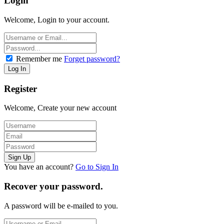
Login
Welcome, Login to your account.
Remember me
Forget password?
Register
Welcome, Create your new account
You have an account?
Go to Sign In
Recover your password.
A password will be e-mailed to you.