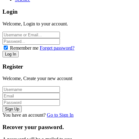
Login
Welcome, Login to your account.
Remember me
Forget password?
Register
Welcome, Create your new account
You have an account?
Go to Sign In
Recover your password.