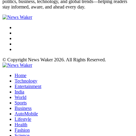
politics, business, technology, and global trends—helping readers
stay informed, aware, and ahead every day.
© Copyright News Waker 2026. All Rights Reserved.
Home
Technology
Entertainment
India
World
Sports
Business
AutoMobile
Lifestyle
Health
Fashion
Science