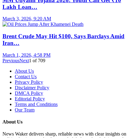
MM Udyami Yojana 2026: Youth Can Get ₹10
Lakh Loan…
March 3, 2026, 9:20 AM
Brent Crude May Hit $100, Says Barclays Amid
Iran…
March 1, 2026, 4:58 PM
Previous
Next
1
of
709
About Us
Contact Us
Privacy Policy
Disclaimer Policy
DMCA Policy
Editorial Policy
Terms and Conditions
Our Team
About Us
News Waker delivers sharp, reliable news with clear insights on