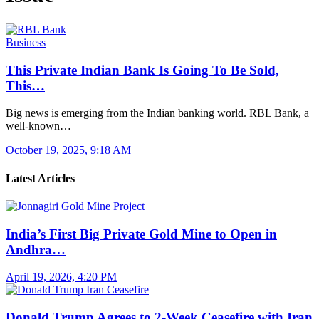
Business
This Private Indian Bank Is Going To Be Sold,
This…
Big news is emerging from the Indian banking world. RBL Bank, a
well-known…
October 19, 2025, 9:18 AM
Latest Articles
India’s First Big Private Gold Mine to Open in
Andhra…
April 19, 2026, 4:20 PM
Donald Trump Agrees to 2-Week Ceasefire with Iran