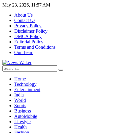
May 23, 2026, 11:57 AM
About Us
Contact Us
Privacy Policy
Disclaimer Policy
DMCA Policy
Editorial Policy
Terms and Conditions
Our Team
Home
Technology
Entertainment
India
World
Sports
Business
AutoMobile
Lifestyle
Health
Fashion