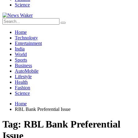
Science
Home
Technology
Entertainment
India
World
Sports
Business
AutoMobile
Lifestyle
Health
Fashion
Science
Home
RBL Bank Preferential Issue
Tag:
RBL Bank Preferential
Issue