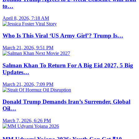
to…
April 8, 2026, 7:18 AM
Who Is This Viral ‘US Army Girl’? Trump Is…
March 21, 2026, 9:51 PM
Salman Khan To Return For A Big Eid 2027, 5 Big
Updates…
March 21, 2026, 7:09 PM
Donald Trump Demands Iran’s Surrender, Global
Oil…
March 7, 2026, 6:26 PM