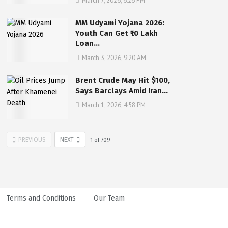
March 7, 2026, 6:26 PM
MM Udyami Yojana 2026:
Youth Can Get ₹10 Lakh
Loan…
March 3, 2026, 9:20 AM
Brent Crude May Hit $100,
Says Barclays Amid Iran…
March 1, 2026, 4:58 PM
PREVIOUS
NEXT
1
of
709
Terms and Conditions
Our Team