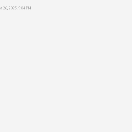
r 26, 2023, 9:04 PM