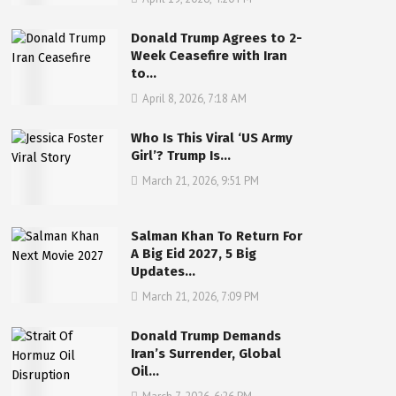
Donald Trump Agrees to 2-
Week Ceasefire with Iran
to…
April 8, 2026, 7:18 AM
Who Is This Viral ‘US Army
Girl’? Trump Is…
March 21, 2026, 9:51 PM
Salman Khan To Return For
A Big Eid 2027, 5 Big
Updates…
March 21, 2026, 7:09 PM
Donald Trump Demands
Iran’s Surrender, Global
Oil…