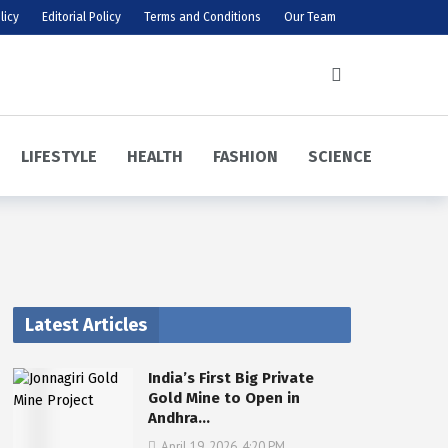
licy
Editorial Policy
Terms and Conditions
Our Team
LIFESTYLE
HEALTH
FASHION
SCIENCE
Latest Articles
India’s First Big Private
Gold Mine to Open in
Andhra…
April 19, 2026, 4:20 PM