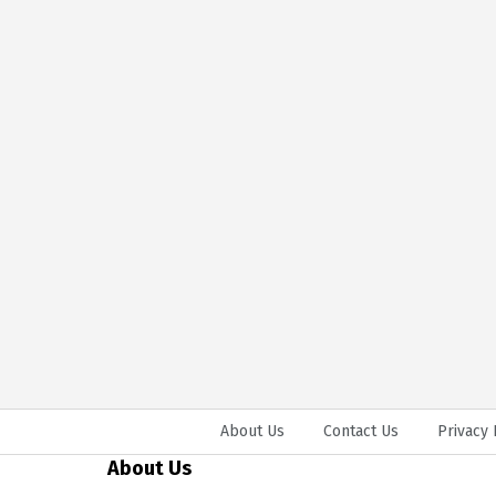
About Us
Contact Us
Privacy 
About Us