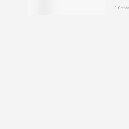
Octobe