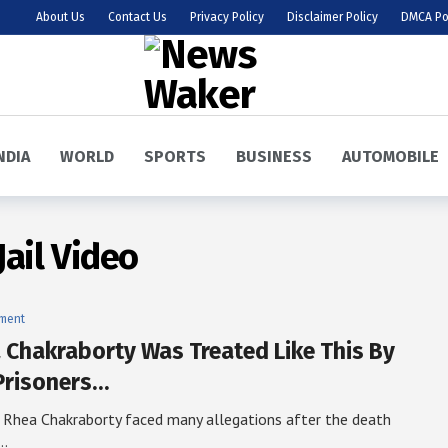
About Us
Contact Us
Privacy Policy
Disclaimer Policy
DMCA Po
NDIA
WORLD
SPORTS
BUSINESS
AUTOMOBILE
ail Video
nment
 Chakraborty Was Treated Like This By
Prisoners…
 Rhea Chakraborty faced many allegations after the death
e…