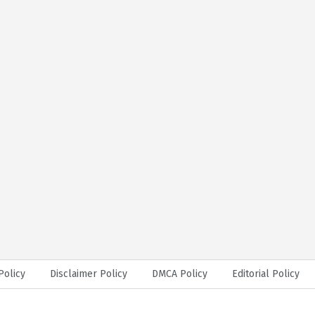
Policy
Disclaimer Policy
DMCA Policy
Editorial Policy