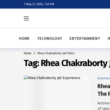
May 21, 2026, 7:45 PM
HOME
TECHNOLOGY
ENTERTAINMENT
I
Home
Rhea Chakraborty Jail Video
Tag:
Rhea Chakraborty J
Entertai
Rhea
The 
Actress
of lat