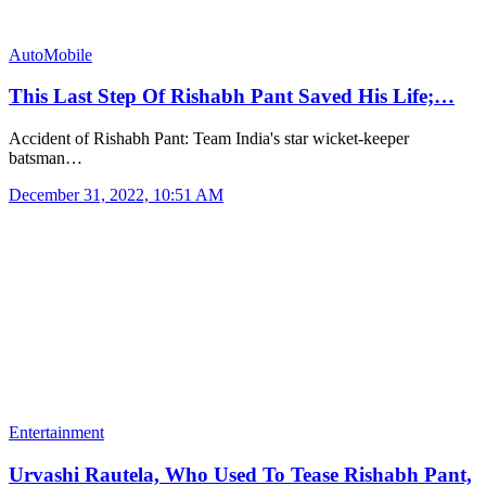
AutoMobile
This Last Step Of Rishabh Pant Saved His Life;…
Accident of Rishabh Pant: Team India's star wicket-keeper
batsman…
December 31, 2022, 10:51 AM
Entertainment
Urvashi Rautela, Who Used To Tease Rishabh Pant,