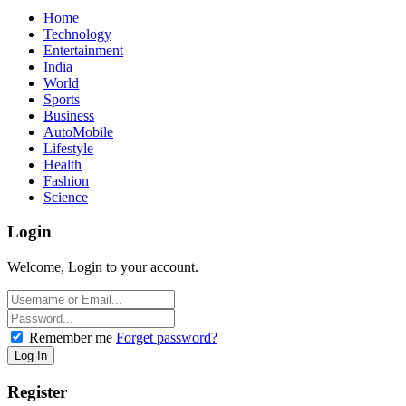
Home
Technology
Entertainment
India
World
Sports
Business
AutoMobile
Lifestyle
Health
Fashion
Science
Login
Welcome, Login to your account.
Remember me
Forget password?
Register