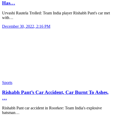
Has…
Urvashi Rautela Trolled: Team India player Rishabh Pant's car met
with…
December 30, 2022, 2:16 PM
Sports
Rishabh Pant’s Car Accident, Car Burnt To Ashes,
…
Rishabh Pant car accident in Roorkee: Team India's explosive
batsman…