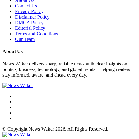
About Us
Contact Us
Privacy Policy
Disclaimer Policy
DMCA Policy
Editorial Policy
Terms and Conditions
Our Team
About Us
News Waker delivers sharp, reliable news with clear insights on
politics, business, technology, and global trends—helping readers
stay informed, aware, and ahead every day.
© Copyright News Waker 2026. All Rights Reserved.