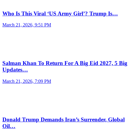
Who Is This Viral ‘US Army Girl’? Trump Is…
March 21, 2026, 9:51 PM
Salman Khan To Return For A Big Eid 2027, 5 Big
Updates…
March 21, 2026, 7:09 PM
Donald Trump Demands Iran’s Surrender, Global
Oil…