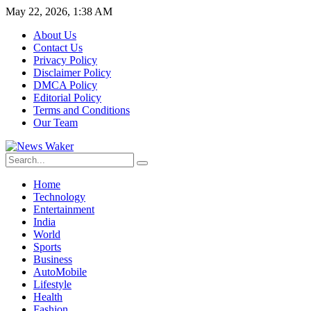
May 22, 2026, 1:38 AM
About Us
Contact Us
Privacy Policy
Disclaimer Policy
DMCA Policy
Editorial Policy
Terms and Conditions
Our Team
Home
Technology
Entertainment
India
World
Sports
Business
AutoMobile
Lifestyle
Health
Fashion