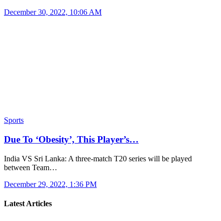
December 30, 2022, 10:06 AM
Sports
Due To ‘Obesity’, This Player’s…
India VS Sri Lanka: A three-match T20 series will be played
between Team…
December 29, 2022, 1:36 PM
Latest Articles