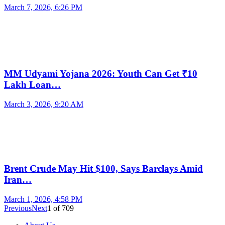
March 7, 2026, 6:26 PM
MM Udyami Yojana 2026: Youth Can Get ₹10
Lakh Loan…
March 3, 2026, 9:20 AM
Brent Crude May Hit $100, Says Barclays Amid
Iran…
March 1, 2026, 4:58 PM
Previous
Next
1
of
709