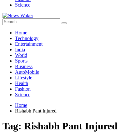
Science
Home
Technology
Entertainment
India
World
Sports
Business
AutoMobile
Lifestyle
Health
Fashion
Science
Home
Rishabh Pant Injured
Tag:
Rishabh Pant Injured