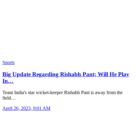
Sports
Big Update Regarding Rishabh Pant; Will He Play
In…
Team India's star wicket-keeper Rishabh Pant is away from the
field…
April 26, 2023, 9:01 AM