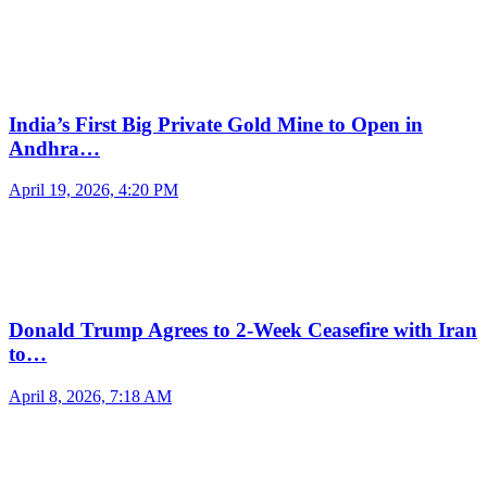
India’s First Big Private Gold Mine to Open in
Andhra…
April 19, 2026, 4:20 PM
Donald Trump Agrees to 2-Week Ceasefire with Iran
to…
April 8, 2026, 7:18 AM