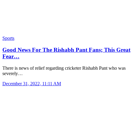
Sports
Good News For The Rishabh Pant Fans; This Great
Fear…
There is news of relief regarding cricketer Rishabh Pant who was
severely…
December 31, 2022, 11:11 AM